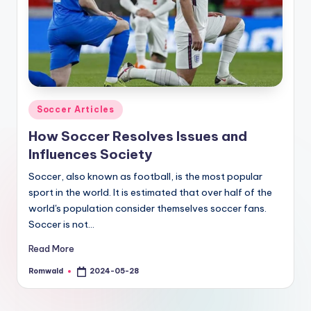
Posted
Soccer Articles
in
How Soccer Resolves Issues and
Influences Society
Soccer, also known as football, is the most popular
sport in the world. It is estimated that over half of the
world's population consider themselves soccer fans.
Soccer is not…
Read More
Romwald
2024-05-28
Posted
by