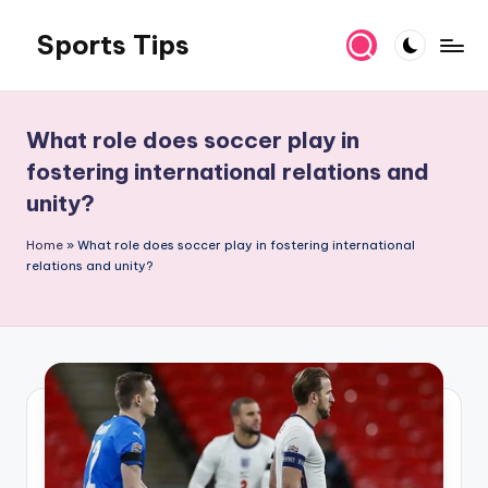
Sports Tips
Skip
to
content
What role does soccer play in
fostering international relations and
unity?
Home
»
What role does soccer play in fostering international
relations and unity?