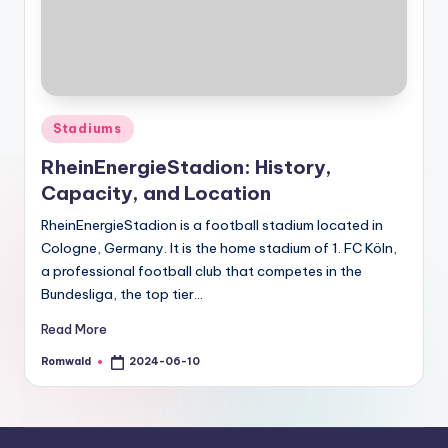
Posted
Stadiums
in
RheinEnergieStadion: History,
Capacity, and Location
RheinEnergieStadion is a football stadium located in
Cologne, Germany. It is the home stadium of 1. FC Köln,
a professional football club that competes in the
Bundesliga, the top tier…
Read More
Romwald
2024-06-10
Posted
by