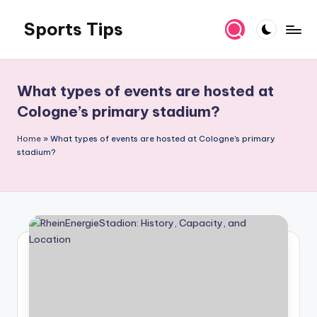
Sports Tips
Skip
to
content
What types of events are hosted at
Cologne’s primary stadium?
Home
»
What types of events are hosted at Cologne's primary
stadium?