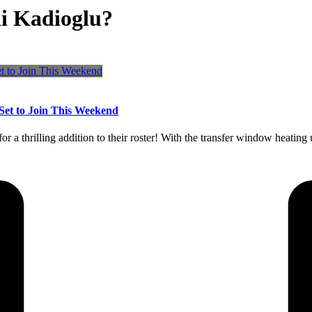
i Kadioglu?
Set to Join This Weekend
r a thrilling addition to their roster! With the transfer window heating