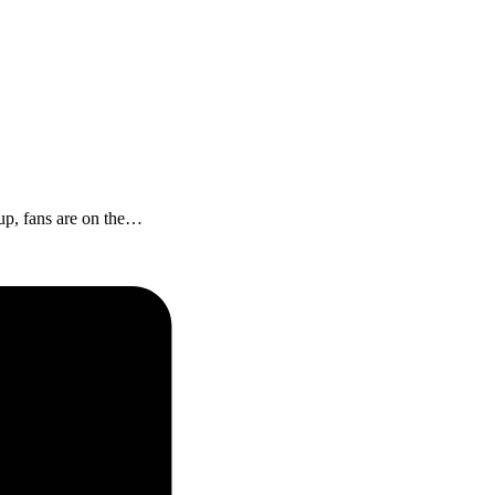
 up, fans are on the…