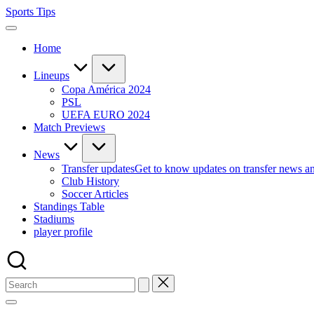
Skip
Sports Tips
to
content
Home
Lineups
Copa América 2024
PSL
UEFA EURO 2024
Match Previews
News
Transfer updates
Get to know updates on transfer news a
Club History
Soccer Articles
Standings Table
Stadiums
player profile