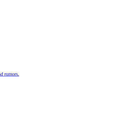
nd rumors.