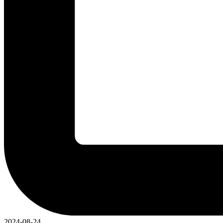
2024-08-24