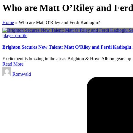
Who are Matt O’Riley and Ferd
Home
»
Who are Matt O'Riley and Ferdi Kadioglu?
Posted
player profile
in
Brighton Secures New Talent: Matt O’Riley and Ferdi Kadioglu 
Excitement is buzzing in the air as Brighton & Hove Albion gears up fo
Read More
Posted
Romwald
by