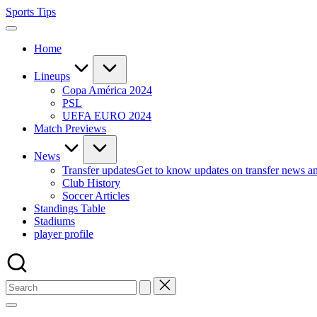
Skip
Sports Tips
to
content
Home
Lineups
Copa América 2024
PSL
UEFA EURO 2024
Match Previews
News
Transfer updates
Get to know updates on transfer news a
Club History
Soccer Articles
Standings Table
Stadiums
player profile