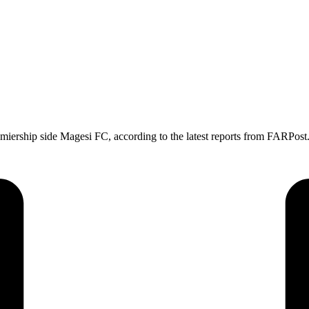
ership side Magesi FC, according to the latest reports from FARPost.