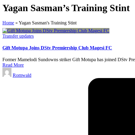
Yagan Sasman’s Training Stint
Home
»
Yagan Sasman's Training Stint
Posted
Transfer updates
in
Gift Motupa Joins DStv Premiership Club Magesi FC
Former Mamelodi Sundowns striker Gift Motupa has joined DStv Premi
Read More
Posted
Romwald
by