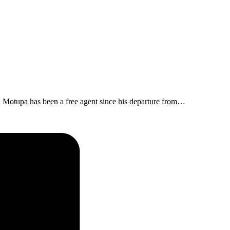
 Motupa has been a free agent since his departure from…