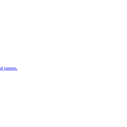
nd rumors.