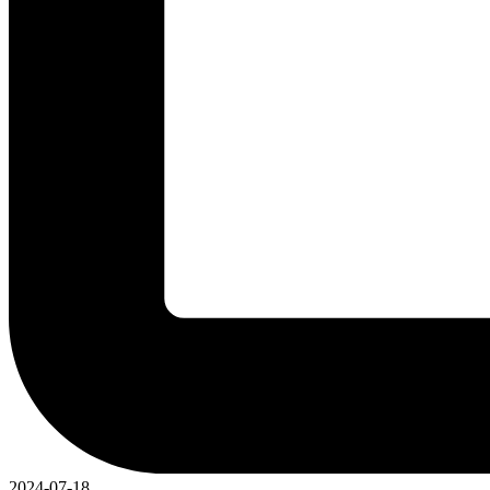
2024-07-18