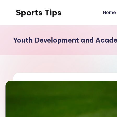
Sports Tips
Home
Skip
to
content
Youth Development and Acad