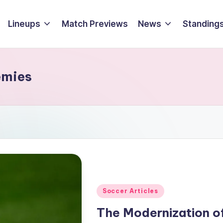
Lineups
Match Previews
News
Standings
emies
Posted
Soccer Articles
in
The Modernization of