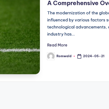
A Comprehensive Ov
The modernization of the globa
influenced by various factors 
technological advancements, a
industry has…
Read More
2024-05-21
Romwald
Posted
by