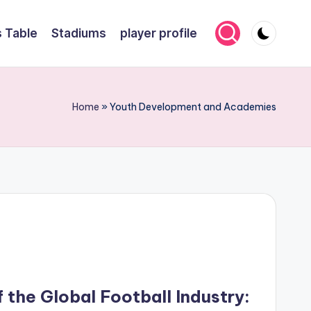
 Table
Stadiums
player profile
Home
»
Youth Development and Academies
 the Global Football Industry: