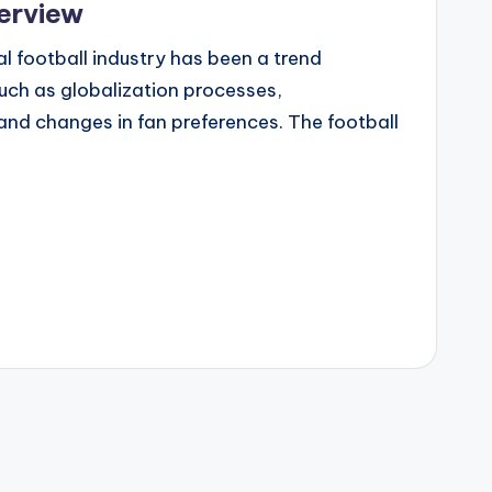
erview
l football industry has been a trend
such as globalization processes,
nd changes in fan preferences. The football