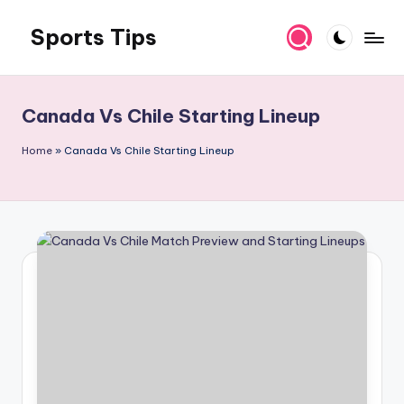
Sports Tips
Skip
to
content
Canada Vs Chile Starting Lineup
Home
»
Canada Vs Chile Starting Lineup