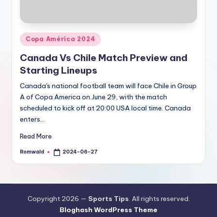
Posted
Copa América 2024
in
Canada Vs Chile Match Preview and
Starting Lineups
Canada's national football team will face Chile in Group
A of Copa America on June 29, with the match
scheduled to kick off at 20:00 USA local time. Canada
enters…
Read More
Romwald
2024-06-27
Posted
by
Copyright 2026 —
Sports Tips
. All rights reserved.
Bloghash WordPress Theme