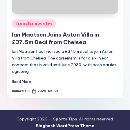
Posted
Transfer updates
in
Ian Maatsen Joins Aston Villa in
£37.5m Deal from Chelsea
Ian Maatsen has finalized a £37.5m deal to join Aston
Villa from Chelsea. The agreement is for a six-year
contract that is valid until June 2030, with both parties
agreeing…
Read More
Romwald
2024-06-25
Posted
by
Copyright 2026 —
Sports Tips
. All rights reserved.
Bloghash WordPress Theme