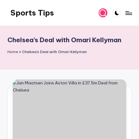
Sports Tips
Skip
to
content
Chelsea’s Deal with Omari Kellyman
Home
»
Chelsea's Deal with Omari Kellyman