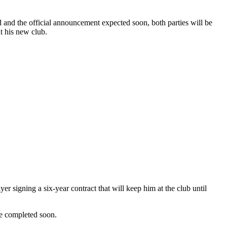
d and the official announcement expected soon, both parties will be
t his new club.
r signing a six-year contract that will keep him at the club until
be completed soon.