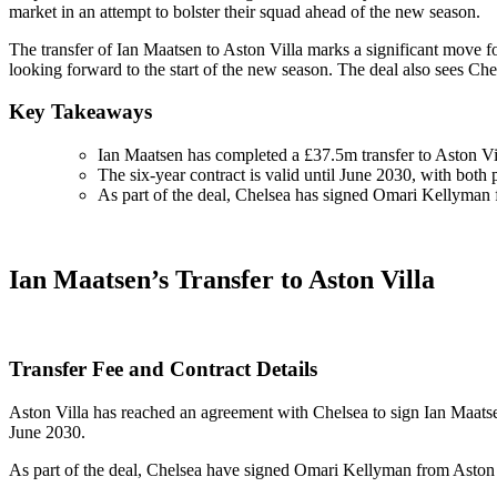
market in an attempt to bolster their squad ahead of the new season.
The transfer of Ian Maatsen to Aston Villa marks a significant move f
looking forward to the start of the new season. The deal also sees C
Key Takeaways
Ian Maatsen has completed a £37.5m transfer to Aston Vi
The six-year contract is valid until June 2030, with both p
As part of the deal, Chelsea has signed Omari Kellyman 
Ian Maatsen’s Transfer to Aston Villa
Transfer Fee and Contract Details
Aston Villa has reached an agreement with Chelsea to sign Ian Maatsen 
June 2030.
As part of the deal, Chelsea have signed Omari Kellyman from Aston Vi