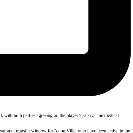
0, with both parties agreeing on the player’s salary. The medical
 summer transfer window for Aston Villa, who have been active in the