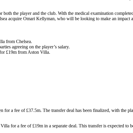
or both the player and the club. With the medical examination complete
helsea acquire Omari Kellyman, who will be looking to make an impact a
lla from Chelsea.
arties agreeing on the player’s salary.
for £19m from Aston Villa.
for a fee of £37.5m. The transfer deal has been finalized, with the playe
lla for a fee of £19m in a separate deal. This transfer is expected to 