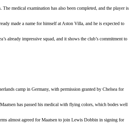
on. The medical examination has also been completed, and the player is
lready made a name for himself at Aston Villa, and he is expected to
ea’s already impressive squad, and it shows the club’s commitment to
therlands camp in Germany, with permission granted by Chelsea for
ts, Maatsen has passed his medical with flying colors, which bodes well
terms almost agreed for Maatsen to join Lewis Dobbin in signing for