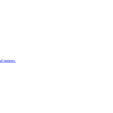
nd rumors.