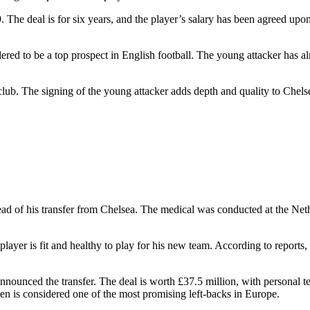
. The deal is for six years, and the player’s salary has been agreed up
ered to be a top prospect in English football. The young attacker has a
lub. The signing of the young attacker adds depth and quality to Chels
head of his transfer from Chelsea. The medical was conducted at the Ne
the player is fit and healthy to play for his new team. According to repor
nnounced the transfer. The deal is worth £37.5 million, with personal 
tsen is considered one of the most promising left-backs in Europe.