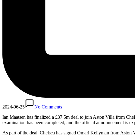
2024-06-25
No Comments
Ian Maatsen has finalized a £37.5m deal to join Aston Villa from Chelse
examination has been completed, and the official announcement is ex
As part of the deal, Chelsea has signed Omari Kellyman from Aston Vi