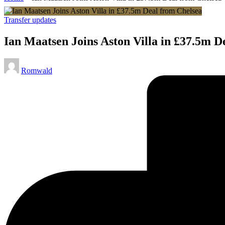
Posted
Transfer updates
in
Ian Maatsen Joins Aston Villa in £37.5m D
Posted
Romwald
by