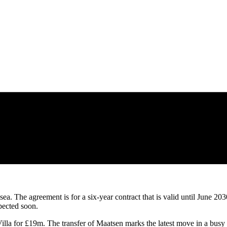
a. The agreement is for a six-year contract that is valid until June 203
pected soon.
lla for £19m. The transfer of Maatsen marks the latest move in a busy