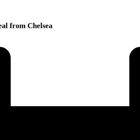
eal from Chelsea