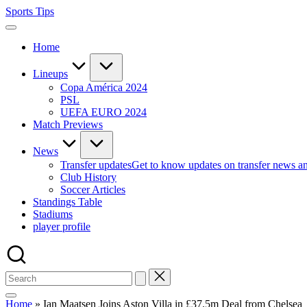
Skip
Sports Tips
to
content
Home
Lineups
Copa América 2024
PSL
UEFA EURO 2024
Match Previews
News
Transfer updates
Get to know updates on transfer news a
Club History
Soccer Articles
Standings Table
Stadiums
player profile
Home
»
Ian Maatsen Joins Aston Villa in £37.5m Deal from Chelsea