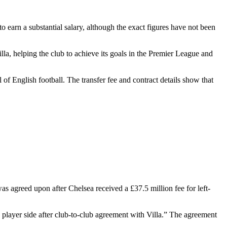
to earn a substantial salary, although the exact figures have not been
la, helping the club to achieve its goals in the Premier League and
l of English football. The transfer fee and contract details show that
s agreed upon after Chelsea received a £37.5 million fee for left-
layer side after club-to-club agreement with Villa.” The agreement