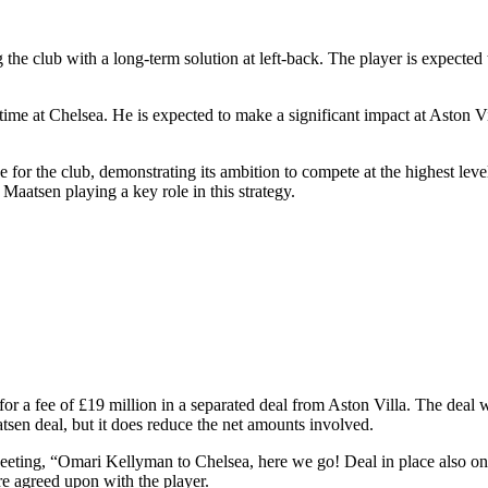
 the club with a long-term solution at left-back. The player is expected 
ime at Chelsea. He is expected to make a significant impact at Aston Vil
e for the club, demonstrating its ambition to compete at the highest leve
 Maatsen playing a key role in this strategy.
r a fee of £19 million in a separated deal from Aston Villa. The deal wa
tsen deal, but it does reduce the net amounts involved.
ing, “Omari Kellyman to Chelsea, here we go! Deal in place also on p
re agreed upon with the player.