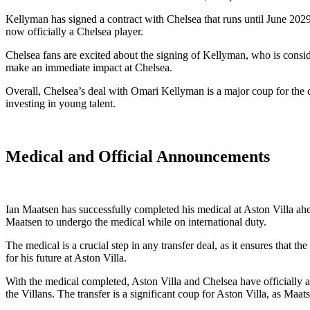
Kellyman has signed a contract with Chelsea that runs until June 2029
now officially a Chelsea player.
Chelsea fans are excited about the signing of Kellyman, who is consid
make an immediate impact at Chelsea.
Overall, Chelsea’s deal with Omari Kellyman is a major coup for the c
investing in young talent.
Medical and Official Announcements
Ian Maatsen has successfully completed his medical at Aston Villa a
Maatsen to undergo the medical while on international duty.
The medical is a crucial step in any transfer deal, as it ensures that 
for his future at Aston Villa.
With the medical completed, Aston Villa and Chelsea have officially a
the Villans. The transfer is a significant coup for Aston Villa, as Maa