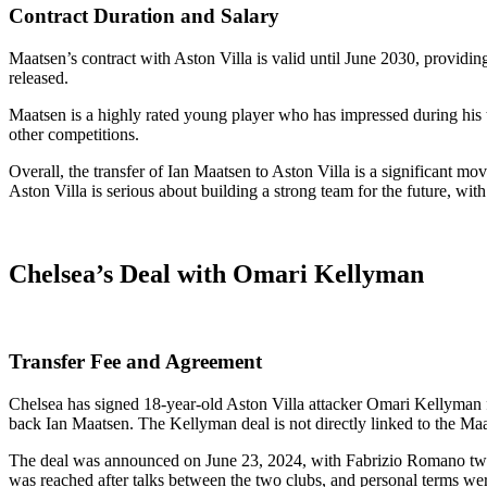
Contract Duration and Salary
Maatsen’s contract with Aston Villa is valid until June 2030, providing
released.
Maatsen is a highly rated young player who has impressed during his t
other competitions.
Overall, the transfer of Ian Maatsen to Aston Villa is a significant mov
Aston Villa is serious about building a strong team for the future, with
Chelsea’s Deal with Omari Kellyman
Transfer Fee and Agreement
Chelsea has signed 18-year-old Aston Villa attacker Omari Kellyman fo
back Ian Maatsen. The Kellyman deal is not directly linked to the Maa
The deal was announced on June 23, 2024, with Fabrizio Romano tweet
was reached after talks between the two clubs, and personal terms we