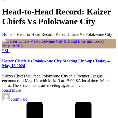
Head-to-Head Record: Kaizer
Chiefs Vs Polokwane City
Home
»
Head-to-Head Record: Kaizer Chiefs Vs Polokwane City
Posted
PSL
in
Kaizer Chiefs Vs Polokwane City Starting Line-ups Today –
May 18 2024
Kaizer Chiefs will face Polokwane City in a Premier League
encounter on May 18, with kickoff at 15:00 SA local time. Match
Intro: These two teams are meeting again after…
Read More
Posted
Romwald
by