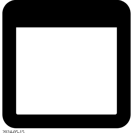
2024-05-15