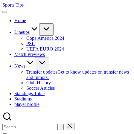
Skip
Sports Tips
to
content
Home
Lineups
Copa América 2024
PSL
UEFA EURO 2024
Match Previews
News
Transfer updates
Get to know updates on transfer news
and rumors.
Club History
Soccer Articles
Standings Table
Stadiums
player profile