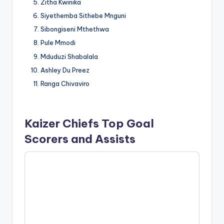
Zitha Kwinika
Siyethemba Sithebe Mnguni
Sibongiseni Mthethwa
Pule Mmodi
Mduduzi Shabalala
Ashley Du Preez
Ranga Chivaviro
Kaizer Chiefs Top Goal
Scorers and Assists