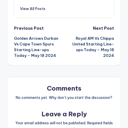
View All Posts
Post
Previous Post
Next Post
Golden Arrows Durban
Royal AM Vs Chippa
navigation
Vs Cape Town Spurs
United Starting Line-
Starting Line-ups
ups Today – May 18
Today – May 18 2024
2024
Comments
No comments yet. Why don’t you start the discussion?
Leave a Reply
Your email address will not be published.
Required fields