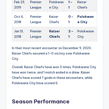
Feb 23,
Premier
Polokwan
1 –
Kaizer
2019
League
e City
1
Chiefs
Oct 6,
Premier
Kaizer
0 –
Polokwan
2018
League
Chiefs
1
e City
Jan 13,
Premier
Kaizer
2 –
Polokwane
2018
League
Chiefs
1
City
In their most recent encounter on December 9, 2023,
Kaizer Chiefs secured a 1-0 victory over Polokwane
City.
Overall, Kaizer Chiefs have won 3 times, Polokwane City
have won twice, and 1 match ended in a draw. Kaiser
Chiefs have scored 7 goals in these encounters, while
Polokwane City have scored 6.
Season Performance