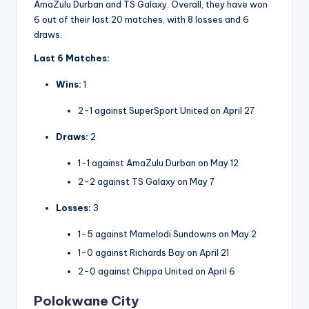
AmaZulu Durban and TS Galaxy. Overall, they have won
6 out of their last 20 matches, with 8 losses and 6
draws.
Last 6 Matches:
Wins:
1
2-1 against SuperSport United on April 27
Draws:
2
1-1 against AmaZulu Durban on May 12
2-2 against TS Galaxy on May 7
Losses:
3
1-5 against Mamelodi Sundowns on May 2
1-0 against Richards Bay on April 21
2-0 against Chippa United on April 6
Polokwane City