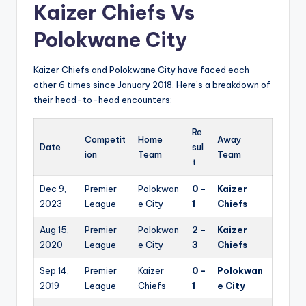
Kaizer Chiefs Vs
Polokwane City
Kaizer Chiefs and Polokwane City have faced each
other 6 times since January 2018. Here’s a breakdown of
their head-to-head encounters:
Re
Competit
Home
Away
Date
sul
ion
Team
Team
t
Dec 9,
Premier
Polokwan
0 –
Kaizer
2023
League
e City
1
Chiefs
Aug 15,
Premier
Polokwan
2 –
Kaizer
2020
League
e City
3
Chiefs
Sep 14,
Premier
Kaizer
0 –
Polokwan
2019
League
Chiefs
1
e City