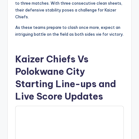
to three matches. With three consecutive clean sheets,
their defensive stability poses a challenge for Kaizer
Chiefs.
As these teams prepare to clash once more, expect an
intriguing battle on the field as both sides vie for victory.
Kaizer Chiefs Vs
Polokwane City
Starting Line-ups and
Live Score Updates