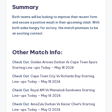
Summary
Both teams will be looking to improve their recent form
and secure a positive result in their upcoming clash. With
both sides hungry for victory, the match promises to be
an exciting contest.
Other Match Info:
Check Out:
Golden Arrows Durban Vs Cape Town Spurs
Starting Line-ups Today – May 18 2024
Check Out:
Cape Town City Vs Richards Bay Starting
Line-ups Today – May 18 2024
Check Out:
Royal AM Vs Mamelodi Sundowns Starting
Line-ups Today – May 14 2024
Check Out:
AmaZulu Durban Vs Kaizer Chiefs Starting
Line-ups Today – May 12 2024