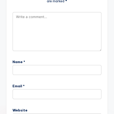
are marked
*
Name
*
Email
*
Website