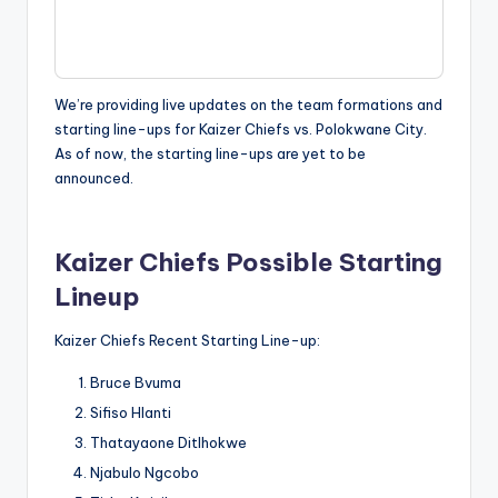
We’re providing live updates on the team formations and
starting line-ups for Kaizer Chiefs vs. Polokwane City.
As of now, the starting line-ups are yet to be
announced.
Kaizer Chiefs Possible Starting
Lineup
Kaizer Chiefs Recent Starting Line-up:
Bruce Bvuma
Sifiso Hlanti
Thatayaone Ditlhokwe
Njabulo Ngcobo