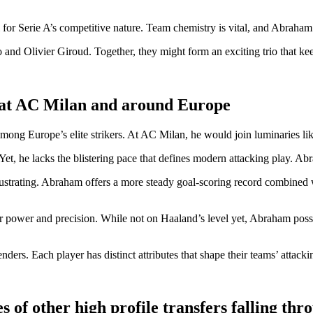
 for Serie A’s competitive nature. Team chemistry is vital, and Abraham
o and Olivier Giroud. Together, they might form an exciting trio that 
 at AC Milan and around Europe
mong Europe’s elite strikers. At AC Milan, he would join luminaries li
et, he lacks the blistering pace that defines modern attacking play. Ab
rustrating. Abraham offers a more steady goal-scoring record combined 
r power and precision. While not on Haaland’s level yet, Abraham posses
ders. Each player has distinct attributes that shape their teams’ attackin
 of other high profile transfers falling thr