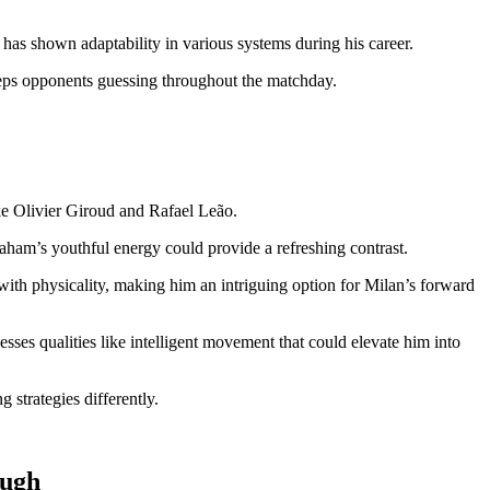
 has shown adaptability in various systems during his career.
keeps opponents guessing throughout the matchday.
ke Olivier Giroud and Rafael Leão.
raham’s youthful energy could provide a refreshing contrast.
with physicality, making him an intriguing option for Milan’s forward
ses qualities like intelligent movement that could elevate him into
g strategies differently.
ough