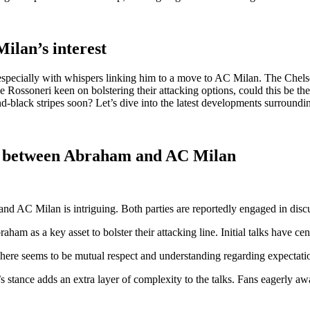
lan’s interest
specially with whispers linking him to a move to AC Milan. The Chelsea
e Rossoneri keen on bolstering their attacking options, could this be th
-black stripes soon? Let’s dive into the latest developments surroundin
ons between Abraham and AC Milan
d AC Milan is intriguing. Both parties are reportedly engaged in disc
m as a key asset to bolster their attacking line. Initial talks have cent
here seems to be mutual respect and understanding regarding expectati
tance adds an extra layer of complexity to the talks. Fans eagerly await