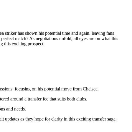
 striker has shown his potential time and again, leaving fans
e perfect match? As negotiations unfold, all eyes are on what this
g this exciting prospect.
ussions, focusing on his potential move from Chelsea.
ered around a transfer fee that suits both clubs.
ons and needs.
 updates as they hope for clarity in this exciting transfer saga.