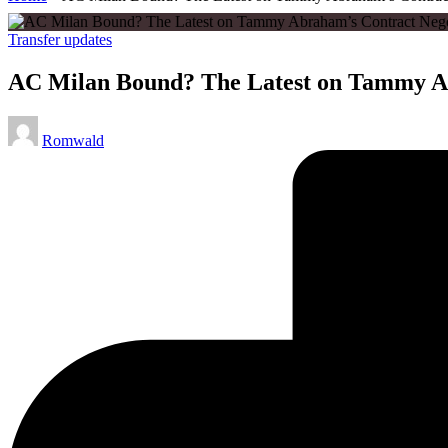
Posted
Transfer updates
in
AC Milan Bound? The Latest on Tammy Ab
Posted
Romwald
by