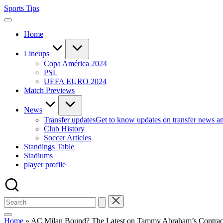
Skip
Sports Tips
to
content
Home
Lineups
Copa América 2024
PSL
UEFA EURO 2024
Match Previews
News
Transfer updates
Get to know updates on transfer news a
Club History
Soccer Articles
Standings Table
Stadiums
player profile
Home
»
AC Milan Bound? The Latest on Tammy Abraham’s Contract