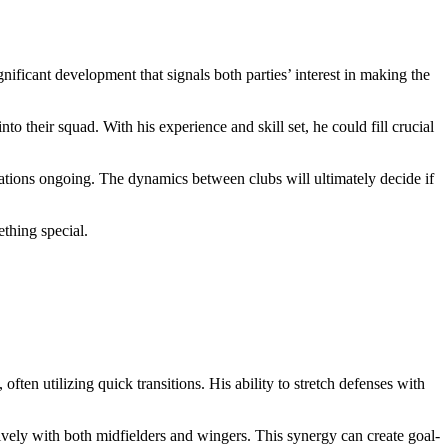
ificant development that signals both parties’ interest in making the
o their squad. With his experience and skill set, he could fill crucial
iations ongoing. The dynamics between clubs will ultimately decide if
thing special.
n utilizing quick transitions. His ability to stretch defenses with
ively with both midfielders and wingers. This synergy can create goal-