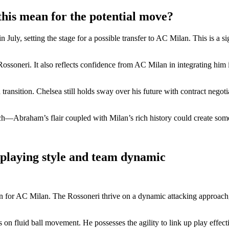
this mean for the potential move?
y, setting the stage for a possible transfer to AC Milan. This is a sign
ssoneri. It also reflects confidence from AC Milan in integrating him int
ansition. Chelsea still holds sway over his future with contract negot
itch—Abraham’s flair coupled with Milan’s rich history could create some
 playing style and team dynamic
r AC Milan. The Rossoneri thrive on a dynamic attacking approach, ofte
 on fluid ball movement. He possesses the agility to link up play effect