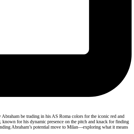
y Abraham be trading in his AS Roma colors for the iconic red and
ker, known for his dynamic presence on the pitch and knack for finding
urrounding Abraham’s potential move to Milan—exploring what it means