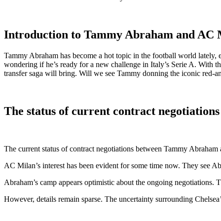
Introduction to Tammy Abraham and AC Mi
Tammy Abraham has become a hot topic in the football world lately, e
wondering if he’s ready for a new challenge in Italy’s Serie A. With th
transfer saga will bring. Will we see Tammy donning the iconic red-and
The status of current contract negotiati
The current status of contract negotiations between Tammy Abraham an
AC Milan’s interest has been evident for some time now. They see Abraha
Abraham’s camp appears optimistic about the ongoing negotiations. T
However, details remain sparse. The uncertainty surrounding Chelsea’s s