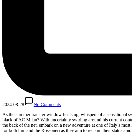
2024-08-28
No Comments
As the summer transfer window heats up, whispers of a sensational sw
black of AC Milan? With uncertainty swirling around his current contrac
the back of the net, embark on a new adventure at one of Italy’s most
for both him and the Rossoneri as they aim to reclaim their status amon