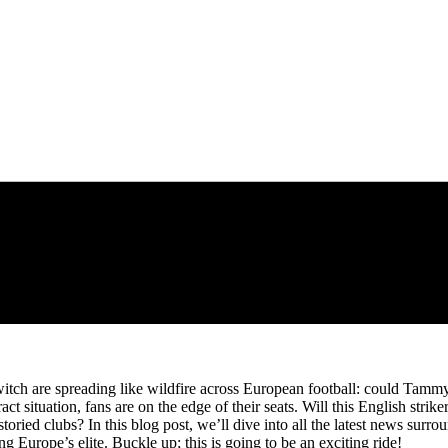
itch are spreading like wildfire across European football: could Tamm
t situation, fans are on the edge of their seats. Will this English stri
 storied clubs? In this blog post, we’ll dive into all the latest news s
g Europe’s elite. Buckle up; this is going to be an exciting ride!