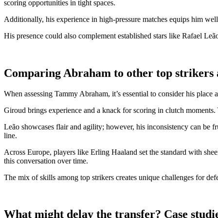
scoring opportunities in tight spaces.
Additionally, his experience in high-pressure matches equips him well
His presence could also complement established stars like Rafael Leã
Comparing Abraham to other top strikers
When assessing Tammy Abraham, it’s essential to consider his place a
Giroud brings experience and a knack for scoring in clutch moments. Y
Leão showcases flair and agility; however, his inconsistency can be f
line.
Across Europe, players like Erling Haaland set the standard with shee
this conversation over time.
The mix of skills among top strikers creates unique challenges for defen
What might delay the transfer? Case studies