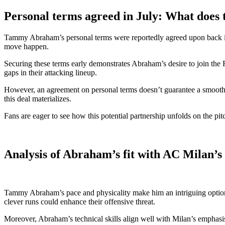
Personal terms agreed in July: What does 
Tammy Abraham’s personal terms were reportedly agreed upon back in Jul
move happen.
Securing these terms early demonstrates Abraham’s desire to join the Ro
gaps in their attacking lineup.
However, an agreement on personal terms doesn’t guarantee a smooth tr
this deal materializes.
Fans are eager to see how this potential partnership unfolds on the p
Analysis of Abraham’s fit with AC Milan’s
Tammy Abraham’s pace and physicality make him an intriguing option fo
clever runs could enhance their offensive threat.
Moreover, Abraham’s technical skills align well with Milan’s emphasis