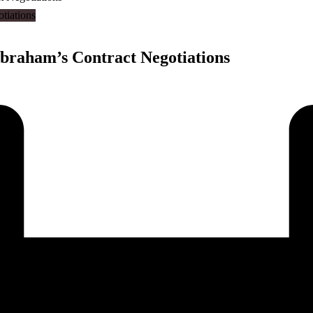
raham’s Contract Negotiations