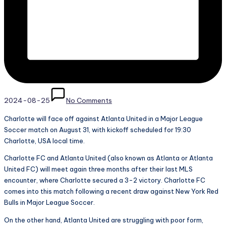
2024-08-25
No Comments
Charlotte will face off against Atlanta United in a Major League
Soccer match on August 31, with kickoff scheduled for 19:30
Charlotte, USA local time.
Charlotte FC and Atlanta United (also known as Atlanta or Atlanta
United FC) will meet again three months after their last MLS
encounter, where Charlotte secured a 3-2 victory. Charlotte FC
comes into this match following a recent draw against New York Red
Bulls in Major League Soccer.
On the other hand, Atlanta United are struggling with poor form,