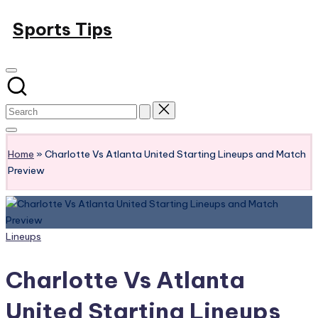
Skip
Sports Tips
to
content
Home
»
Charlotte Vs Atlanta United Starting Lineups and Match
Preview
Posted
Lineups
in
Charlotte Vs Atlanta
United Starting Lineups