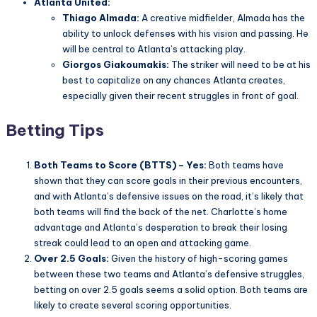
Atlanta United:
Thiago Almada:
A creative midfielder, Almada has the
ability to unlock defenses with his vision and passing. He
will be central to Atlanta’s attacking play.
Giorgos Giakoumakis:
The striker will need to be at his
best to capitalize on any chances Atlanta creates,
especially given their recent struggles in front of goal.
Betting Tips
Both Teams to Score (BTTS) – Yes:
Both teams have
shown that they can score goals in their previous encounters,
and with Atlanta’s defensive issues on the road, it’s likely that
both teams will find the back of the net. Charlotte’s home
advantage and Atlanta’s desperation to break their losing
streak could lead to an open and attacking game.
Over 2.5 Goals:
Given the history of high-scoring games
between these two teams and Atlanta’s defensive struggles,
betting on over 2.5 goals seems a solid option. Both teams are
likely to create several scoring opportunities.