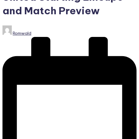
and Match Preview
Posted
Romwald
by