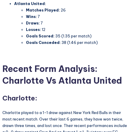
Atlanta United:
Matches Played:
26
Wins:
7
Draws:
7
Losses:
12
Goals Scored:
35 (1.35 per match)
Goals Conceded:
38 (1.46 per match)
Recent Form Analysis:
Charlotte Vs Atlanta United
Charlotte:
Charlotte played to a 1-1 draw against New York Red Bulls in their
most recent match. Over their last 6 games, they have won twice,
drawn three times, and lost once. Their recent performances include