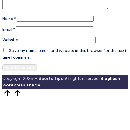
Name
*
Email
*
Website
Save my name, email, and website in this browser for the next
time I comment.
Copyright 2026 —
Sports Tips
. All rights reserved.
Bloghash
WordPress Theme
Scroll
to
Top