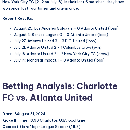
New York City FC (2-2 on July 18). In their last 6 matches, they have
won once, lost four times, and drawn once.
Recent Results:
August 25: Los Angeles Galaxy 2 – 0 Atlanta United (loss)
August 4: Santos Laguna 0 – 0 Atlanta United (loss)
July 27: Atlanta United 3 – 3 D.C. United (loss)
July 21: Atlanta United 2 – 1 Columbus Crew (win)
July 18: Atlanta United 2 – 2 New York City FC (draw)
July 14: Montreal Impact 1 – 0 Atlanta United (loss)
Betting Analysis: Charlotte
FC vs. Atlanta United
Date:
SAugust 31, 2024
Kickoff Time:
19:30 Charlotte, USA local time
Competition:
Major League Soccer (MLS)