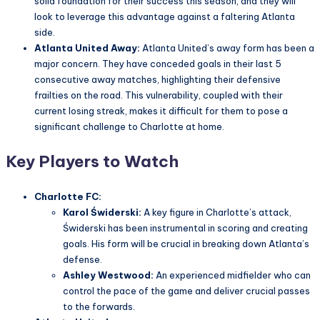
solid foundation for their success this season, and they will
look to leverage this advantage against a faltering Atlanta
side.
Atlanta United Away:
Atlanta United’s away form has been a
major concern. They have conceded goals in their last 5
consecutive away matches, highlighting their defensive
frailties on the road. This vulnerability, coupled with their
current losing streak, makes it difficult for them to pose a
significant challenge to Charlotte at home.
Key Players to Watch
Charlotte FC:
Karol Świderski:
A key figure in Charlotte’s attack,
Świderski has been instrumental in scoring and creating
goals. His form will be crucial in breaking down Atlanta’s
defense.
Ashley Westwood:
An experienced midfielder who can
control the pace of the game and deliver crucial passes
to the forwards.