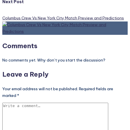
Next Post
Columbus Crew Vs New York City Match Preview and Predictions
Comments
No comments yet. Why don’t you start the discussion?
Leave a Reply
Your email address will not be published.
Required fields are
marked
*