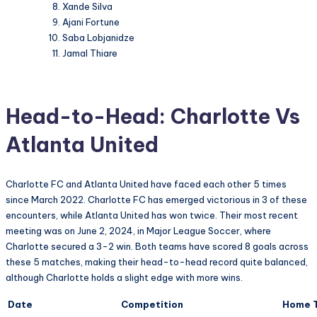
Xande Silva
Ajani Fortune
Saba Lobjanidze
Jamal Thiare
Head-to-Head: Charlotte Vs
Atlanta United
Charlotte FC and Atlanta United have faced each other 5 times
since March 2022. Charlotte FC has emerged victorious in 3 of these
encounters, while Atlanta United has won twice. Their most recent
meeting was on June 2, 2024, in Major League Soccer, where
Charlotte secured a 3-2 win. Both teams have scored 8 goals across
these 5 matches, making their head-to-head record quite balanced,
although Charlotte holds a slight edge with more wins.
Date
Competition
Home 