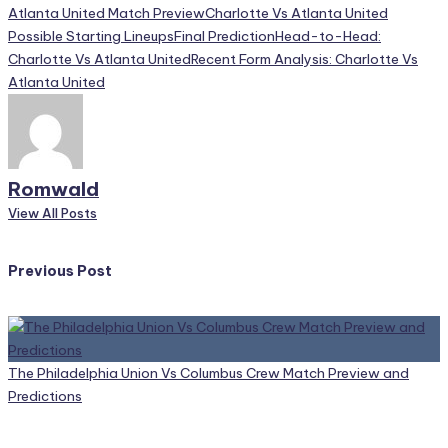
Atlanta United Match Preview
Charlotte Vs Atlanta United
Possible Starting Lineups
Final Prediction
Head-to-Head:
Charlotte Vs Atlanta United
Recent Form Analysis: Charlotte Vs
Atlanta United
Romwald
View All Posts
Post
Previous Post
navigation
The Philadelphia Union Vs Columbus Crew Match Preview and
Predictions