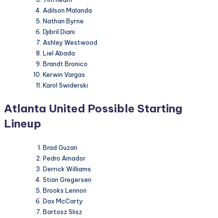
Adilson Malanda
Nathan Byrne
Djibril Diani
Ashley Westwood
Liel Abada
Brandt Bronico
Kerwin Vargas
Karol Swiderski
Atlanta United Possible Starting
Lineup
Brad Guzan
Pedro Amador
Derrick Williams
Stian Gregersen
Brooks Lennon
Dax McCarty
Bartosz Slisz