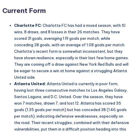
Current Form
Charlotte FC:
Charlotte FC has had a mixed season, with 10
wins, 8 draws, and 8 losses in their 26 matches. They have
scored 31 goals, averaging 1.19 goals per match, while
conceding 28 goals, with an average of 1.08 goals per match.
Charlotte’s recent form is somewhat inconsistent, but they
have shown resilience, especially in their last few home games.
They are coming off a draw against New York Red Bulls and will
be eager to secure a win at home against a struggling Atlanta
United side.
Atlanta United:
Atlanta United is currently in poor form,
having lost three consecutive matches to Los Angeles Galaxy,
Santos Laguna, and D.C. United. Over the season, they have
won 7 matches, drawn 7, and lost 12. Atlanta has scored 35
goals (1.35 goals per match) but has conceded 38 (1.46 goals
per match), indicating defensive weaknesses, especially on
the road. Their recent struggles, combined with their defensive
vulnerabilities, put them in a difficult position heading into this