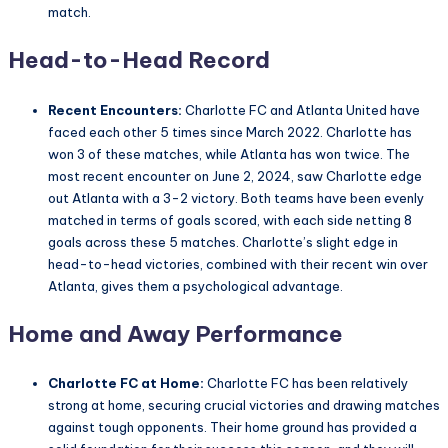
match.
Head-to-Head Record
Recent Encounters:
Charlotte FC and Atlanta United have
faced each other 5 times since March 2022. Charlotte has
won 3 of these matches, while Atlanta has won twice. The
most recent encounter on June 2, 2024, saw Charlotte edge
out Atlanta with a 3-2 victory. Both teams have been evenly
matched in terms of goals scored, with each side netting 8
goals across these 5 matches. Charlotte’s slight edge in
head-to-head victories, combined with their recent win over
Atlanta, gives them a psychological advantage.
Home and Away Performance
Charlotte FC at Home:
Charlotte FC has been relatively
strong at home, securing crucial victories and drawing matches
against tough opponents. Their home ground has provided a