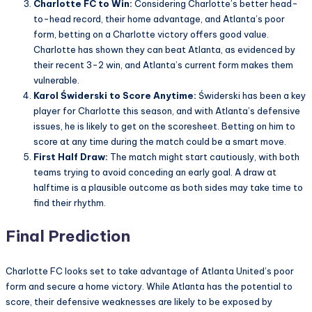
Charlotte FC to Win:
Considering Charlotte’s better head-
to-head record, their home advantage, and Atlanta’s poor
form, betting on a Charlotte victory offers good value.
Charlotte has shown they can beat Atlanta, as evidenced by
their recent 3-2 win, and Atlanta’s current form makes them
vulnerable.
Karol Świderski to Score Anytime:
Świderski has been a key
player for Charlotte this season, and with Atlanta’s defensive
issues, he is likely to get on the scoresheet. Betting on him to
score at any time during the match could be a smart move.
First Half Draw:
The match might start cautiously, with both
teams trying to avoid conceding an early goal. A draw at
halftime is a plausible outcome as both sides may take time to
find their rhythm.
Final Prediction
Charlotte FC looks set to take advantage of Atlanta United’s poor
form and secure a home victory. While Atlanta has the potential to
score, their defensive weaknesses are likely to be exposed by