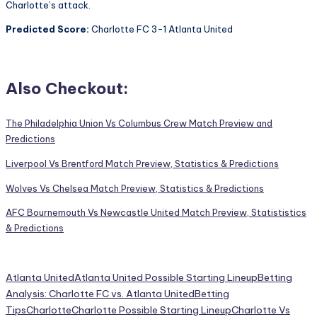
Charlotte’s attack.
Predicted Score:
Charlotte FC 3-1 Atlanta United
Also Checkout:
The Philadelphia Union Vs Columbus Crew Match Preview and
Predictions
Liverpool Vs Brentford Match Preview, Statistics & Predictions
Wolves Vs Chelsea Match Preview, Statistics & Predictions
AFC Bournemouth Vs Newcastle United Match Preview, Statististics
& Predictions
Tags:
Atlanta United
Atlanta United Possible Starting Lineup
Betting
Analysis: Charlotte FC vs. Atlanta United
Betting
Tips
Charlotte
Charlotte Possible Starting Lineup
Charlotte Vs