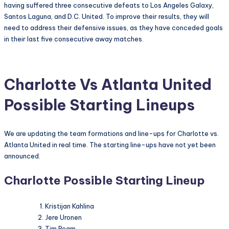
having suffered three consecutive defeats to Los Angeles Galaxy,
Santos Laguna, and D.C. United. To improve their results, they will
need to address their defensive issues, as they have conceded goals
in their last five consecutive away matches.
Charlotte Vs Atlanta United
Possible Starting Lineups
We are updating the team formations and line-ups for Charlotte vs.
Atlanta United in real time. The starting line-ups have not yet been
announced.
Charlotte Possible Starting Lineup
Kristijan Kahlina
Jere Uronen
Tim Ream