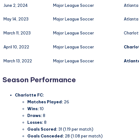
June 2, 2024
Major League Soccer
Atlanta
May 14, 2023
Major League Soccer
Atlanta
March 11, 2023
Major League Soccer
Charlot
April 10, 2022
Major League Soccer
Charlo
March 13, 2022
Major League Soccer
Atlant
Season Performance
Charlotte FC:
Matches Played:
26
Wins:
10
Draws:
8
Losses:
8
Goals Scored:
31 (1.19 per match)
Goals Conceded:
28 (1.08 per match)