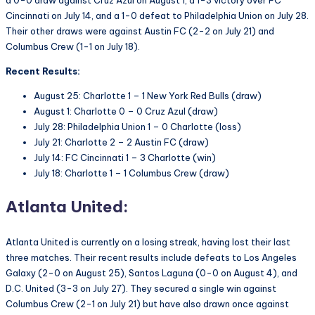
a 0-0 draw against Cruz Azul on August 1, a 1-3 victory over FC
Cincinnati on July 14, and a 1-0 defeat to Philadelphia Union on July 28.
Their other draws were against Austin FC (2-2 on July 21) and
Columbus Crew (1-1 on July 18).
Recent Results:
August 25: Charlotte 1 – 1 New York Red Bulls (draw)
August 1: Charlotte 0 – 0 Cruz Azul (draw)
July 28: Philadelphia Union 1 – 0 Charlotte (loss)
July 21: Charlotte 2 – 2 Austin FC (draw)
July 14: FC Cincinnati 1 – 3 Charlotte (win)
July 18: Charlotte 1 – 1 Columbus Crew (draw)
Atlanta United:
Atlanta United is currently on a losing streak, having lost their last
three matches. Their recent results include defeats to Los Angeles
Galaxy (2-0 on August 25), Santos Laguna (0-0 on August 4), and
D.C. United (3-3 on July 27). They secured a single win against
Columbus Crew (2-1 on July 21) but have also drawn once against