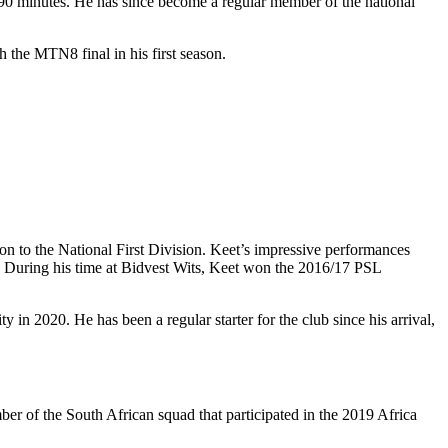
l 90 minutes. He has since become a regular member of the national
h the MTN8 final in his first season.
n to the National First Division. Keet’s impressive performances
s. During his time at Bidvest Wits, Keet won the 2016/17 PSL
in 2020. He has been a regular starter for the club since his arrival,
er of the South African squad that participated in the 2019 Africa