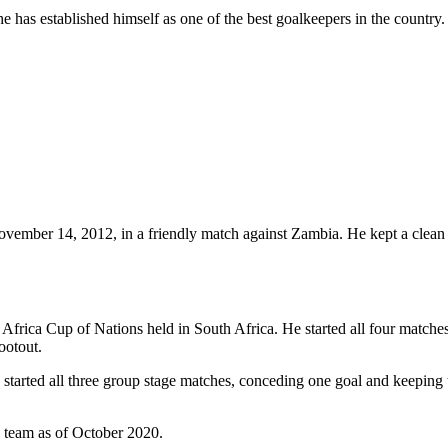
e has established himself as one of the best goalkeepers in the country
vember 14, 2012, in a friendly match against Zambia. He kept a clean s
3 Africa Cup of Nations held in South Africa. He started all four match
ootout.
 started all three group stage matches, conceding one goal and keepin
l team as of October 2020.