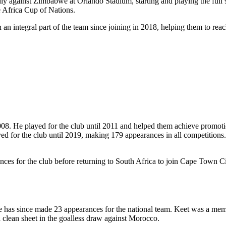
ndly against Zimbabwe at Orlando Stadium, starting and playing the ful
e Africa Cup of Nations.
n integral part of the team since joining in 2018, helping them to reac
08. He played for the club until 2011 and helped them achieve promotio
yed for the club until 2019, making 179 appearances in all competition
s for the club before returning to South Africa to join Cape Town City 
e has since made 23 appearances for the national team. Keet was a memb
 clean sheet in the goalless draw against Morocco.