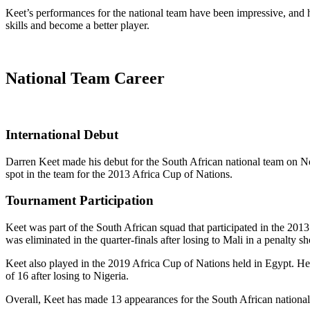
Keet’s performances for the national team have been impressive, and h
skills and become a better player.
National Team Career
International Debut
Darren Keet made his debut for the South African national team on No
spot in the team for the 2013 Africa Cup of Nations.
Tournament Participation
Keet was part of the South African squad that participated in the 201
was eliminated in the quarter-finals after losing to Mali in a penalty sh
Keet also played in the 2019 Africa Cup of Nations held in Egypt. He
of 16 after losing to Nigeria.
Overall, Keet has made 13 appearances for the South African nationa