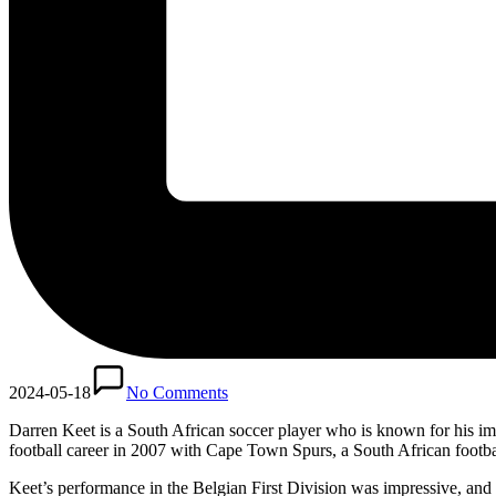
2024-05-18
No Comments
Darren Keet is a South African soccer player who is known for his im
football career in 2007 with Cape Town Spurs, a South African footba
Keet’s performance in the Belgian First Division was impressive, and