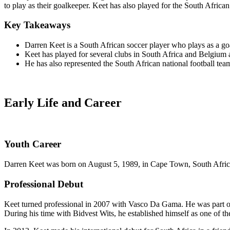
to play as their goalkeeper. Keet has also played for the South African
Key Takeaways
Darren Keet is a South African soccer player who plays as a go
Keet has played for several clubs in South Africa and Belgium
He has also represented the South African national football team
Early Life and Career
Youth Career
Darren Keet was born on August 5, 1989, in Cape Town, South Africa. U
Professional Debut
Keet turned professional in 2007 with Vasco Da Gama. He was part of 
During his time with Bidvest Wits, he established himself as one of th