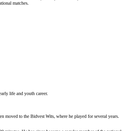
ational matches.
rly life and youth career.
en moved to the Bidvest Wits, where he played for several years.