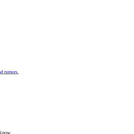
nd rumors.
o Know