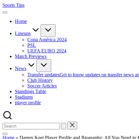
Skip
Sports Tips
to
content
Home
Lineups
Copa América 2024
PSL
UEFA EURO 2024
Match Previews
News
Transfer updates
Get to know updates on transfer news a
Club History
Soccer Articles
Standings Table
Stadiums
player profile
Home
»
Darren Keet Player Profile and Biography: All You Need t