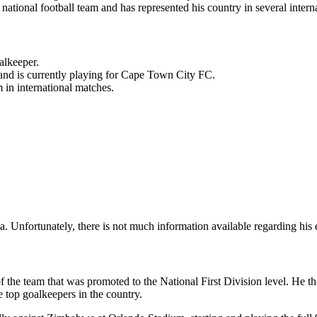
 national football team and has represented his country in several intern
alkeeper.
 and is currently playing for Cape Town City FC.
 in international matches.
nfortunately, there is not much information available regarding his ea
the team that was promoted to the National First Division level. He th
e top goalkeepers in the country.