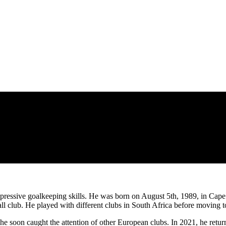
pressive goalkeeping skills. He was born on August 5th, 1989, in Cape
ll club. He played with different clubs in South Africa before moving
 he soon caught the attention of other European clubs. In 2021, he ret