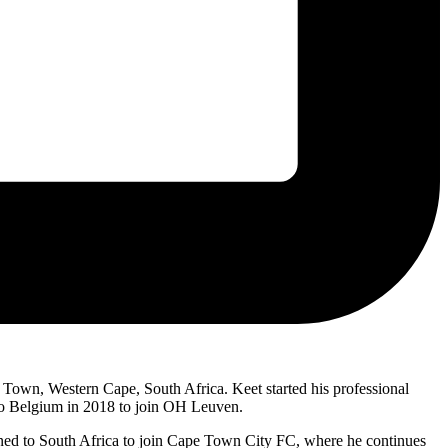
 Town, Western Cape, South Africa. Keet started his professional
 to Belgium in 2018 to join OH Leuven.
urned to South Africa to join Cape Town City FC, where he continues