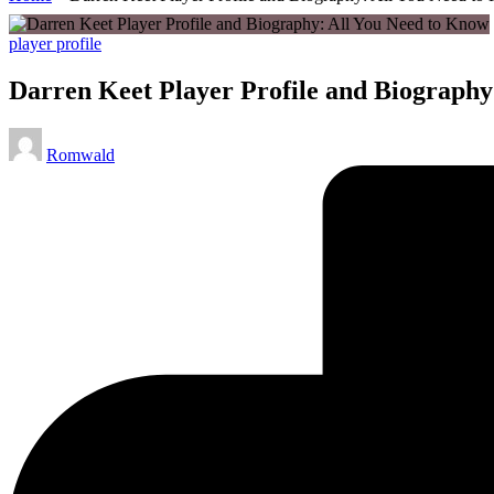
Posted
player profile
in
Darren Keet Player Profile and Biography
Posted
Romwald
by