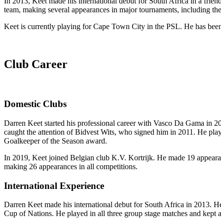
In 2013, Keet made his international debut for South Africa in a frie
team, making several appearances in major tournaments, including th
Keet is currently playing for Cape Town City in the PSL. He has been a
Club Career
Domestic Clubs
Darren Keet started his professional career with Vasco Da Gama in 20
caught the attention of Bidvest Wits, who signed him in 2011. He pla
Goalkeeper of the Season award.
In 2019, Keet joined Belgian club K.V. Kortrijk. He made 19 appearance
making 26 appearances in all competitions.
International Experience
Darren Keet made his international debut for South Africa in 2013. H
Cup of Nations. He played in all three group stage matches and kept a