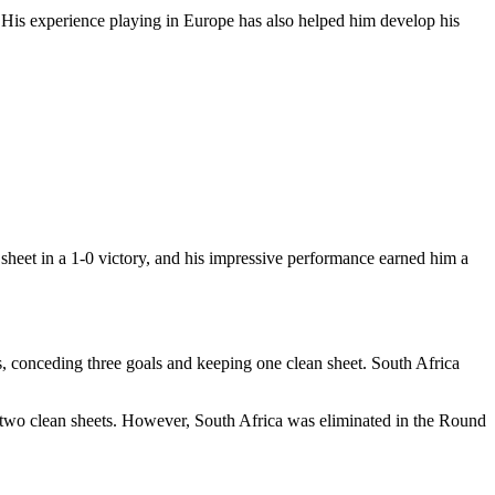
. His experience playing in Europe has also helped him develop his
heet in a 1-0 victory, and his impressive performance earned him a
es, conceding three goals and keeping one clean sheet. South Africa
g two clean sheets. However, South Africa was eliminated in the Round