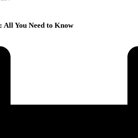
: All You Need to Know