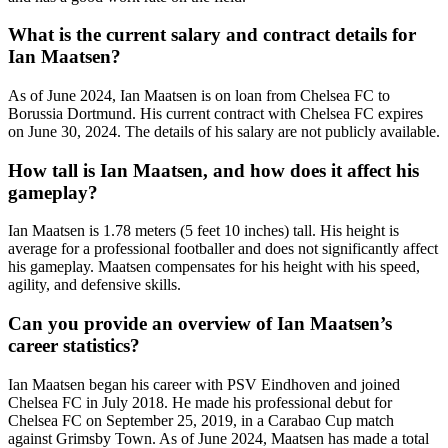
What is the current salary and contract details for
Ian Maatsen?
As of June 2024, Ian Maatsen is on loan from Chelsea FC to
Borussia Dortmund. His current contract with Chelsea FC expires
on June 30, 2024. The details of his salary are not publicly available.
How tall is Ian Maatsen, and how does it affect his
gameplay?
Ian Maatsen is 1.78 meters (5 feet 10 inches) tall. His height is
average for a professional footballer and does not significantly affect
his gameplay. Maatsen compensates for his height with his speed,
agility, and defensive skills.
Can you provide an overview of Ian Maatsen’s
career statistics?
Ian Maatsen began his career with PSV Eindhoven and joined
Chelsea FC in July 2018. He made his professional debut for
Chelsea FC on September 25, 2019, in a Carabao Cup match
against Grimsby Town. As of June 2024, Maatsen has made a total