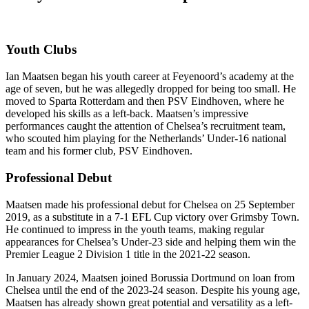
Youth Clubs
Ian Maatsen began his youth career at Feyenoord’s academy at the
age of seven, but he was allegedly dropped for being too small. He
moved to Sparta Rotterdam and then PSV Eindhoven, where he
developed his skills as a left-back. Maatsen’s impressive
performances caught the attention of Chelsea’s recruitment team,
who scouted him playing for the Netherlands’ Under-16 national
team and his former club, PSV Eindhoven.
Professional Debut
Maatsen made his professional debut for Chelsea on 25 September
2019, as a substitute in a 7-1 EFL Cup victory over Grimsby Town.
He continued to impress in the youth teams, making regular
appearances for Chelsea’s Under-23 side and helping them win the
Premier League 2 Division 1 title in the 2021-22 season.
In January 2024, Maatsen joined Borussia Dortmund on loan from
Chelsea until the end of the 2023-24 season. Despite his young age,
Maatsen has already shown great potential and versatility as a left-