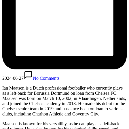
2024-06-27
No Comments
Ian Maatsen is a Dutch professional footballer who currently plays
as a left-back for Borussia Dortmund on loan from Chelsea FC.
Maatsen was born on March 10, 2002, in Vlaardingen, Netherlands,
and joined the Chelsea academy in 2018. He made his debut for the
Chelsea senior team in 2019 and has since been on loan to various
clubs, including Charlton Athletic and Coventry City.
Maatsen is known for his versatility, as he can play as a left-back
and winger. He is also known for his technical skills, speed, and