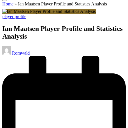
Home
»
Ian Maatsen Player Profile and Statistics Analysis
Posted
player profile
in
Ian Maatsen Player Profile and Statistics
Analysis
Posted
Romwald
by