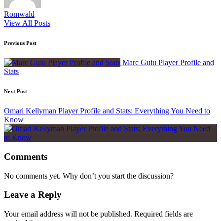
Romwald
View All Posts
Post
Previous Post
navigation
Marc Guiu Player Profile and
Stats
Next Post
Omari Kellyman Player Profile and Stats: Everything You Need to
Know
Comments
No comments yet. Why don’t you start the discussion?
Leave a Reply
Your email address will not be published.
Required fields are