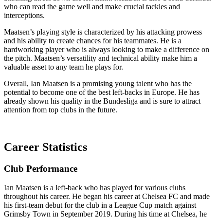
who can read the game well and make crucial tackles and
interceptions.
Maatsen’s playing style is characterized by his attacking prowess
and his ability to create chances for his teammates. He is a
hardworking player who is always looking to make a difference on
the pitch. Maatsen’s versatility and technical ability make him a
valuable asset to any team he plays for.
Overall, Ian Maatsen is a promising young talent who has the
potential to become one of the best left-backs in Europe. He has
already shown his quality in the Bundesliga and is sure to attract
attention from top clubs in the future.
Career Statistics
Club Performance
Ian Maatsen is a left-back who has played for various clubs
throughout his career. He began his career at Chelsea FC and made
his first-team debut for the club in a League Cup match against
Grimsby Town in September 2019. During his time at Chelsea, he