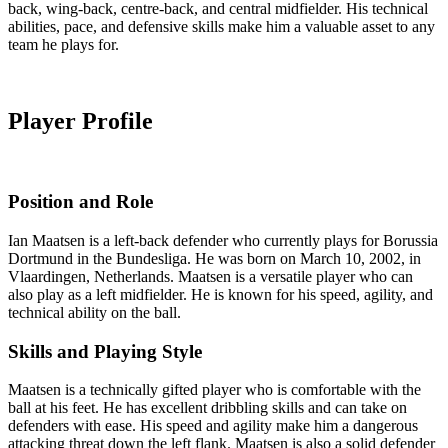
back, wing-back, centre-back, and central midfielder. His technical
abilities, pace, and defensive skills make him a valuable asset to any
team he plays for.
Player Profile
Position and Role
Ian Maatsen is a left-back defender who currently plays for Borussia
Dortmund in the Bundesliga. He was born on March 10, 2002, in
Vlaardingen, Netherlands. Maatsen is a versatile player who can
also play as a left midfielder. He is known for his speed, agility, and
technical ability on the ball.
Skills and Playing Style
Maatsen is a technically gifted player who is comfortable with the
ball at his feet. He has excellent dribbling skills and can take on
defenders with ease. His speed and agility make him a dangerous
attacking threat down the left flank. Maatsen is also a solid defender