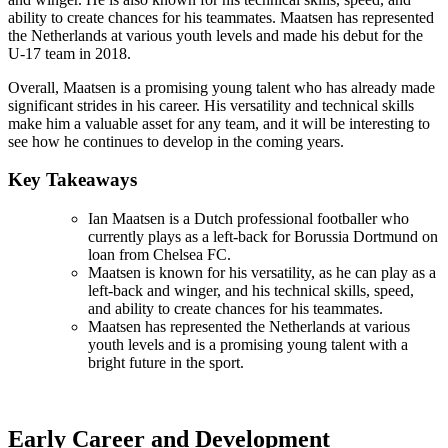
ability to create chances for his teammates. Maatsen has represented
the Netherlands at various youth levels and made his debut for the
U-17 team in 2018.
Overall, Maatsen is a promising young talent who has already made
significant strides in his career. His versatility and technical skills
make him a valuable asset for any team, and it will be interesting to
see how he continues to develop in the coming years.
Key Takeaways
Ian Maatsen is a Dutch professional footballer who
currently plays as a left-back for Borussia Dortmund on
loan from Chelsea FC.
Maatsen is known for his versatility, as he can play as a
left-back and winger, and his technical skills, speed,
and ability to create chances for his teammates.
Maatsen has represented the Netherlands at various
youth levels and is a promising young talent with a
bright future in the sport.
Early Career and Development