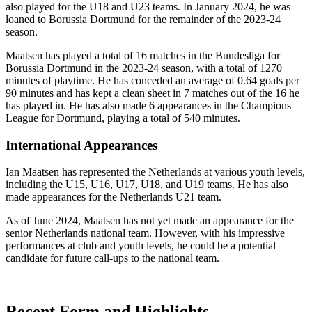
also played for the U18 and U23 teams. In January 2024, he was
loaned to Borussia Dortmund for the remainder of the 2023-24
season.
Maatsen has played a total of 16 matches in the Bundesliga for
Borussia Dortmund in the 2023-24 season, with a total of 1270
minutes of playtime. He has conceded an average of 0.64 goals per
90 minutes and has kept a clean sheet in 7 matches out of the 16 he
has played in. He has also made 6 appearances in the Champions
League for Dortmund, playing a total of 540 minutes.
International Appearances
Ian Maatsen has represented the Netherlands at various youth levels,
including the U15, U16, U17, U18, and U19 teams. He has also
made appearances for the Netherlands U21 team.
As of June 2024, Maatsen has not yet made an appearance for the
senior Netherlands national team. However, with his impressive
performances at club and youth levels, he could be a potential
candidate for future call-ups to the national team.
Recent Form and Highlights