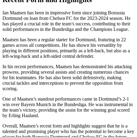
Ian Maatsen has been in impressive form since joining Borussia
Dortmund on loan from Chelsea FC for the 2023-2024 season. He
has played a crucial role in the team’s success, contributing to their
solid performances in the Bundesliga and the Champions League.
Maatsen has been a regular starter for Dortmund, featuring in 22
games across all competitions. He has shown his versatility by
playing in different positions, primarily as a left-back, but also as a
left-wing-back and a left-sided central defender.
In his recent performances, Maatsen has demonstrated his attacking
prowess, providing several assists and creating numerous chances
for his teammates. He has also been solid defensively, making
crucial tackles and interceptions to prevent the opposition from
scoring.
One of Maatsen’s standout performances came in Dortmund’s 2-1
win over Bayern Munich in the Bundesliga. He was instrumental in
the team’s victory, providing the assist for the winning goal scored
by Erling Haaland.
Overall, Maatsen’s recent form and highlights suggest that he is a
talented and promising player who has the potential to become a key
player for both Borussia Dortmund and Chelsea FC in the future.