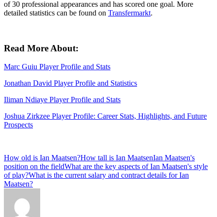
of 30 professional appearances and has scored one goal. More
detailed statistics can be found on
Transfermarkt
.
Read More About:
Marc Guiu Player Profile and Stats
Jonathan David Player Profile and Statistics
Iliman Ndiaye Player Profile and Stats
Joshua Zirkzee Player Profile: Career Stats, Highlights, and Future
Prospects
Tags:
How old is Ian Maatsen?
How tall is Ian Maatsen
Ian Maatsen's
position on the field
What are the key aspects of Ian Maatsen's style
of play?
What is the current salary and contract details for Ian
Maatsen?