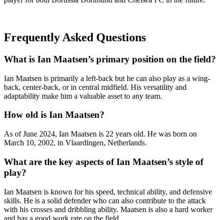
Frequently Asked Questions
What is Ian Maatsen’s primary position on the field?
Ian Maatsen is primarily a left-back but he can also play as a wing-
back, center-back, or in central midfield. His versatility and
adaptability make him a valuable asset to any team.
How old is Ian Maatsen?
As of June 2024, Ian Maatsen is 22 years old. He was born on
March 10, 2002, in Vlaardingen, Netherlands.
What are the key aspects of Ian Maatsen’s style of
play?
Ian Maatsen is known for his speed, technical ability, and defensive
skills. He is a solid defender who can also contribute to the attack
with his crosses and dribbling ability. Maatsen is also a hard worker
and has a good work rate on the field.