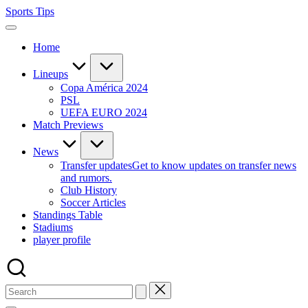
Skip
Sports Tips
to
content
Home
Lineups
Copa América 2024
PSL
UEFA EURO 2024
Match Previews
News
Transfer updates
Get to know updates on transfer news
and rumors.
Club History
Soccer Articles
Standings Table
Stadiums
player profile