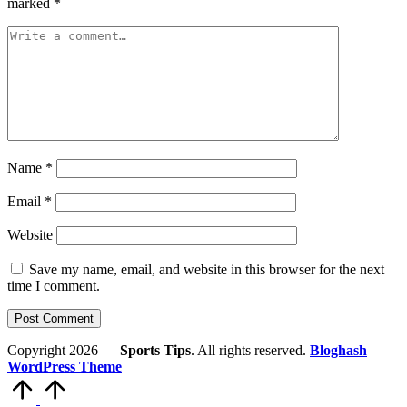
marked
*
Name
*
Email
*
Website
Save my name, email, and website in this browser for the next
time I comment.
Copyright 2026 —
Sports Tips
. All rights reserved.
Bloghash
WordPress Theme
Scroll
to