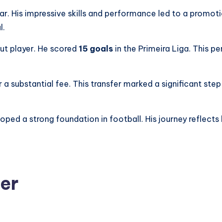
ear. His impressive skills and performance led to a promoti
l.
ut player. He scored
15 goals
in the Primeira Liga. This 
 a substantial fee. This transfer marked a significant step 
eloped a strong foundation in football. His journey reflec
eer