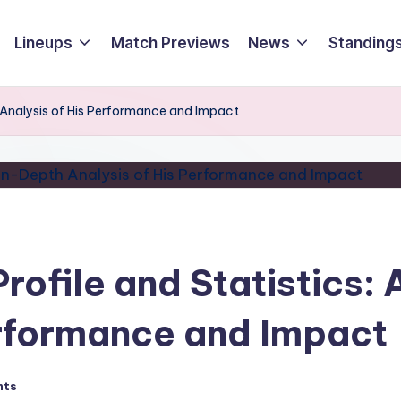
Lineups
Match Previews
News
Standings
th Analysis of His Performance and Impact
Profile and Statistics:
erformance and Impact
nts