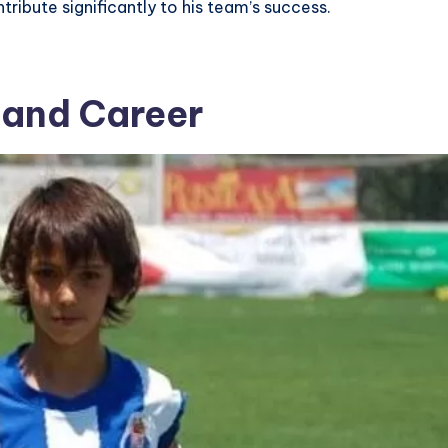
ntribute significantly to his team’s success.
e and Career