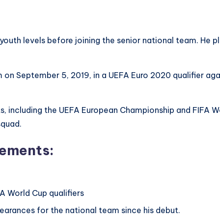
youth levels before joining the senior national team. He pl
 on September 5, 2019, in a UEFA Euro 2020 qualifier aga
ts, including the UEFA European Championship and FIFA Worl
squad.
vements:
A World Cup qualifiers
arances for the national team since his debut.