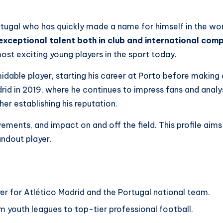
ortugal who has quickly made a name for himself in the wo
xceptional talent both in club and international comp
 most exciting young players in the sport today.
midable player, starting his career at Porto before makin
drid in 2019, where he continues to impress fans and analys
er establishing his reputation.
evements, and impact on and off the field. This profile aims
andout player.
er for Atlético Madrid and the Portugal national team.
om youth leagues to top-tier professional football.