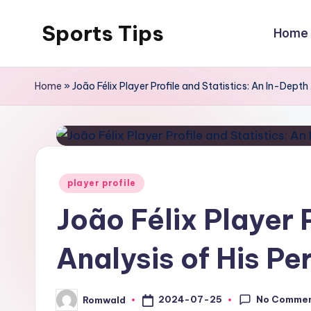
Sports Tips
Home
Skip
to
content
Home
»
João Félix Player Profile and Statistics: An In-Dep
Posted
player profile
in
João Félix Player 
Analysis of His P
No Comme
2024-07-25
Romwald
Posted