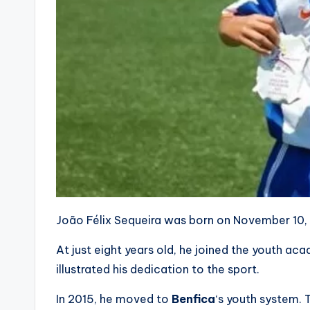
João Félix Sequeira was born on November 10, 1
At just eight years old, he joined the youth ac
illustrated his dedication to the sport.
In 2015, he moved to
Benfica
‘s youth system. 