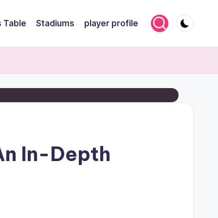
 Table
Stadiums
player profile
 An In-Depth