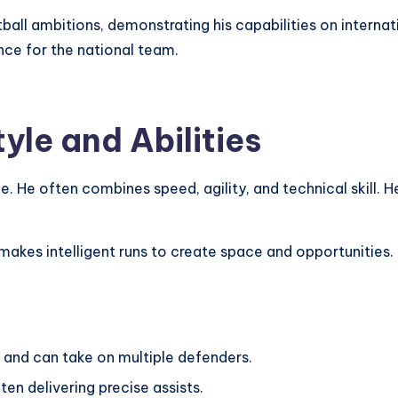
ball ambitions, demonstrating his capabilities on internat
nce for the national team.
yle and Abilities
e. He often combines speed, agility, and technical skill. H
akes intelligent runs to create space and opportunities. Fél
l and can take on multiple defenders.
ften delivering precise assists.