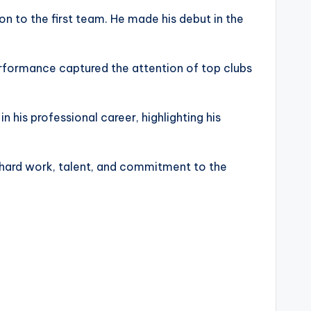
on to the first team. He made his debut in the
performance captured the attention of top clubs
in his professional career, highlighting his
ts hard work, talent, and commitment to the