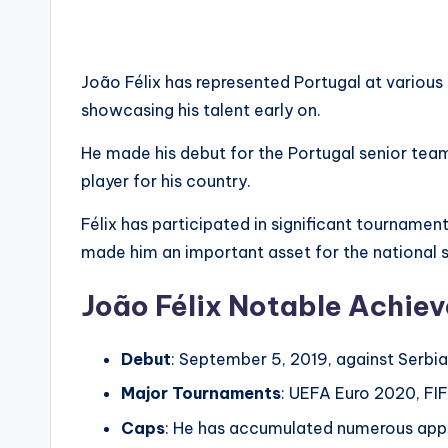
João Félix has represented Portugal at various 
showcasing his talent early on.
He made his debut for the Portugal senior team
player for his country.
Félix has participated in significant tournamen
made him an important asset for the national 
João Félix Notable Achie
Debut
: September 5, 2019, against Serbia
Major Tournaments
: UEFA Euro 2020, FIF
Caps
: He has accumulated numerous appe