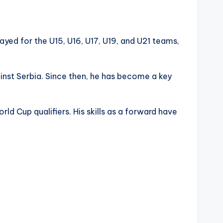
ayed for the U15, U16, U17, U19, and U21 teams,
inst Serbia. Since then, he has become a key
d Cup qualifiers. His skills as a forward have