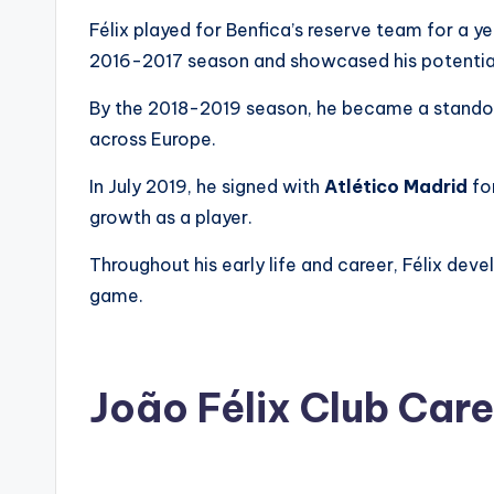
Félix played for Benfica’s reserve team for a y
2016-2017 season and showcased his potentia
By the 2018-2019 season, he became a stando
across Europe.
In July 2019, he signed with
Atlético Madrid
for
growth as a player.
Throughout his early life and career, Félix dev
game.
João Félix Club Car