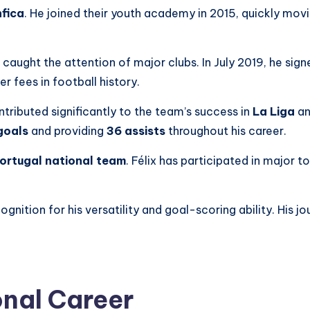
fica
. He joined their youth academy in 2015, quickly movi
caught the attention of major clubs. In July 2019, he sig
r fees in football history.
ntributed significantly to the team’s success in
La Liga
an
goals
and providing
36 assists
throughout his career.
ortugal national team
. Félix has participated in major 
cognition for his versatility and goal-scoring ability. His j
onal Career