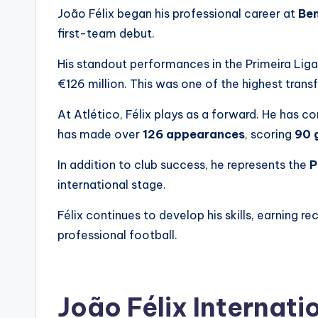
João Félix began his professional career at
Ben
first-team debut.
His standout performances in the Primeira Liga 
€126 million. This was one of the highest transfe
At Atlético, Félix plays as a forward. He has co
has made over
126 appearances
, scoring
90 
In addition to club success, he represents the
P
international stage.
Félix continues to develop his skills, earning re
professional football.
João Félix Internati