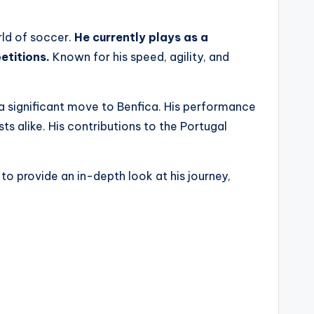
rld of soccer.
He currently plays as a
etitions.
Known for his speed, agility, and
g a significant move to Benfica. His performance
ts alike. His contributions to the Portugal
 to provide an in-depth look at his journey,