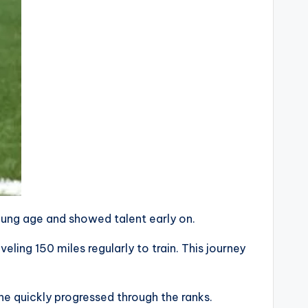
oung age and showed talent early on.
ling 150 miles regularly to train. This journey
he quickly progressed through the ranks.