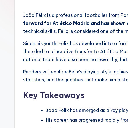
by
João Félix is a professional footballer from P
forward for Atlético Madrid and has shown e
technical skills, Félix is considered one of the
Since his youth, Félix has developed into a for
there led to a lucrative transfer to Atlético Ma
national team have also been noteworthy, furth
Readers will explore Félix’s playing style, achi
statistics, and the qualities that make him a st
Key Takeaways
João Félix has emerged as a key play
His career has progressed rapidly fr