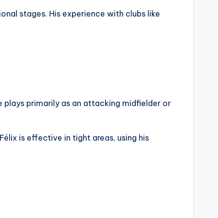
ional stages. His experience with clubs like
e plays primarily as an attacking midfielder or
ix is effective in tight areas, using his