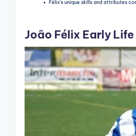
Félix’s unique skills and attributes co
João Félix Early Lif