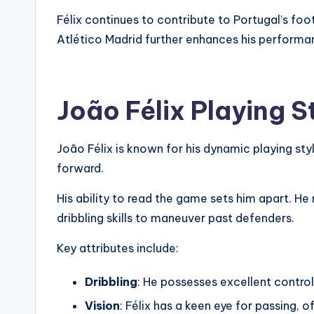
Félix continues to contribute to Portugal’s foot
Atlético Madrid further enhances his performa
João Félix Playing St
João Félix is known for his dynamic playing styl
forward.
His ability to read the game sets him apart. He m
dribbling skills to maneuver past defenders.
Key attributes include:
Dribbling
: He possesses excellent contro
Vision
: Félix has a keen eye for passing, o