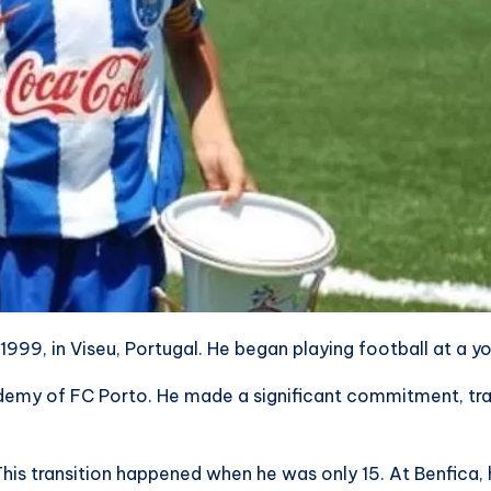
999, in Viseu, Portugal. He began playing football at a y
ademy of FC Porto. He made a significant commitment, trave
This transition happened when he was only 15. At Benfica, 