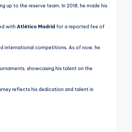
ng up to the reserve team. In 2018, he made his
ned with
Atlético Madrid
for a reported fee of
d international competitions. As of now, he
tournaments, showcasing his talent on the
ourney reflects his dedication and talent in