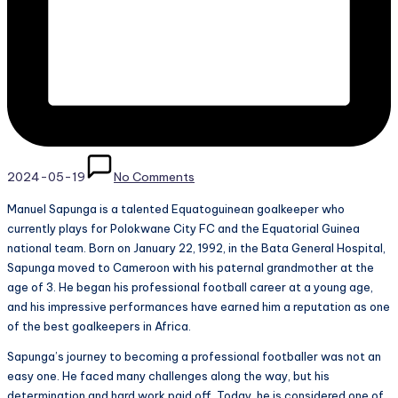
2024-05-19
No Comments
Manuel Sapunga is a talented Equatoguinean goalkeeper who
currently plays for Polokwane City FC and the Equatorial Guinea
national team. Born on January 22, 1992, in the Bata General Hospital,
Sapunga moved to Cameroon with his paternal grandmother at the
age of 3. He began his professional football career at a young age,
and his impressive performances have earned him a reputation as one
of the best goalkeepers in Africa.
Sapunga’s journey to becoming a professional footballer was not an
easy one. He faced many challenges along the way, but his
determination and hard work paid off. Today, he is considered one of