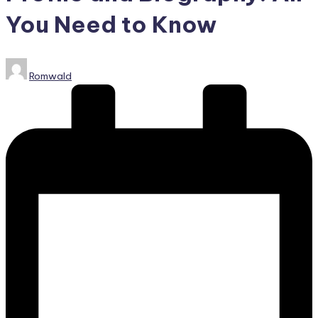
You Need to Know
Posted
Romwald
by