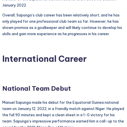
January 2022.
Overall, Sapunga’s club career has been relatively short, and he has
only played for one professional club team so far. However, he has
shown promise as a goalkeeper and will likely continue to develop his
skills and gain more experience as he progresses in his career.
International Career
National Team Debut
Manuel Sapunga made his debut for the Equatorial Guinea national
team on January 12, 2022, in a friendly match against Niger. He played
the full 90 minutes and kept a clean sheet in a 1-0 victory for his
team. Sapunga’s impressive performance earned him a call-up to the