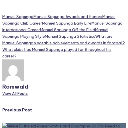
Tags:
Manuel Sapunga
Manuel Sapunga Awards and Honors
Manuel
Sapunga Club Career
Manuel Sapunga Early Life
Manuel Sapunga
International Career
Manuel Sapunga Off the Field
Manuel
Sapunga Playing Style
Manuel Sapunga Statistics
What are
Manuel Sapunga's notable achievements and awards in football?
What clubs has Manuel Sapunga played for throughout his
career?
Romwald
View All Posts
Post
Previous Post
navigation