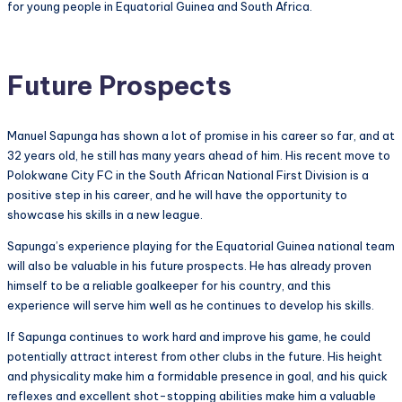
for young people in Equatorial Guinea and South Africa.
Future Prospects
Manuel Sapunga has shown a lot of promise in his career so far, and at
32 years old, he still has many years ahead of him. His recent move to
Polokwane City FC in the South African National First Division is a
positive step in his career, and he will have the opportunity to
showcase his skills in a new league.
Sapunga’s experience playing for the Equatorial Guinea national team
will also be valuable in his future prospects. He has already proven
himself to be a reliable goalkeeper for his country, and this
experience will serve him well as he continues to develop his skills.
If Sapunga continues to work hard and improve his game, he could
potentially attract interest from other clubs in the future. His height
and physicality make him a formidable presence in goal, and his quick
reflexes and excellent shot-stopping abilities make him a valuable