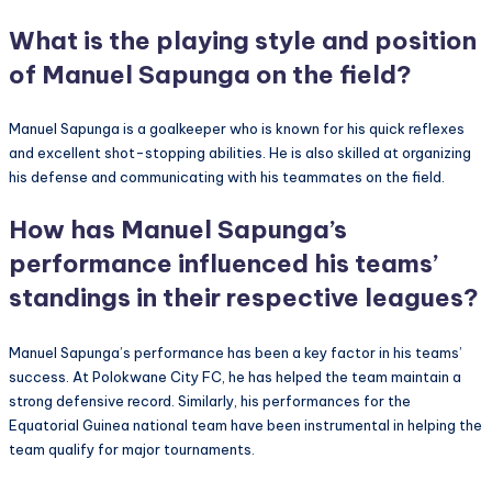
What is the playing style and position
of Manuel Sapunga on the field?
Manuel Sapunga is a goalkeeper who is known for his quick reflexes
and excellent shot-stopping abilities. He is also skilled at organizing
his defense and communicating with his teammates on the field.
How has Manuel Sapunga’s
performance influenced his teams’
standings in their respective leagues?
Manuel Sapunga’s performance has been a key factor in his teams’
success. At Polokwane City FC, he has helped the team maintain a
strong defensive record. Similarly, his performances for the
Equatorial Guinea national team have been instrumental in helping the
team qualify for major tournaments.