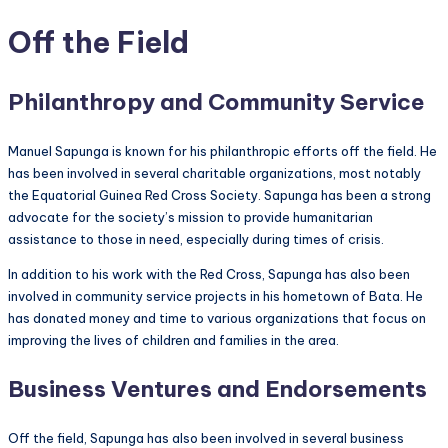
Off the Field
Philanthropy and Community Service
Manuel Sapunga is known for his philanthropic efforts off the field. He
has been involved in several charitable organizations, most notably
the Equatorial Guinea Red Cross Society. Sapunga has been a strong
advocate for the society’s mission to provide humanitarian
assistance to those in need, especially during times of crisis.
In addition to his work with the Red Cross, Sapunga has also been
involved in community service projects in his hometown of Bata. He
has donated money and time to various organizations that focus on
improving the lives of children and families in the area.
Business Ventures and Endorsements
Off the field, Sapunga has also been involved in several business