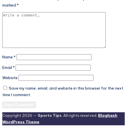
marked
*
Name
*
Email
*
Website
Save my name, email, and website in this browser for the next
time I comment.
Copyright 2026 —
Sports Tips
. All rights reserved.
Bloghash
WordPress Theme