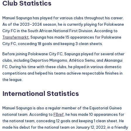
Club Statistics
Manuel Sapunga has played for various clubs throughout his career.
As of the 2023-2024 season, he is currently playing for Polokwane
City FC in the South African National First Division. According to
Transfermarkt
, Sapunga has made 15 appearances for Polokwane
City FC, conceding 18 goals and keeping 3 clean sheets.
Before joining Polokwane City FC, Sapunga played for several other
clubs, including Deportivo Mongomo, Atlético Semu, and Akonangui
FC. During his time with these clubs, he played in various domestic
competitions and helped his teams achieve respectable finishes in
the league.
International Statistics
Manuel Sapunga is also a regular member of the Equatorial Guinea
national team. According to
FBref
, he has made 10 appearances for
the national team, conceding 12 goals and keeping 1 clean sheet. He
made his debut for the national team on January 12, 2022, in a friendly