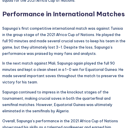
squad for the 2021 Africa Cup of Nations.
Performance in International Matches
Sapunga’s first competitive international match was against Tunisia
in the group stage of the 2021 Africa Cup of Nations. He played the
full 90 minutes and made several crucial saves to keep his team in the
game, but they ultimately lost 3-1. Despite the loss, Sapunga’s
performance was praised by many fans and analysts.
In the next match against Mali, Sapunga again played the full 90
minutes and kept a clean sheet in a 1-0 win for Equatorial Guinea. He
made several important saves throughout the match to preserve the
victory for his team.
Sapunga continued to impress in the knockout stages of the
tournament, making crucial saves in both the quarterfinal and
semifinal matches. However, Equatorial Guinea was ultimately
eliminated in the semifinals by Algeria.
Overall, Sapunga’s performance in the 2021 Africa Cup of Nations
showcased his skills as a talented goalkeeper and earned him