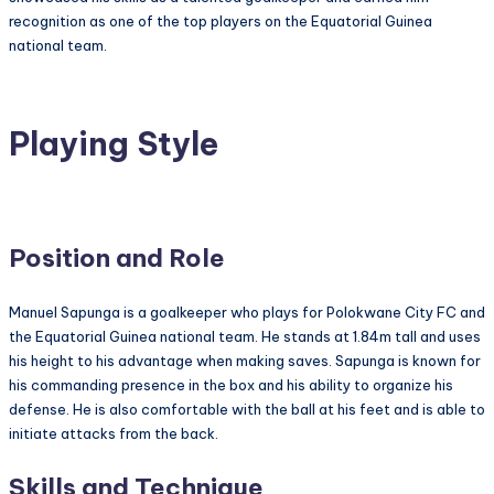
recognition as one of the top players on the Equatorial Guinea
national team.
Playing Style
Position and Role
Manuel Sapunga is a goalkeeper who plays for Polokwane City FC and
the Equatorial Guinea national team. He stands at 1.84m tall and uses
his height to his advantage when making saves. Sapunga is known for
his commanding presence in the box and his ability to organize his
defense. He is also comfortable with the ball at his feet and is able to
initiate attacks from the back.
Skills and Technique