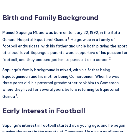
Birth and Family Background
Manuel Sapunga Mbara was born on January 22, 1992, in the Bata
1
General Hospital, Equatorial Guinea
. He grew up in a family of
football enthusiasts, with his father and uncle both playing the sport
at a local level. Sapunga’s parents were supportive of his passion for
2
football, and they encouraged him to pursue it as a career
.
Sapunga’s family background is mixed, with his father being
Equatoguinean and his mother being Cameroonian. When he was
three years old, his paternal grandmother took him to Cameroon,
where they lived for several years before returning to Equatorial
1
Guinea
.
Early Interest in Football
Sapunga’s interest in football started at a young age, and he began
playing the sport in the streets of Cameroon. He was a goalkeeper