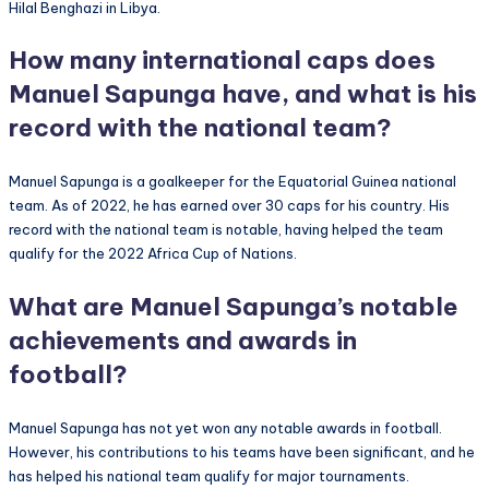
Hilal Benghazi in Libya.
How many international caps does
Manuel Sapunga have, and what is his
record with the national team?
Manuel Sapunga is a goalkeeper for the Equatorial Guinea national
team. As of 2022, he has earned over 30 caps for his country. His
record with the national team is notable, having helped the team
qualify for the 2022 Africa Cup of Nations.
What are Manuel Sapunga’s notable
achievements and awards in
football?
Manuel Sapunga has not yet won any notable awards in football.
However, his contributions to his teams have been significant, and he
has helped his national team qualify for major tournaments.