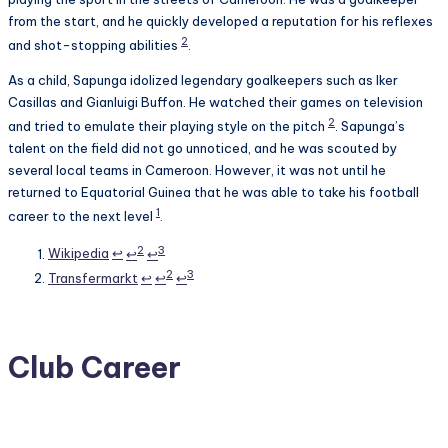
from the start, and he quickly developed a reputation for his reflexes
2
and shot-stopping abilities
.
As a child, Sapunga idolized legendary goalkeepers such as Iker
Casillas and Gianluigi Buffon. He watched their games on television
2
and tried to emulate their playing style on the pitch
. Sapunga’s
talent on the field did not go unnoticed, and he was scouted by
several local teams in Cameroon. However, it was not until he
returned to Equatorial Guinea that he was able to take his football
1
career to the next level
.
Footnotes
2
3
Wikipedia
↩
↩
↩
2
3
Transfermarkt
↩
↩
↩
Club Career