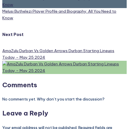
Melusi Buthelezi Player Profile and Biography: All You Need to
Know
Next Post
AmaZulu Durban Vs Golden Arrows Durban Starting Lineups
Today – May 25 2024
Comments
No comments yet. Why don’t you start the discussion?
Leave a Reply
Your email address will not be published.
Required fields are