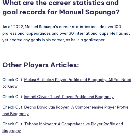
What are the career statistics and
goal records for Manuel Sapunga?
As of 2022, Manuel Sapunga’s career statistics include over 100
professional appearances and over 30 international caps. He has not
yet scored any goals in his career, as he is a goalkeeper.
Other Players Articles:
Check Out:
Melusi Buthelezi Player Profile and Biography: All You Need
to Know
Check Out:
Ismaël Olivier Touré: Player Profile and Biography
Check Out:
Deano David van Rooyen: A Comprehensive Player Profile
and Biography
Check Out:
Teboho Mokoena: A Comprehensive Player Profile and
Biography