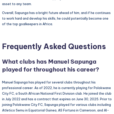
asset to any team.
Overall, Sapunga has a bright future ahead of him, and if he continues
to work hard and develop his skills, he could potentially become one
of the top goalkeepers in Africa.
Frequently Asked Questions
What clubs has Manuel Sapunga
played for throughout his career?
Manuel Sapunga has played for several clubs throughout his
professional career. As of 2022, he is currently playing for Polokwane
City FC, a South African National First Division club. He joined the club
in July 2022 and has a contract that expires on June 30, 2025. Prior to
joining Polokwane City FC, Sapunga played for various clubs including
Atletico Semu in Equatorial Guinea, AS Fortuna in Cameroon, and Al-