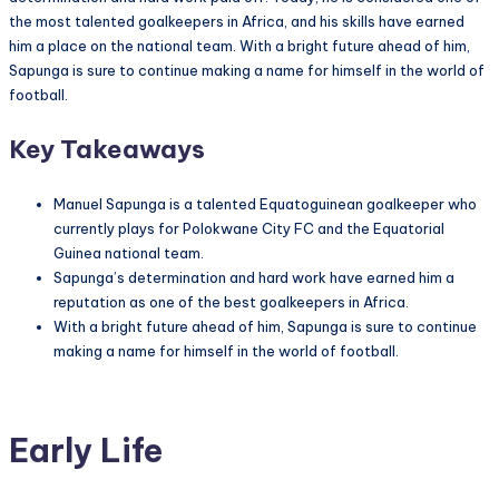
the most talented goalkeepers in Africa, and his skills have earned
him a place on the national team. With a bright future ahead of him,
Sapunga is sure to continue making a name for himself in the world of
football.
Key Takeaways
Manuel Sapunga is a talented Equatoguinean goalkeeper who
currently plays for Polokwane City FC and the Equatorial
Guinea national team.
Sapunga’s determination and hard work have earned him a
reputation as one of the best goalkeepers in Africa.
With a bright future ahead of him, Sapunga is sure to continue
making a name for himself in the world of football.
Early Life