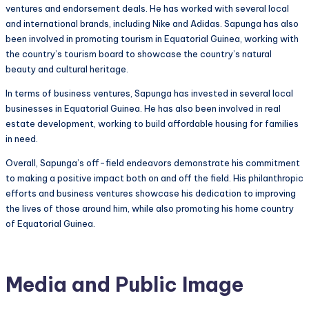
ventures and endorsement deals. He has worked with several local
and international brands, including Nike and Adidas. Sapunga has also
been involved in promoting tourism in Equatorial Guinea, working with
the country’s tourism board to showcase the country’s natural
beauty and cultural heritage.
In terms of business ventures, Sapunga has invested in several local
businesses in Equatorial Guinea. He has also been involved in real
estate development, working to build affordable housing for families
in need.
Overall, Sapunga’s off-field endeavors demonstrate his commitment
to making a positive impact both on and off the field. His philanthropic
efforts and business ventures showcase his dedication to improving
the lives of those around him, while also promoting his home country
of Equatorial Guinea.
Media and Public Image