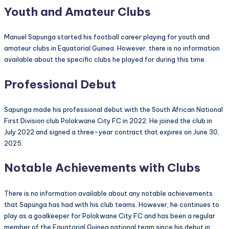
Youth and Amateur Clubs
Manuel Sapunga started his football career playing for youth and
amateur clubs in Equatorial Guinea. However, there is no information
available about the specific clubs he played for during this time.
Professional Debut
Sapunga made his professional debut with the South African National
First Division club Polokwane City FC in 2022. He joined the club in
July 2022 and signed a three-year contract that expires on June 30,
2025.
Notable Achievements with Clubs
There is no information available about any notable achievements
that Sapunga has had with his club teams. However, he continues to
play as a goalkeeper for Polokwane City FC and has been a regular
member of the Equatorial Guinea national team since his debut in