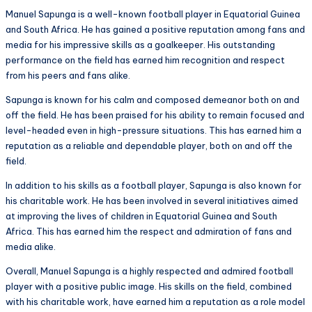
Manuel Sapunga is a well-known football player in Equatorial Guinea
and South Africa. He has gained a positive reputation among fans and
media for his impressive skills as a goalkeeper. His outstanding
performance on the field has earned him recognition and respect
from his peers and fans alike.
Sapunga is known for his calm and composed demeanor both on and
off the field. He has been praised for his ability to remain focused and
level-headed even in high-pressure situations. This has earned him a
reputation as a reliable and dependable player, both on and off the
field.
In addition to his skills as a football player, Sapunga is also known for
his charitable work. He has been involved in several initiatives aimed
at improving the lives of children in Equatorial Guinea and South
Africa. This has earned him the respect and admiration of fans and
media alike.
Overall, Manuel Sapunga is a highly respected and admired football
player with a positive public image. His skills on the field, combined
with his charitable work, have earned him a reputation as a role model