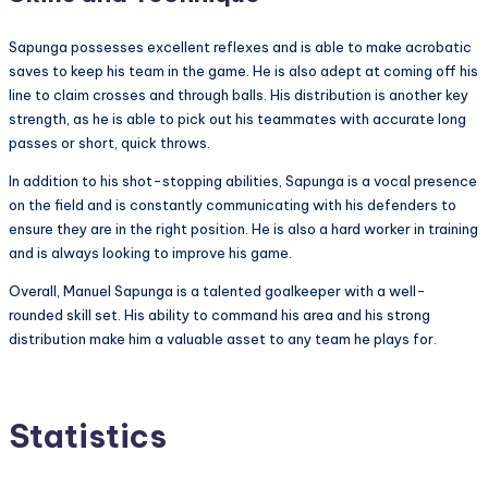
Sapunga possesses excellent reflexes and is able to make acrobatic
saves to keep his team in the game. He is also adept at coming off his
line to claim crosses and through balls. His distribution is another key
strength, as he is able to pick out his teammates with accurate long
passes or short, quick throws.
In addition to his shot-stopping abilities, Sapunga is a vocal presence
on the field and is constantly communicating with his defenders to
ensure they are in the right position. He is also a hard worker in training
and is always looking to improve his game.
Overall, Manuel Sapunga is a talented goalkeeper with a well-
rounded skill set. His ability to command his area and his strong
distribution make him a valuable asset to any team he plays for.
Statistics