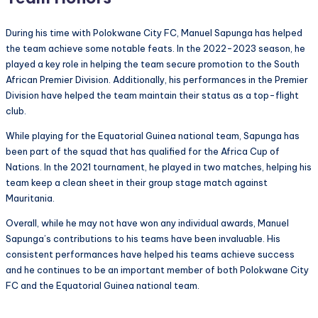
During his time with Polokwane City FC, Manuel Sapunga has helped
the team achieve some notable feats. In the 2022-2023 season, he
played a key role in helping the team secure promotion to the South
African Premier Division. Additionally, his performances in the Premier
Division have helped the team maintain their status as a top-flight
club.
While playing for the Equatorial Guinea national team, Sapunga has
been part of the squad that has qualified for the Africa Cup of
Nations. In the 2021 tournament, he played in two matches, helping his
team keep a clean sheet in their group stage match against
Mauritania.
Overall, while he may not have won any individual awards, Manuel
Sapunga’s contributions to his teams have been invaluable. His
consistent performances have helped his teams achieve success
and he continues to be an important member of both Polokwane City
FC and the Equatorial Guinea national team.