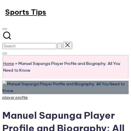
Skip
Sports Tips
to
content
Home
»
Manuel Sapunga Player Profile and Biography: All You
Need to Know
Posted
player profile
in
Manuel Sapunga Player
Profile and Biography: All