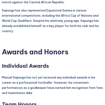
match against the Central African Republic.
Sapunga has also represented Equatorial Guinea in various
international competitions, including the Africa Cup of Nations and
World Cup Qualifiers. Despite his relatively young age, Sapunga has
already established himself as a key player for both his club and his
country.
Awards and Honors
Individual Awards
Manuel Sapunga has not yet received any individual awards in his
career as a professional footballer. However, his consistent
performances as a goalkeeper have earned him recognition from fans
and teammates alike.
Team Honors