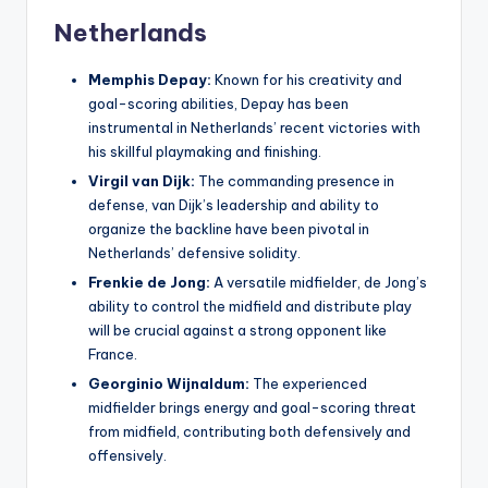
Netherlands
Memphis Depay:
Known for his creativity and
goal-scoring abilities, Depay has been
instrumental in Netherlands’ recent victories with
his skillful playmaking and finishing.
Virgil van Dijk:
The commanding presence in
defense, van Dijk’s leadership and ability to
organize the backline have been pivotal in
Netherlands’ defensive solidity.
Frenkie de Jong:
A versatile midfielder, de Jong’s
ability to control the midfield and distribute play
will be crucial against a strong opponent like
France.
Georginio Wijnaldum:
The experienced
midfielder brings energy and goal-scoring threat
from midfield, contributing both defensively and
offensively.