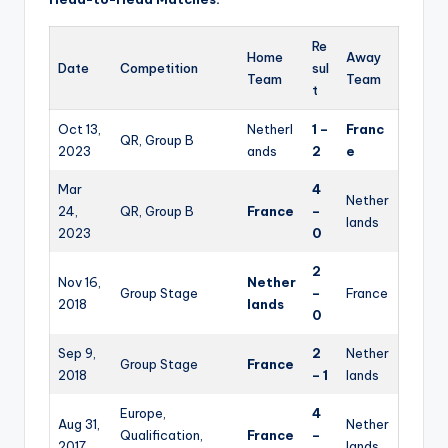
Re
Home
Away
Date
Competition
sul
Team
Team
t
Oct 13,
Netherl
1 –
Franc
QR, Group B
2023
ands
2
e
Mar
4
Nether
24,
QR, Group B
France
–
lands
2023
0
2
Nov 16,
Nether
Group Stage
–
France
2018
lands
0
Sep 9,
2
Nether
Group Stage
France
2018
– 1
lands
Europe,
4
Aug 31,
Nether
Qualification,
France
–
2017
lands