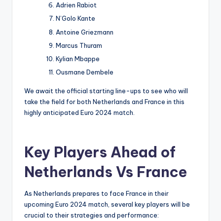
Adrien Rabiot
N’Golo Kante
Antoine Griezmann
Marcus Thuram
Kylian Mbappe
Ousmane Dembele
We await the official starting line-ups to see who will
take the field for both Netherlands and France in this
highly anticipated Euro 2024 match.
Key Players Ahead of
Netherlands Vs France
As Netherlands prepares to face France in their
upcoming Euro 2024 match, several key players will be
crucial to their strategies and performance: