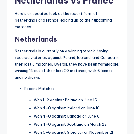
Netherlands Vs France
Here’s an updated look at the recent form of
Netherlands and France leading up to their upcoming
matches:
Netherlands
Netherlands is currently on a winning streak, having
secured victories against Poland, Iceland, and Canada in
their last 3 matches. Overall, they have been formidable,
winning 14 out of their last 20 matches, with 6 losses
and no draws.
Recent Matches:
Won 1-2 against Poland on June 16
Won 4-0 against Iceland on June 10
Won 4-0 against Canada on June 6
Won 4-0 against Scotland on March 22
Won 0-6 against Gibraltar on November 21