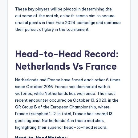
These key players will be pivotal in determining the
outcome of the match, as both teams aim to secure
crucial points in their Euro 2024 campaign and continue
their pursuit of glory in the tournament.
Head-to-Head Record:
Netherlands Vs France
Netherlands and France have faced each other 6 times
since October 2016. France has dominated with 5
victories, while Netherlands has won once. The most
recent encounter occurred on October 13, 2023, in the
QR Group B of the European Championship, where
France triumphed 1-2. In total, France has scored 13
goals against Netherlands’ 4 in these matches,
highlighting their superior head-to-head record.
Head-to-Head Matches: