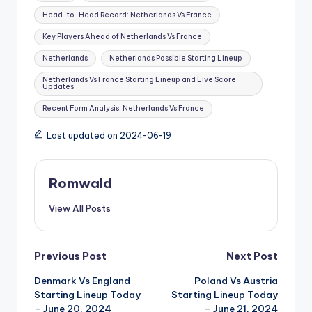
Head-to-Head Record: Netherlands Vs France
Key Players Ahead of Netherlands Vs France
Netherlands
Netherlands Possible Starting Lineup
Netherlands Vs France Starting Lineup and Live Score
Updates
Recent Form Analysis: Netherlands Vs France
Last updated on 2024-06-19
Romwald
View All Posts
Post
Previous Post
Next Post
Denmark Vs England
Poland Vs Austria
navigation
Starting Lineup Today
Starting Lineup Today
– June 20, 2024
– June 21, 2024