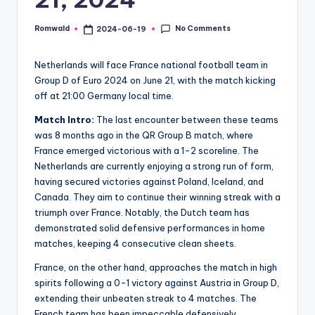
No Comments
Romwald
2024-06-19
Posted
by
Netherlands will face France national football team in
Group D of Euro 2024 on June 21, with the match kicking
off at 21:00 Germany local time.
Match Intro:
The last encounter between these teams
was 8 months ago in the QR Group B match, where
France emerged victorious with a 1-2 scoreline. The
Netherlands are currently enjoying a strong run of form,
having secured victories against Poland, Iceland, and
Canada. They aim to continue their winning streak with a
triumph over France. Notably, the Dutch team has
demonstrated solid defensive performances in home
matches, keeping 4 consecutive clean sheets.
France, on the other hand, approaches the match in high
spirits following a 0-1 victory against Austria in Group D,
extending their unbeaten streak to 4 matches. The
French team has been impeccable defensively,