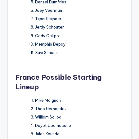
Denzel Dumfries
Joey Veerman
Tijani Reijnders
Jerdy Schouten
Cody Gakpo
Memphis Depay
Xavi Simons
France Possible Starting
Lineup
Mike Maignan
Theo Hernandez
William Saliba
Dayot Upamecano
Jules Kounde