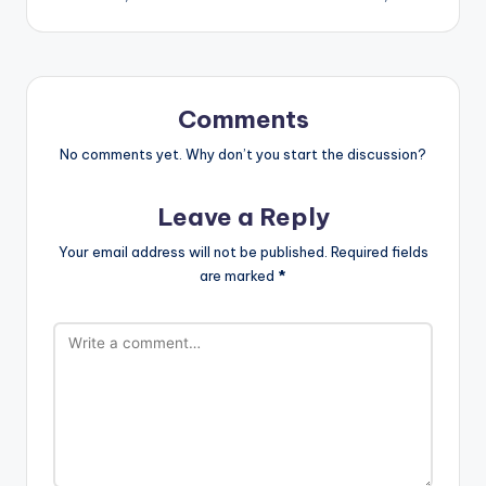
Comments
No comments yet. Why don’t you start the discussion?
Leave a Reply
Your email address will not be published.
Required fields
are marked
*