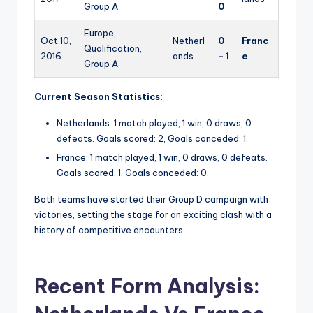
Group A
0
Europe,
Oct 10,
Netherl
0
Franc
Qualification,
2016
ands
– 1
e
Group A
Current Season Statistics:
Netherlands: 1 match played, 1 win, 0 draws, 0
defeats. Goals scored: 2, Goals conceded: 1.
France: 1 match played, 1 win, 0 draws, 0 defeats.
Goals scored: 1, Goals conceded: 0.
Both teams have started their Group D campaign with
victories, setting the stage for an exciting clash with a
history of competitive encounters.
Recent Form Analysis: