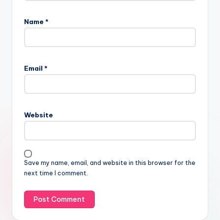
Name
*
Email
*
Website
Save my name, email, and website in this browser for the
next time I comment.