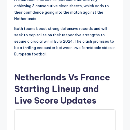
achieving 3 consecutive clean sheets, which adds to
their confidence going into the match against the
Netherlands.
Both teams boast strong defensive records and will
seek to capitalize on their respective strengths to
secure a crucial win in Euro 2024. The clash promises to
be a thrilling encounter between two formidable sides in
European football.
Netherlands Vs France
Starting Lineup and
Live Score Updates