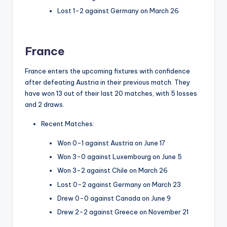
Lost 1-2 against Germany on March 26
France
France enters the upcoming fixtures with confidence
after defeating Austria in their previous match. They
have won 13 out of their last 20 matches, with 5 losses
and 2 draws.
Recent Matches:
Won 0-1 against Austria on June 17
Won 3-0 against Luxembourg on June 5
Won 3-2 against Chile on March 26
Lost 0-2 against Germany on March 23
Drew 0-0 against Canada on June 9
Drew 2-2 against Greece on November 21