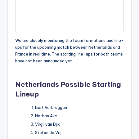
We are closely monitoring the team formations and line-
ups for the upcoming match between Netherlands and
France in real time. The starting line-ups for both teams
have not been announced yet.
Netherlands
Possible Starting
Lineup
Bart Verbruggen
Nathan Ake
Virgil van Dijk
Stefan de Vrij