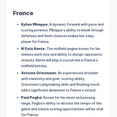
France
Kylian Mbappe:
A dynamic forward with pace and
scoring prowess, Mbappe’s ability to break through
defenses and finish chances makes him a key
player for France.
N’Golo Kante:
The midfield engine known for his
tireless work rate and ability to disrupt opponents’
attacks, Kante will play a crucial role in France’s
midfield battles.
Antoine Griezmann:
An experienced attacker
with creativity and goal-scoring ability,
Griezmann’s playmaking skills and finishing touch
add a significant dimension to France’s attack.
Paul Pogba:
Known for his vision and passing
range, Pogba’s ability to dictate the tempo of the
game and create scoring opportunities will be vital
for France.