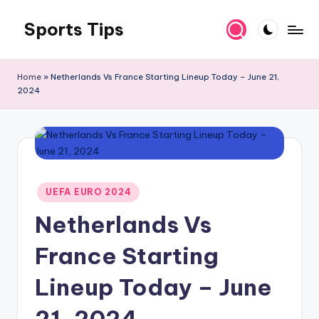
Sports Tips
Skip
to
content
Home
»
Netherlands Vs France Starting Lineup Today – June 21,
2024
Posted
UEFA EURO 2024
in
Netherlands Vs
France Starting
Lineup Today – June
21, 2024