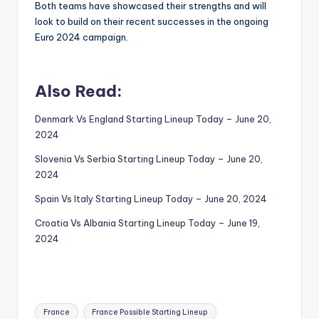
Both teams have showcased their strengths and will
look to build on their recent successes in the ongoing
Euro 2024 campaign.
Also Read:
Denmark Vs England Starting Lineup Today – June 20,
2024
Slovenia Vs Serbia Starting Lineup Today – June 20,
2024
Spain Vs Italy Starting Lineup Today – June 20, 2024
Croatia Vs Albania Starting Lineup Today – June 19,
2024
Tags:
France
France Possible Starting Lineup