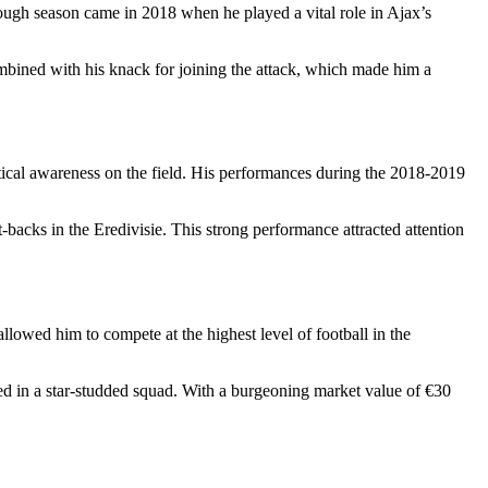
ough season came in 2018 when he played a vital role in Ajax’s
mbined with his knack for joining the attack, which made him a
ical awareness on the field. His performances during the 2018-2019
t-backs in the Eredivisie. This strong performance attracted attention
lowed him to compete at the highest level of football in the
ed in a star-studded squad. With a burgeoning market value of €30