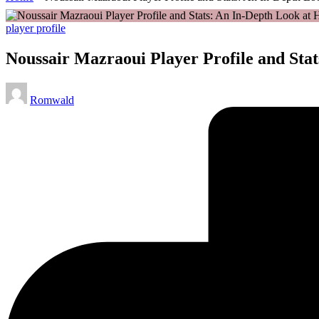
Posted
player profile
in
Noussair Mazraoui Player Profile and Sta
Posted
Romwald
by