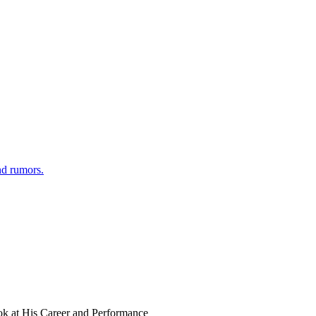
nd rumors.
ok at His Career and Performance