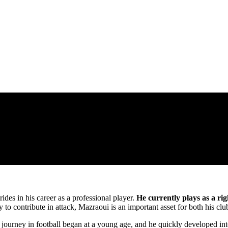
ides in his career as a professional player.
He currently plays as a r
y to contribute in attack, Mazraoui is an important asset for both his cl
urney in football began at a young age, and he quickly developed into