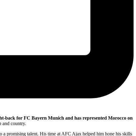
ight-back for FC Bayern Munich and has represented Morocco on
ub and country.
 a promising talent. His time at AFC Ajax helped him hone his skills