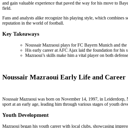
and gain valuable experience that paved the way for his move to Baye
field.
Fans and analysts alike recognize his playing style, which combines so
reputation in the world of football.
Key Takeaways
Noussair Mazraoui plays for FC Bayern Munich and the 
His early career at AFC Ajax laid the foundation for his 
Mazraoui’s skills make him a vital player on both defense
Noussair Mazraoui Early Life and Career
Noussair Mazraoui was born on November 14, 1997, in Leiderdorp, Net
sport at an early age, leading him through various stages of youth de
Youth Development
Mazraoui began his youth career with local clubs, showcasing impressiv