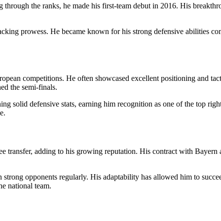
 through the ranks, he made his first-team debut in 2016. His breakthr
ttacking prowess. He became known for his strong defensive abilities co
ropean competitions. He often showcased excellent positioning and tact
d the semi-finals.
ning solid defensive stats, earning him recognition as one of the top righ
e.
transfer, adding to his growing reputation. His contract with Bayern al
n strong opponents regularly. His adaptability has allowed him to succe
he national team.