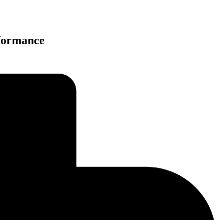
rformance