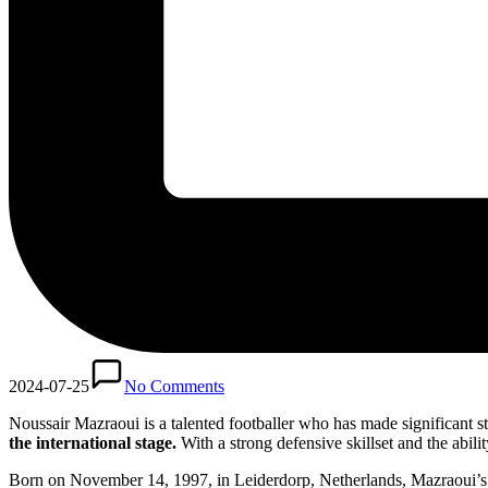
2024-07-25
No Comments
Noussair Mazraoui is a talented footballer who has made significant str
the international stage.
With a strong defensive skillset and the abilit
Born on November 14, 1997, in Leiderdorp, Netherlands, Mazraoui’s jo