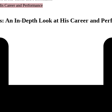
ts: An In-Depth Look at His Career and Pe