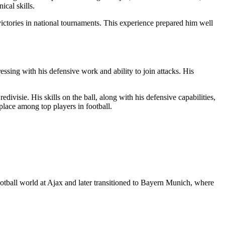
cal skills.
ictories in national tournaments. This experience prepared him well
sing with his defensive work and ability to join attacks. His
ivisie. His skills on the ball, along with his defensive capabilities,
place among top players in football.
tball world at Ajax and later transitioned to Bayern Munich, where