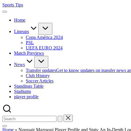
Skip
Sports Tips
to
content
Home
Lineups
Copa América 2024
PSL
UEFA EURO 2024
Match Previews
News
Transfer updates
Get to know updates on transfer news a
Club History
Soccer Articles
Standings Table
Stadiums
player profile
Home
»
Noussair Mazraoui Player Profile and Stats: An In-Depth Lo