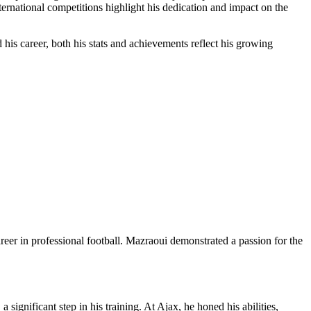
rnational competitions highlight his dedication and impact on the
his career, both his stats and achievements reflect his growing
r in professional football. Mazraoui demonstrated a passion for the
ignificant step in his training. At Ajax, he honed his abilities,