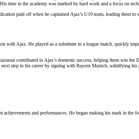
 His time in the academy was marked by hard work and a focus on techni
dication paid off when he captained Ajax’s U19 team, leading them to v
 with Ajax. He played as a substitute in a league match, quickly impres
zraoui contributed to Ajax’s domestic success, helping them win the Ered
next step in his career by signing with Bayern Munich, solidifying his 
ant achievements and performances. He began making his mark in the foo