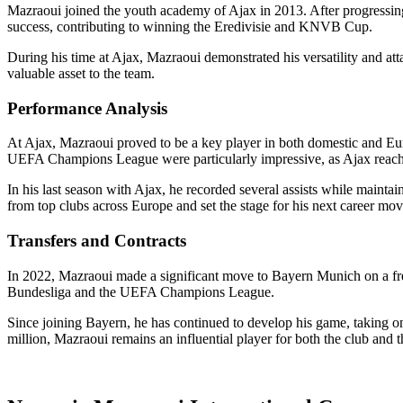
Mazraoui joined the youth academy of Ajax in 2013. After progressing
success, contributing to winning the Eredivisie and KNVB Cup.
During his time at Ajax, Mazraoui demonstrated his versatility and a
valuable asset to the team.
Performance Analysis
At Ajax, Mazraoui proved to be a key player in both domestic and Eu
UEFA Champions League were particularly impressive, as Ajax reache
In his last season with Ajax, he recorded several assists while maintai
from top clubs across Europe and set the stage for his next career mov
Transfers and Contracts
In 2022, Mazraoui made a significant move to Bayern Munich on a free 
Bundesliga and the UEFA Champions League.
Since joining Bayern, he has continued to develop his game, taking o
million, Mazraoui remains an influential player for both the club and t