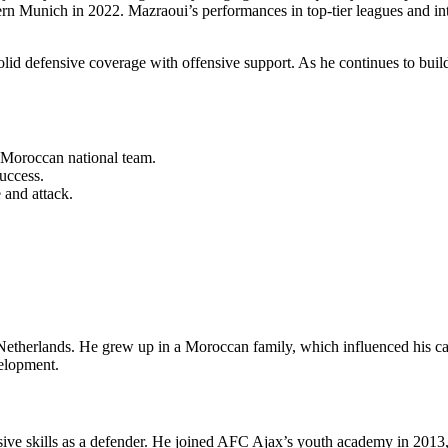
rn Munich in 2022. Mazraoui’s performances in top-tier leagues and inte
lid defensive coverage with offensive support. As he continues to build 
Moroccan national team.
success.
 and attack.
herlands. He grew up in a Moroccan family, which influenced his caree
velopment.
e skills as a defender. He joined AFC Ajax’s youth academy in 2013, a s