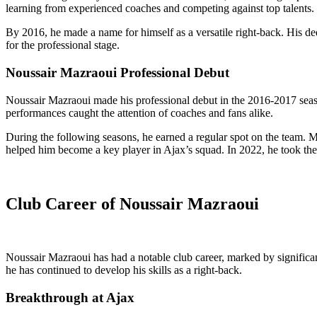
learning from experienced coaches and competing against top talents.
By 2016, he made a name for himself as a versatile right-back. His de
for the professional stage.
Noussair Mazraoui Professional Debut
Noussair Mazraoui made his professional debut in the 2016-2017 season
performances caught the attention of coaches and fans alike.
During the following seasons, he earned a regular spot on the team. Ma
helped him become a key player in Ajax’s squad. In 2022, he took the 
Club Career of Noussair Mazraoui
Noussair Mazraoui has had a notable club career, marked by signific
he has continued to develop his skills as a right-back.
Breakthrough at Ajax