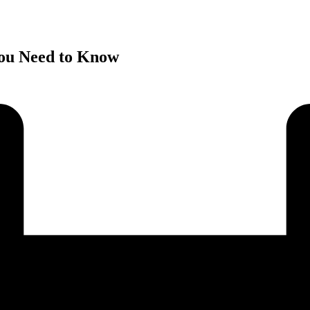
You Need to Know