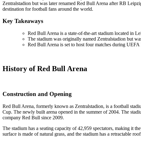
Zentralstadion but was later renamed Red Bull Arena after RB Leipzig
destination for football fans around the world.
Key Takeaways
Red Bull Arena is a state-of-the-art stadium located in 
The stadium was originally named Zentralstadion but wa
Red Bull Arena is set to host four matches during UEFA
History of Red Bull Arena
Construction and Opening
Red Bull Arena, formerly known as Zentralstadion, is a football sta
Cup. The newly built arena opened in the summer of 2004. The stadiu
company Red Bull since 2009.
The stadium has a seating capacity of 42,959 spectators, making it the 
surface is made of natural grass, and the stadium has a retractable roo