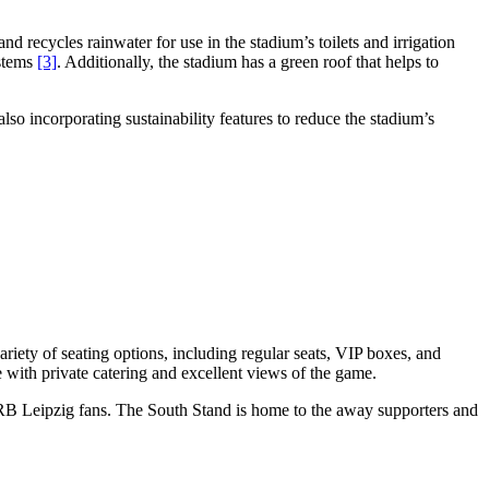
 recycles rainwater for use in the stadium’s toilets and irrigation
ystems
[3]
. Additionally, the stadium has a green roof that helps to
so incorporating sustainability features to reduce the stadium’s
riety of seating options, including regular seats, VIP boxes, and
 with private catering and excellent views of the game.
e RB Leipzig fans. The South Stand is home to the away supporters and