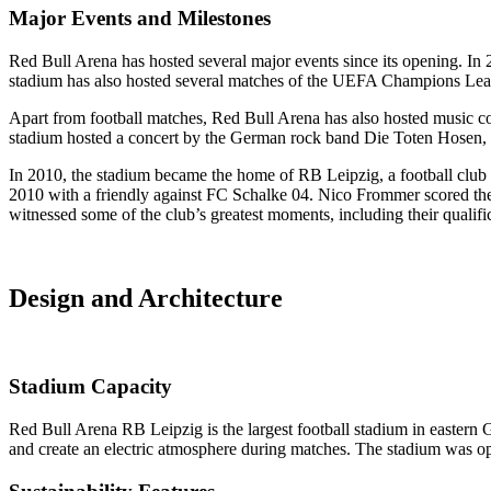
Major Events and Milestones
Red Bull Arena has hosted several major events since its opening. I
stadium has also hosted several matches of the UEFA Champions Leag
Apart from football matches, Red Bull Arena has also hosted music c
stadium hosted a concert by the German rock band Die Toten Hosen,
In 2010, the stadium became the home of RB Leipzig, a football club
2010 with a friendly against FC Schalke 04. Nico Frommer scored the f
witnessed some of the club’s greatest moments, including their qualif
Design and Architecture
Stadium Capacity
Red Bull Arena RB Leipzig is the largest football stadium in eastern
and create an electric atmosphere during matches. The stadium was o