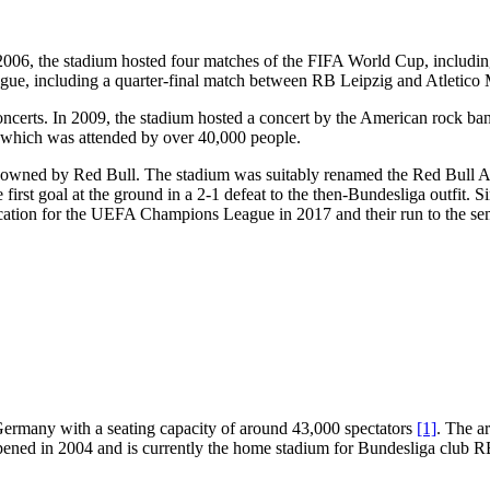
n 2006, the stadium hosted four matches of the FIFA World Cup, includ
ue, including a quarter-final match between RB Leipzig and Atletico 
oncerts. In 2009, the stadium hosted a concert by the American rock ba
 which was attended by over 40,000 people.
 owned by Red Bull. The stadium was suitably renamed the Red Bull Ar
irst goal at the ground in a 2-1 defeat to the then-Bundesliga outfit.
ication for the UEFA Champions League in 2017 and their run to the sem
 Germany with a seating capacity of around 43,000 spectators
[1]
. The ar
pened in 2004 and is currently the home stadium for Bundesliga club 