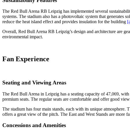
Sustainability Features
The Red Bull Arena RB Leipzig has implemented several sustainability f
systems. The stadium also has a photovoltaic system that generates so
reduce the heat island effect and provides insulation for the building
[
Overall, Red Bull Arena RB Leipzig’s design and architecture are gear
environmental impact.
Fan Experience
Seating and Viewing Areas
The Red Bull Arena in Leipzig has a seating capacity of 47,069, with s
premium seats. The regular seats are comfortable and offer good views
The stadium has four main stands, each with its unique atmosphere. T
offers a great view of the pitch. The East and West Stands are more 
Concessions and Amenities