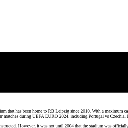
tadium that has been home to RB Leipzig since 2010. With a maximum cap
 four matches during UEFA EURO 2024, including Portugal vs Czechia, 
onstructed. However, it was not until 2004 that the stadium was officia