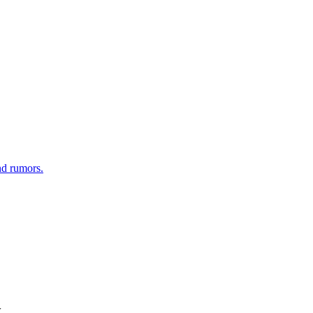
nd rumors.
w