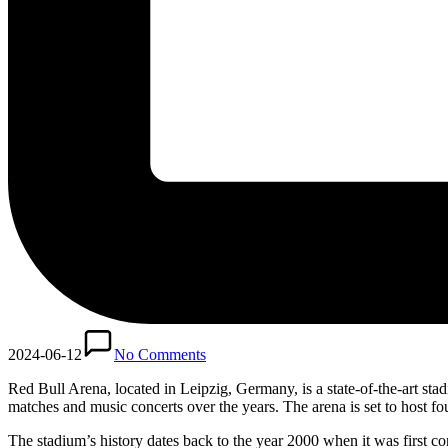
2024-06-12
No Comments
Red Bull Arena, located in Leipzig, Germany, is a state-of-the-art s
matches and music concerts over the years. The arena is set to host
The stadium’s history dates back to the year 2000 when it was first c