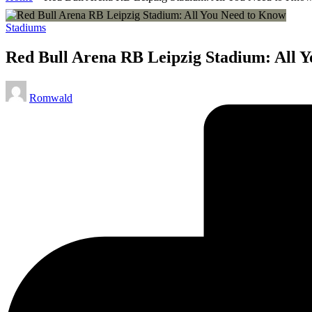
Posted
Stadiums
in
Red Bull Arena RB Leipzig Stadium: All 
Posted
Romwald
by