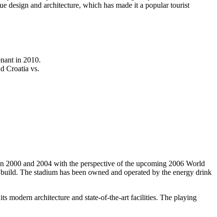
e design and architecture, which has made it a popular tourist
nant in 2010.
d Croatia vs.
een 2000 and 2004 with the perspective of the upcoming 2006 World
 build. The stadium has been owned and operated by the energy drink
s modern architecture and state-of-the-art facilities. The playing