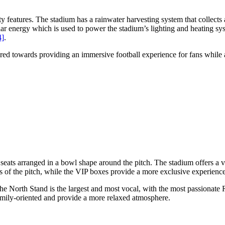
eatures. The stadium has a rainwater harvesting system that collects and
lar energy which is used to power the stadium’s lighting and heating s
4]
.
ed towards providing an immersive football experience for fans while al
eats arranged in a bowl shape around the pitch. The stadium offers a va
 of the pitch, while the VIP boxes provide a more exclusive experience
he North Stand is the largest and most vocal, with the most passionat
family-oriented and provide a more relaxed atmosphere.