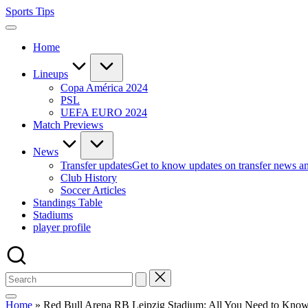
Skip
Sports Tips
to
content
Home
Lineups
Copa América 2024
PSL
UEFA EURO 2024
Match Previews
News
Transfer updates
Get to know updates on transfer news a
Club History
Soccer Articles
Standings Table
Stadiums
player profile
Home
»
Red Bull Arena RB Leipzig Stadium: All You Need to Kno