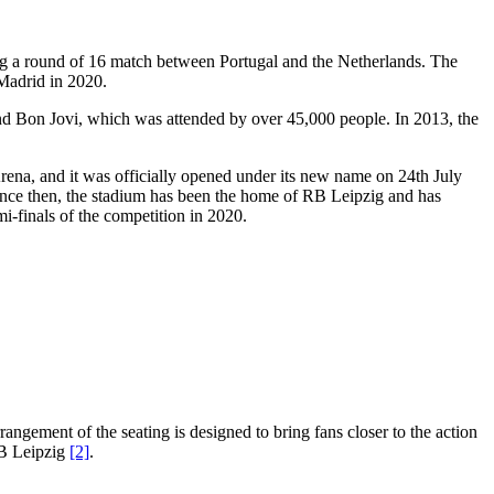
ing a round of 16 match between Portugal and the Netherlands. The
Madrid in 2020.
nd Bon Jovi, which was attended by over 45,000 people. In 2013, the
ena, and it was officially opened under its new name on 24th July
 Since then, the stadium has been the home of RB Leipzig and has
i-finals of the competition in 2020.
rangement of the seating is designed to bring fans closer to the action
RB Leipzig
[2]
.