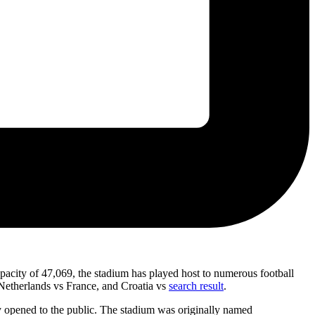
acity of 47,069, the stadium has played host to numerous football
Netherlands vs France, and Croatia vs
search result
.
lly opened to the public. The stadium was originally named