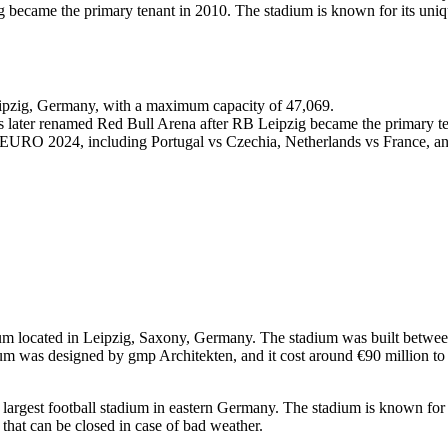
 became the primary tenant in 2010. The stadium is known for its uniqu
Leipzig, Germany, with a maximum capacity of 47,069.
s later renamed Red Bull Arena after RB Leipzig became the primary te
 EURO 2024, including Portugal vs Czechia, Netherlands vs France, an
dium located in Leipzig, Saxony, Germany. The stadium was built betw
m was designed by gmp Architekten, and it cost around €90 million to
largest football stadium in eastern Germany. The stadium is known for it
f that can be closed in case of bad weather.