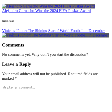
navigation
Alejandro Garnacho Wins the 2024 FIFA Puskás Award
Next Post
Vinícius Júnior: The Shining Star of World Football in December
Comments
No comments yet. Why don’t you start the discussion?
Leave a Reply
Your email address will not be published.
Required fields are
marked
*