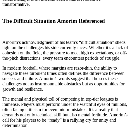
transformative.
The Difficult Situation Amorim Referenced
Amorim’s acknowledgment of his team’s “difficult situation” sheds
light on the challenges his side currently faces. Whether it’s a lack of
cohesion on the field, the pressure to meet high expectations, or off-
the-pitch distractions, every team encounters periods of struggle.
In modern football, where margins are razor-thin, the ability to
navigate these turbulent times often defines the difference between
success and failure. Amorim’s words suggest that he sees these
challenges not as insurmountable obstacles but as opportunities for
growth and resilience.
The mental and physical toll of competing in top-tier leagues is
immense. Players must perform under the watchful eyes of millions,
often facing criticism for even minor mistakes. It’s a reality that
demands not only technical skill but also mental fortitude. Amorim’s
call for his players to be “ready” is a rallying cry for unity and
determination.