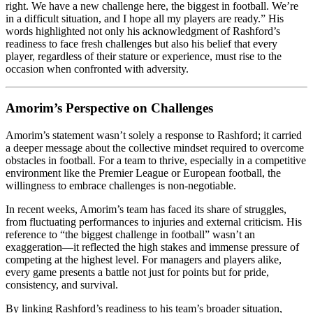
right. We have a new challenge here, the biggest in football. We’re
in a difficult situation, and I hope all my players are ready.” His
words highlighted not only his acknowledgment of Rashford’s
readiness to face fresh challenges but also his belief that every
player, regardless of their stature or experience, must rise to the
occasion when confronted with adversity.
Amorim’s Perspective on Challenges
Amorim’s statement wasn’t solely a response to Rashford; it carried
a deeper message about the collective mindset required to overcome
obstacles in football. For a team to thrive, especially in a competitive
environment like the Premier League or European football, the
willingness to embrace challenges is non-negotiable.
In recent weeks, Amorim’s team has faced its share of struggles,
from fluctuating performances to injuries and external criticism. His
reference to “the biggest challenge in football” wasn’t an
exaggeration—it reflected the high stakes and immense pressure of
competing at the highest level. For managers and players alike,
every game presents a battle not just for points but for pride,
consistency, and survival.
By linking Rashford’s readiness to his team’s broader situation,