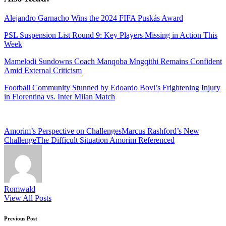
Alejandro Garnacho Wins the 2024 FIFA Puskás Award
PSL Suspension List Round 9: Key Players Missing in Action This
Week
Mamelodi Sundowns Coach Manqoba Mngqithi Remains Confident
Amid External Criticism
Football Community Stunned by Edoardo Bovi’s Frightening Injury
in Fiorentina vs. Inter Milan Match
Tags:
Amorim’s Perspective on Challenges
Marcus Rashford’s New
Challenge
The Difficult Situation Amorim Referenced
Romwald
View All Posts
Post
Previous Post