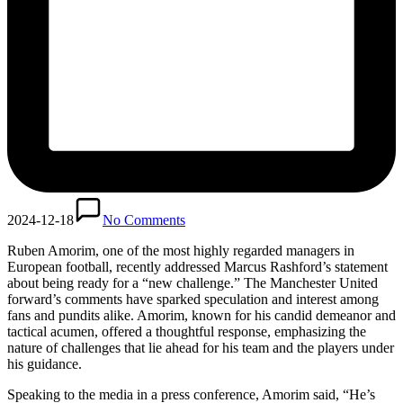
2024-12-18
No Comments
Ruben Amorim, one of the most highly regarded managers in
European football, recently addressed Marcus Rashford’s statement
about being ready for a “new challenge.” The Manchester United
forward’s comments have sparked speculation and interest among
fans and pundits alike. Amorim, known for his candid demeanor and
tactical acumen, offered a thoughtful response, emphasizing the
nature of challenges that lie ahead for his team and the players under
his guidance.
Speaking to the media in a press conference, Amorim said, “He’s