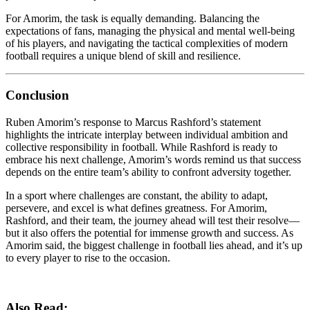
For Amorim, the task is equally demanding. Balancing the
expectations of fans, managing the physical and mental well-being
of his players, and navigating the tactical complexities of modern
football requires a unique blend of skill and resilience.
Conclusion
Ruben Amorim’s response to Marcus Rashford’s statement
highlights the intricate interplay between individual ambition and
collective responsibility in football. While Rashford is ready to
embrace his next challenge, Amorim’s words remind us that success
depends on the entire team’s ability to confront adversity together.
In a sport where challenges are constant, the ability to adapt,
persevere, and excel is what defines greatness. For Amorim,
Rashford, and their team, the journey ahead will test their resolve—
but it also offers the potential for immense growth and success. As
Amorim said, the biggest challenge in football lies ahead, and it’s up
to every player to rise to the occasion.
Also Read: