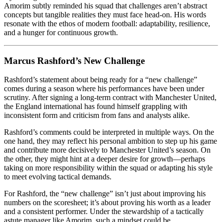
Amorim subtly reminded his squad that challenges aren’t abstract
concepts but tangible realities they must face head-on. His words
resonate with the ethos of modern football: adaptability, resilience,
and a hunger for continuous growth.
Marcus Rashford’s New Challenge
Rashford’s statement about being ready for a “new challenge”
comes during a season where his performances have been under
scrutiny. After signing a long-term contract with Manchester United,
the England international has found himself grappling with
inconsistent form and criticism from fans and analysts alike.
Rashford’s comments could be interpreted in multiple ways. On the
one hand, they may reflect his personal ambition to step up his game
and contribute more decisively to Manchester United’s season. On
the other, they might hint at a deeper desire for growth—perhaps
taking on more responsibility within the squad or adapting his style
to meet evolving tactical demands.
For Rashford, the “new challenge” isn’t just about improving his
numbers on the scoresheet; it’s about proving his worth as a leader
and a consistent performer. Under the stewardship of a tactically
astute manager like Amorim, such a mindset could be