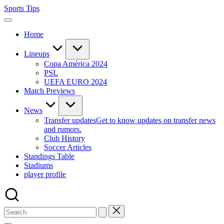
Skip
Sports Tips
to
content
Home
Lineups
Copa América 2024
PSL
UEFA EURO 2024
Match Previews
News
Transfer updates
Get to know updates on transfer news
and rumors.
Club History
Soccer Articles
Standings Table
Stadiums
player profile