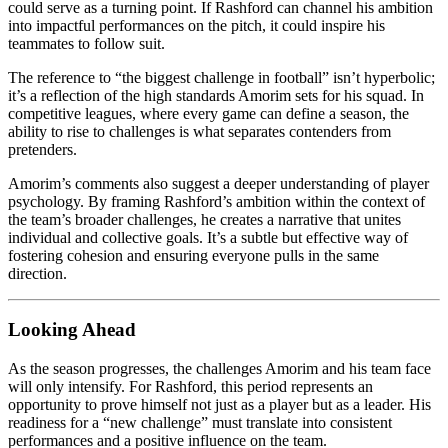
could serve as a turning point. If Rashford can channel his ambition
into impactful performances on the pitch, it could inspire his
teammates to follow suit.
The reference to “the biggest challenge in football” isn’t hyperbolic;
it’s a reflection of the high standards Amorim sets for his squad. In
competitive leagues, where every game can define a season, the
ability to rise to challenges is what separates contenders from
pretenders.
Amorim’s comments also suggest a deeper understanding of player
psychology. By framing Rashford’s ambition within the context of
the team’s broader challenges, he creates a narrative that unites
individual and collective goals. It’s a subtle but effective way of
fostering cohesion and ensuring everyone pulls in the same
direction.
Looking Ahead
As the season progresses, the challenges Amorim and his team face
will only intensify. For Rashford, this period represents an
opportunity to prove himself not just as a player but as a leader. His
readiness for a “new challenge” must translate into consistent
performances and a positive influence on the team.