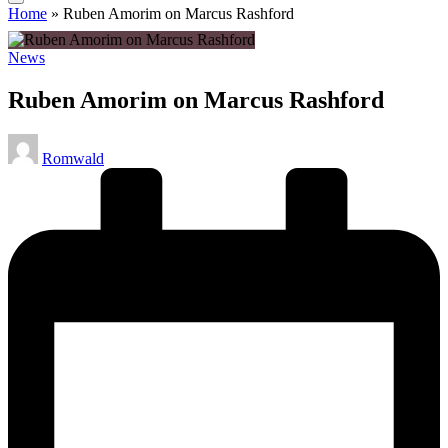
Home
»
Ruben Amorim on Marcus Rashford
Posted
News
in
Ruben Amorim on Marcus Rashford
Posted
Romwald
by