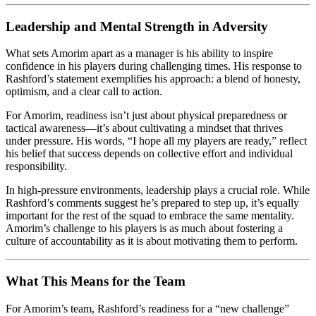
Leadership and Mental Strength in Adversity
What sets Amorim apart as a manager is his ability to inspire
confidence in his players during challenging times. His response to
Rashford’s statement exemplifies his approach: a blend of honesty,
optimism, and a clear call to action.
For Amorim, readiness isn’t just about physical preparedness or
tactical awareness—it’s about cultivating a mindset that thrives
under pressure. His words, “I hope all my players are ready,” reflect
his belief that success depends on collective effort and individual
responsibility.
In high-pressure environments, leadership plays a crucial role. While
Rashford’s comments suggest he’s prepared to step up, it’s equally
important for the rest of the squad to embrace the same mentality.
Amorim’s challenge to his players is as much about fostering a
culture of accountability as it is about motivating them to perform.
What This Means for the Team
For Amorim’s team, Rashford’s readiness for a “new challenge”