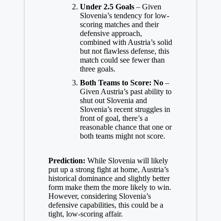
Under 2.5 Goals
– Given
Slovenia’s tendency for low-
scoring matches and their
defensive approach,
combined with Austria’s solid
but not flawless defense, this
match could see fewer than
three goals.
Both Teams to Score: No
–
Given Austria’s past ability to
shut out Slovenia and
Slovenia’s recent struggles in
front of goal, there’s a
reasonable chance that one or
both teams might not score.
Prediction:
While Slovenia will likely
put up a strong fight at home, Austria’s
historical dominance and slightly better
form make them the more likely to win.
However, considering Slovenia’s
defensive capabilities, this could be a
tight, low-scoring affair.