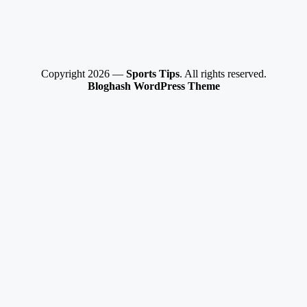
Copyright 2026 —
Sports Tips
. All rights reserved.
Bloghash WordPress Theme