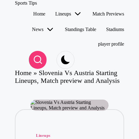
Sports Tips
Home
Lineups
Match Previews
Skip
to
News
Standings Table
Stadiums
content
player profile
Home
»
Slovenia Vs Austria Starting
Lineups, Match preview and Analysis
Posted
Lineups