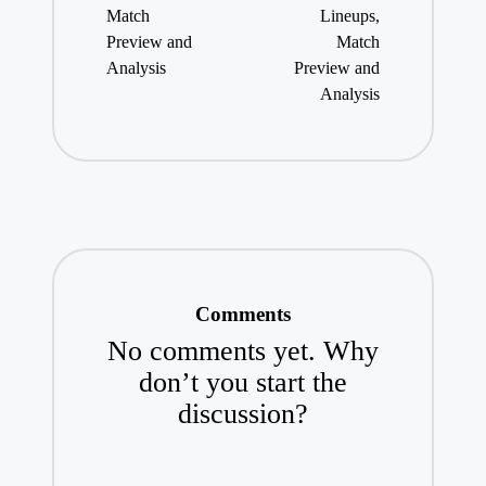
Match
Lineups,
Preview and
Match
Analysis
Preview and
Analysis
Comments
No comments yet. Why
don’t you start the
discussion?