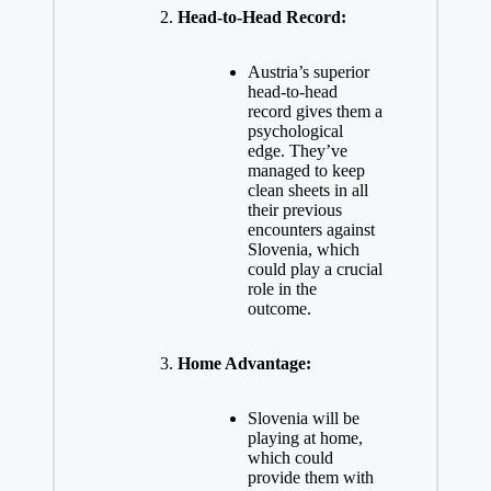
Head-to-Head Record:
Austria’s superior
head-to-head
record gives them a
psychological
edge. They’ve
managed to keep
clean sheets in all
their previous
encounters against
Slovenia, which
could play a crucial
role in the
outcome.
Home Advantage:
Slovenia will be
playing at home,
which could
provide them with