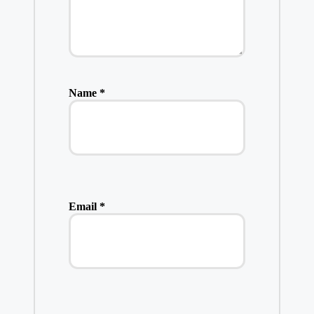
Name
*
Email
*