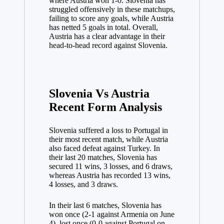
where Austria won 1-0. Slovenia has
struggled offensively in these matchups,
failing to score any goals, while Austria
has netted 5 goals in total. Overall,
Austria has a clear advantage in their
head-to-head record against Slovenia.
Slovenia Vs Austria
Recent Form Analysis
Slovenia suffered a loss to Portugal in
their most recent match, while Austria
also faced defeat against Turkey. In
their last 20 matches, Slovenia has
secured 11 wins, 3 losses, and 6 draws,
whereas Austria has recorded 13 wins,
4 losses, and 3 draws.
In their last 6 matches, Slovenia has
won once (2-1 against Armenia on June
4), lost once (0-0 against Portugal on