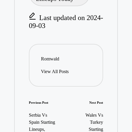
Last updated on 2024-
09-03
Romwald
View All Posts
Post
Previous Post
Next Post
navigation
Serbia Vs
Wales Vs
Spain Starting
Turkey
Lineups,
Starting