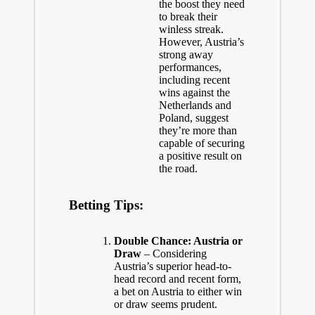
the boost they need
to break their
winless streak.
However, Austria’s
strong away
performances,
including recent
wins against the
Netherlands and
Poland, suggest
they’re more than
capable of securing
a positive result on
the road.
Betting Tips:
Double Chance: Austria or
Draw
– Considering
Austria’s superior head-to-
head record and recent form,
a bet on Austria to either win
or draw seems prudent.