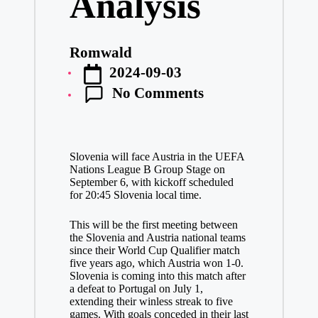
Analysis
Romwald
Posted
2024-09-03
by
No Comments
Slovenia will face Austria in the UEFA
Nations League B Group Stage on
September 6, with kickoff scheduled
for 20:45 Slovenia local time.
This will be the first meeting between
the Slovenia and Austria national teams
since their World Cup Qualifier match
five years ago, which Austria won 1-0.
Slovenia is coming into this match after
a defeat to Portugal on July 1,
extending their winless streak to five
games. With goals conceded in their last