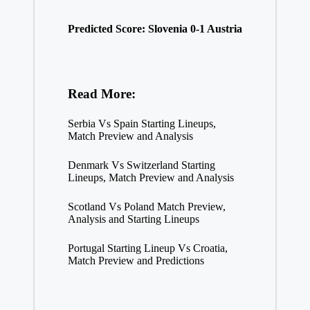
Predicted Score: Slovenia 0-1 Austria
Read More:
Serbia Vs Spain Starting Lineups,
Match Preview and Analysis
Denmark Vs Switzerland Starting
Lineups, Match Preview and Analysis
Scotland Vs Poland Match Preview,
Analysis and Starting Lineups
Portugal Starting Lineup Vs Croatia,
Match Preview and Predictions