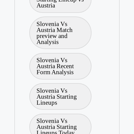
Austria
Slovenia Vs
Austria Match
preview and
Analysis
Slovenia Vs
Austria Recent
Form Analysis
Slovenia Vs
Austria Starting
Lineups
Slovenia Vs
Austria Starting
Lineups Today