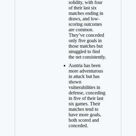
solidity, with four
of their last six
matches ending in
draws, and low-
scoring outcomes
are common.
They’ve conceded
only five goals in
those matches but
struggled to find
the net consistently.
Austria has been
more adventurous
in attack but has
shown
vulnerabilities in
defense, conceding
in five of their last
six games. Their
matches tend to
have more goals,
both scored and
conceded.