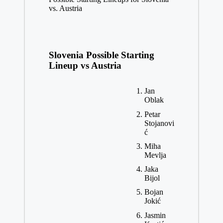
vs. Austria
Slovenia Possible Starting
Lineup vs Austria
Jan
Oblak
Petar
Stojanovi
ć
Miha
Mevlja
Jaka
Bijol
Bojan
Jokić
Jasmin