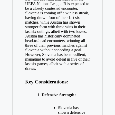
UEFA Nations League B is expected to
be a closely contested encounter.
Slovenia is coming off a winless streak,
having drawn four of their last six
matches, while Austria has shown
stronger form with three wins in their
last six outings, albeit with two losses.
Austria has historically dominated
head-to-head encounters, winning all
three of their previous matches against
Slovenia without conceding a goal.
However, Slovenia has been resilient,
managing to avoid defeat in five of their
last six games, albeit with a series of
draws.
Key Considerations:
Defensive Strength:
Slovenia has
shown defensive