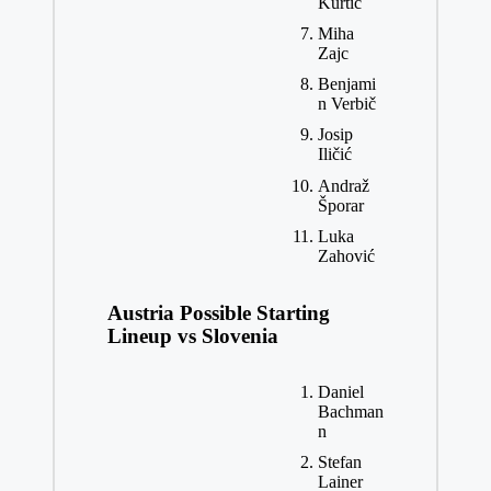
Kurtić
Miha
Zajc
Benjami
n Verbič
Josip
Iličić
Andraž
Šporar
Luka
Zahović
Austria Possible Starting
Lineup vs Slovenia
Daniel
Bachman
n
Stefan
Lainer