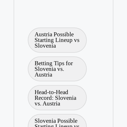
Tags:
Austria Possible
Starting Lineup vs
Slovenia
Betting Tips for
Slovenia vs.
Austria
Head-to-Head
Record: Slovenia
vs. Austria
Slovenia Possible
Starting Lineup vs