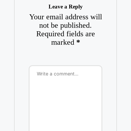
Leave a Reply
Your email address will
not be published.
Required fields are
marked
*