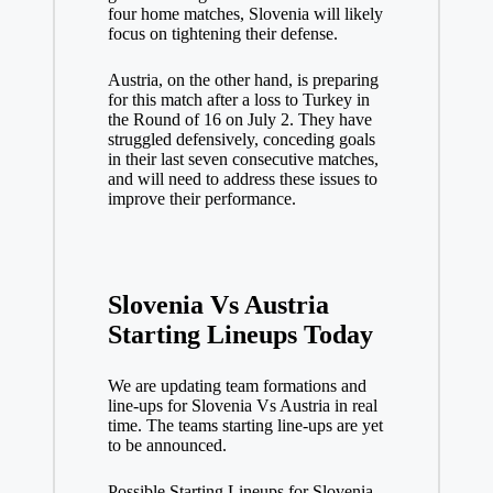
four home matches, Slovenia will likely
focus on tightening their defense.
Austria, on the other hand, is preparing
for this match after a loss to Turkey in
the Round of 16 on July 2. They have
struggled defensively, conceding goals
in their last seven consecutive matches,
and will need to address these issues to
improve their performance.
Slovenia Vs Austria
Starting Lineups Today
We are updating team formations and
line-ups for Slovenia Vs Austria in real
time. The teams starting line-ups are yet
to be announced.
Possible Starting Lineups for Slovenia