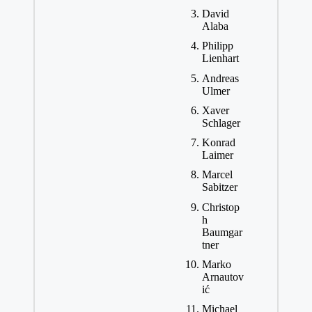
David
Alaba
Philipp
Lienhart
Andreas
Ulmer
Xaver
Schlager
Konrad
Laimer
Marcel
Sabitzer
Christop
h
Baumgar
tner
Marko
Arnautov
ić
Michael