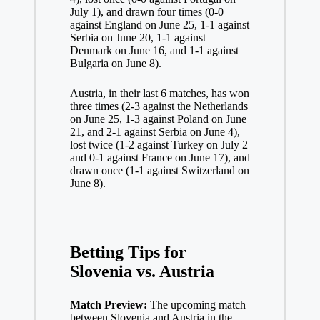
July 1), and drawn four times (0-0
against England on June 25, 1-1 against
Serbia on June 20, 1-1 against
Denmark on June 16, and 1-1 against
Bulgaria on June 8).
Austria, in their last 6 matches, has won
three times (2-3 against the Netherlands
on June 25, 1-3 against Poland on June
21, and 2-1 against Serbia on June 4),
lost twice (1-2 against Turkey on July 2
and 0-1 against France on June 17), and
drawn once (1-1 against Switzerland on
June 8).
Betting Tips for
Slovenia vs. Austria
Match Preview:
The upcoming match
between Slovenia and Austria in the