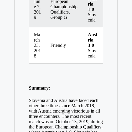
Jun
European
ria
e 7,
Championship
1-0
201
Qualifiers,
Slov
9
Group G
enia
Ma
Aust
rch
ria
23,
Friendly
3-0
201
Slov
8
enia
Summary:
Slovenia and Austria have faced each
other three times since March 2018,
with Austria emerging victorious in all
three encounters. The most recent
match was on October 13, 2019, during
the European Championship Qualifiers,