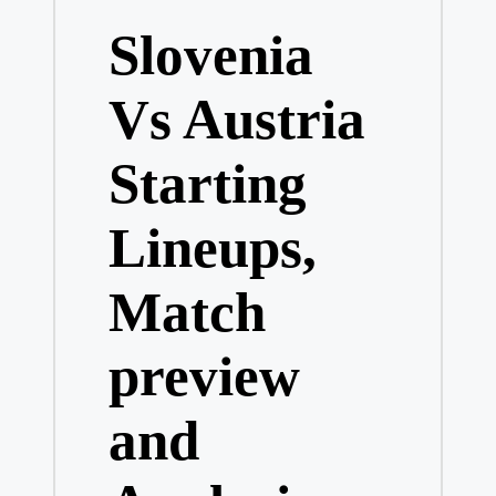
in
Slovenia
Vs Austria
Starting
Lineups,
Match
preview
and