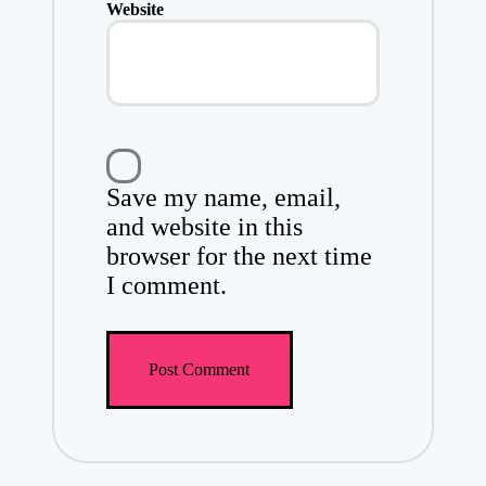
Website
Save my name, email,
and website in this
browser for the next time
I comment.