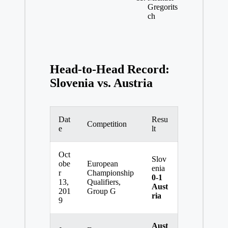
Gregorits
ch
Head-to-Head Record:
Slovenia vs. Austria
Dat
Resu
Competition
e
lt
Oct
Slov
obe
European
enia
r
Championship
0-1
13,
Qualifiers,
Aust
201
Group G
ria
9
Aust