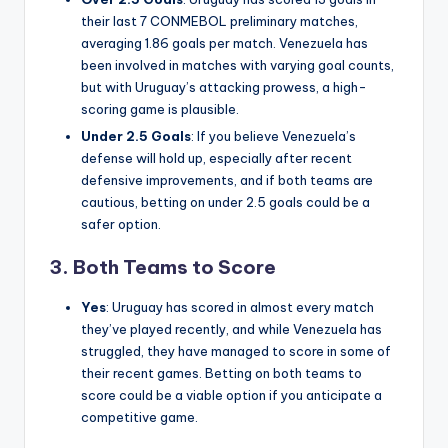
their last 7 CONMEBOL preliminary matches,
averaging 1.86 goals per match. Venezuela has
been involved in matches with varying goal counts,
but with Uruguay’s attacking prowess, a high-
scoring game is plausible.
Under 2.5 Goals
: If you believe Venezuela’s
defense will hold up, especially after recent
defensive improvements, and if both teams are
cautious, betting on under 2.5 goals could be a
safer option.
3.
Both Teams to Score
Yes
: Uruguay has scored in almost every match
they’ve played recently, and while Venezuela has
struggled, they have managed to score in some of
their recent games. Betting on both teams to
score could be a viable option if you anticipate a
competitive game.