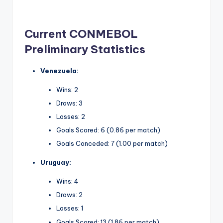
Current CONMEBOL
Preliminary Statistics
Venezuela:
Wins: 2
Draws: 3
Losses: 2
Goals Scored: 6 (0.86 per match)
Goals Conceded: 7 (1.00 per match)
Uruguay:
Wins: 4
Draws: 2
Losses: 1
Goals Scored: 13 (1.86 per match)