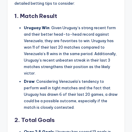
detailed betting tips to consider:
1.
Match Result
Uruguay Win
: Given Uruguay’s strong recent form
and their better head-to-head record against
Venezuela, they are favorites to win. Uruguay has
won 11 of their last 20 matches compared to
Venezuela’s 8 wins in the same period. Additionally,
Uruguay’s recent unbeaten streak in their last 3
matches strengthens their position as the likely
victor.
Draw
: Considering Venezuela’s tendency to
perform well in tight matches and the fact that
Uruguay has drawn 6 of their last 20 games, a draw
could be a possible outcome, especially if the
match is closely contested.
2.
Total Goals
Over 2.5 Goals
: Uruguay has scored 13 goals in