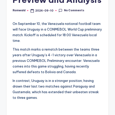
No Comments
Romwald
2024-09-10
Posted
by
On September 10, the Venezuela national football team
will face Uruguay in a CONMEBOL World Cup preliminary
match. Kickoff is scheduled for 18:00 Venezuela local
time.
This match marks a rematch between the teams three
years after Uruguay’s 4-1 victory over Venezuela in a
previous CONMEBOL Preliminary encounter. Venezuela
comes into this game struggling, having recently
suffered defeats to Bolivia and Canada.
In contrast, Uruguay is in a stronger position, having
drawn their last two matches against Paraguay and
Guatemala, which has extended their unbeaten streak
to three games.