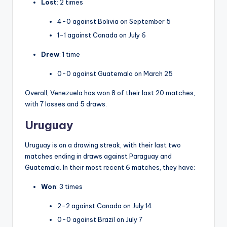
Lost
: 2 times
4-0 against Bolivia on September 5
1-1 against Canada on July 6
Drew
: 1 time
0-0 against Guatemala on March 25
Overall, Venezuela has won 8 of their last 20 matches,
with 7 losses and 5 draws.
Uruguay
Uruguay is on a drawing streak, with their last two
matches ending in draws against Paraguay and
Guatemala. In their most recent 6 matches, they have:
Won
: 3 times
2-2 against Canada on July 14
0-0 against Brazil on July 7