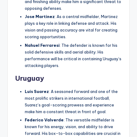
and finishing ability make him a significant threat to
opposing defenses.
Jose Martinez
: As a central midfielder, Martinez
plays a key role in linking defense and attack. His
vision and passing accuracy are vital for creating
scoring opportunities.
Nahuel Ferraresi
: The defender is known for his
solid defensive skills and aerial ability. His
performance will be critical in containing Uruguay’s
attacking players.
Uruguay
Luis Suarez
: A seasoned forward and one of the
most prolific strikers in international football,
Suarez’s goal-scoring prowess and experience
make him a constant threat in front of goal.
Federico Valverde
: The versatile midfielder is
known for his energy, vision, and ability to drive
forward. His box-to-box capabilities are crucial in