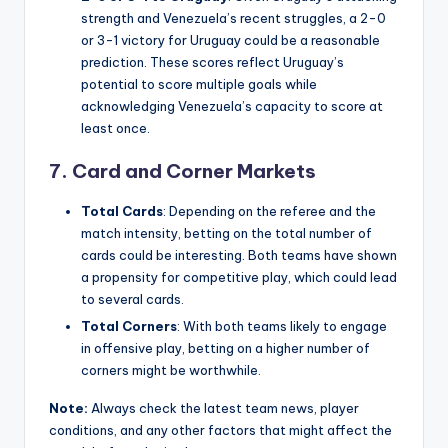
strength and Venezuela’s recent struggles, a 2-0
or 3-1 victory for Uruguay could be a reasonable
prediction. These scores reflect Uruguay’s
potential to score multiple goals while
acknowledging Venezuela’s capacity to score at
least once.
7.
Card and Corner Markets
Total Cards
: Depending on the referee and the
match intensity, betting on the total number of
cards could be interesting. Both teams have shown
a propensity for competitive play, which could lead
to several cards.
Total Corners
: With both teams likely to engage
in offensive play, betting on a higher number of
corners might be worthwhile.
Note:
Always check the latest team news, player
conditions, and any other factors that might affect the