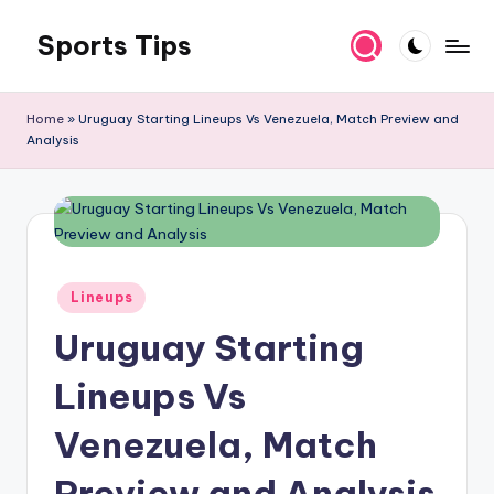
Sports Tips
Skip
to
content
Home
»
Uruguay Starting Lineups Vs Venezuela, Match Preview and
Analysis
Posted
Lineups
in
Uruguay Starting
Lineups Vs
Venezuela, Match
Preview and Analysis