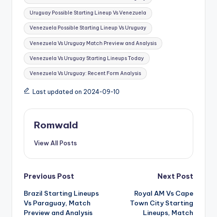
Uruguay Possible Starting Lineup Vs Venezuela
Venezuela Possible Starting Lineup Vs Uruguay
Venezuela Vs Uruguay Match Preview and Analysis
Venezuela Vs Uruguay Starting Lineups Today
Venezuela Vs Uruguay: Recent Form Analysis
Last updated on 2024-09-10
Romwald
View All Posts
Post
Previous Post
Next Post
Brazil Starting Lineups
Royal AM Vs Cape
navigation
Vs Paraguay, Match
Town City Starting
Preview and Analysis
Lineups, Match