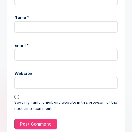
Name
*
Email
*
Website
Save my name, email, and website in this browser for the
next time I comment.