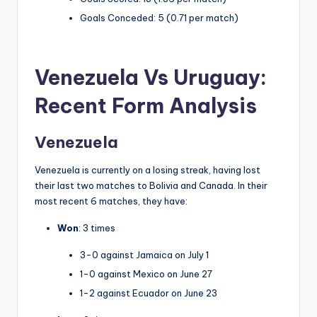
Goals Conceded: 5 (0.71 per match)
Venezuela Vs Uruguay:
Recent Form Analysis
Venezuela
Venezuela is currently on a losing streak, having lost
their last two matches to Bolivia and Canada. In their
most recent 6 matches, they have:
Won
: 3 times
3-0 against Jamaica on July 1
1-0 against Mexico on June 27
1-2 against Ecuador on June 23