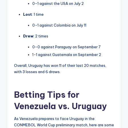
0-1 against the USA on July 2
Lost
: 1 time
0-1 against Colombia on July 11
Drew
: 2 times
0-0 against Paraguay on September 7
1-1 against Guatemala on September 2
Overall, Uruguay has won 11 of their last 20 matches,
with 3 losses and 6 draws.
Betting Tips for
Venezuela vs. Uruguay
As Venezuela prepares to face Uruguay in the
CONMEBOL World Cup preliminary match, here are some