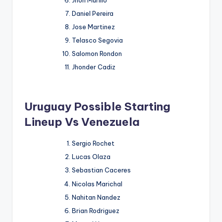
Daniel Pereira
Jose Martinez
Telasco Segovia
Salomon Rondon
Jhonder Cadiz
Uruguay Possible Starting
Lineup Vs Venezuela
Sergio Rochet
Lucas Olaza
Sebastian Caceres
Nicolas Marichal
Nahitan Nandez
Brian Rodriguez