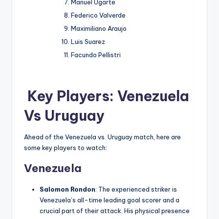
Manuel Ugarte
Federico Valverde
Maximiliano Araujo
Luis Suarez
Facundo Pellistri
Key Players: Venezuela
Vs Uruguay
Ahead of the Venezuela vs. Uruguay match, here are
some key players to watch:
Venezuela
Salomon Rondon
: The experienced striker is
Venezuela’s all-time leading goal scorer and a
crucial part of their attack. His physical presence