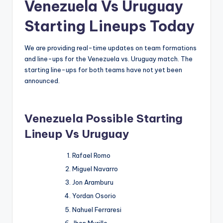
Venezuela Vs Uruguay
Starting Lineups Today
We are providing real-time updates on team formations
and line-ups for the Venezuela vs. Uruguay match. The
starting line-ups for both teams have not yet been
announced.
Venezuela Possible Starting
Lineup Vs Uruguay
Rafael Romo
Miguel Navarro
Jon Aramburu
Yordan Osorio
Nahuel Ferraresi
Jhon Murillo