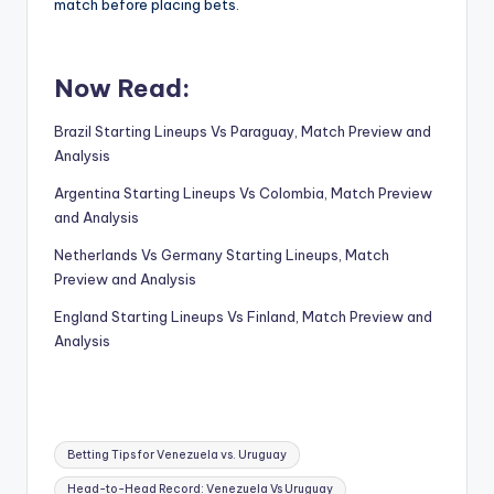
match before placing bets.
Now Read:
Brazil Starting Lineups Vs Paraguay, Match Preview and
Analysis
Argentina Starting Lineups Vs Colombia, Match Preview
and Analysis
Netherlands Vs Germany Starting Lineups, Match
Preview and Analysis
England Starting Lineups Vs Finland, Match Preview and
Analysis
Tags:
Betting Tips for Venezuela vs. Uruguay
Head-to-Head Record: Venezuela Vs Uruguay