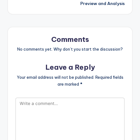
Preview and Analysis
Comments
No comments yet. Why don’t you start the discussion?
Leave a Reply
Your email address will not be published.
Required fields
are marked
*