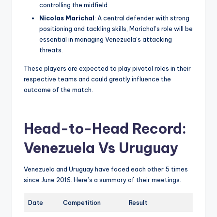
controlling the midfield.
Nicolas Marichal
: A central defender with strong
positioning and tackling skills, Marichal’s role will be
essential in managing Venezuela’s attacking
threats.
These players are expected to play pivotal roles in their
respective teams and could greatly influence the
outcome of the match.
Head-to-Head Record:
Venezuela Vs Uruguay
Venezuela and Uruguay have faced each other 5 times
since June 2016. Here’s a summary of their meetings:
Date
Competition
Result