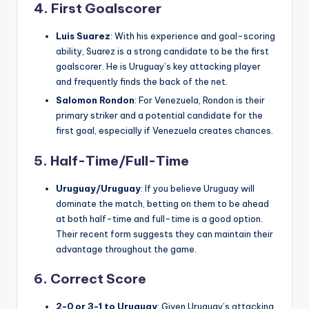
4.
First Goalscorer
Luis Suarez
: With his experience and goal-scoring
ability, Suarez is a strong candidate to be the first
goalscorer. He is Uruguay’s key attacking player
and frequently finds the back of the net.
Salomon Rondon
: For Venezuela, Rondon is their
primary striker and a potential candidate for the
first goal, especially if Venezuela creates chances.
5.
Half-Time/Full-Time
Uruguay/Uruguay
: If you believe Uruguay will
dominate the match, betting on them to be ahead
at both half-time and full-time is a good option.
Their recent form suggests they can maintain their
advantage throughout the game.
6.
Correct Score
2-0 or 3-1 to Uruguay
: Given Uruguay’s attacking