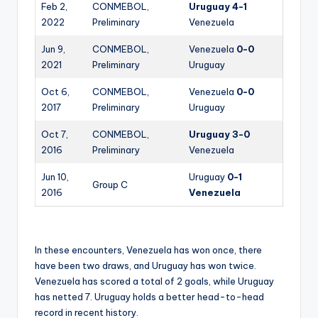
Feb 2,
CONMEBOL,
Uruguay 4-1
2022
Preliminary
Venezuela
Jun 9,
CONMEBOL,
Venezuela
0-0
2021
Preliminary
Uruguay
Oct 6,
CONMEBOL,
Venezuela
0-0
2017
Preliminary
Uruguay
Oct 7,
CONMEBOL,
Uruguay 3-0
2016
Preliminary
Venezuela
Jun 10,
Uruguay
0-1
Group C
2016
Venezuela
In these encounters, Venezuela has won once, there
have been two draws, and Uruguay has won twice.
Venezuela has scored a total of 2 goals, while Uruguay
has netted 7. Uruguay holds a better head-to-head
record in recent history.