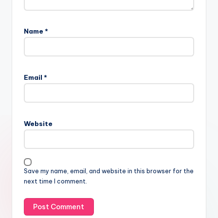
Name
*
Email
*
Website
Save my name, email, and website in this browser for the
next time I comment.