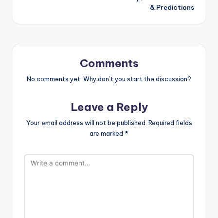
& Predictions
Comments
No comments yet. Why don’t you start the discussion?
Leave a Reply
Your email address will not be published.
Required fields
are marked
*