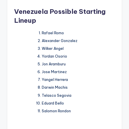
Venezuela Possible Starting
Lineup
Rafael Romo
Alexander Gonzalez
Wilker Angel
Yordan Osorio
Jon Aramburu
Jose Martinez
Yangel Herrera
Darwin Machis
Telasco Segovia
Eduard Bello
Salomon Rondon