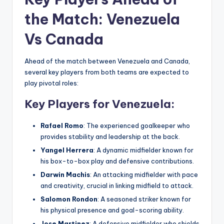
the Match: Venezuela
Vs Canada
Ahead of the match between Venezuela and Canada,
several key players from both teams are expected to
play pivotal roles:
Key Players for Venezuela:
Rafael Romo
: The experienced goalkeeper who
provides stability and leadership at the back.
Yangel Herrera
: A dynamic midfielder known for
his box-to-box play and defensive contributions.
Darwin Machis
: An attacking midfielder with pace
and creativity, crucial in linking midfield to attack.
Salomon Rondon
: A seasoned striker known for
his physical presence and goal-scoring ability.
Jose Martinez
: A defensive midfielder who shields