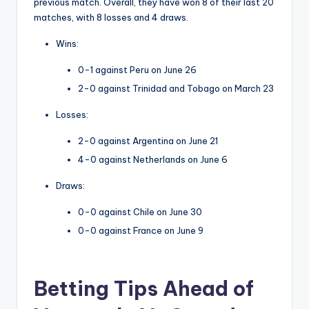
previous match. Overall, they have won 8 of their last 20
matches, with 8 losses and 4 draws.
Wins:
0-1 against Peru on June 26
2-0 against Trinidad and Tobago on March 23
Losses:
2-0 against Argentina on June 21
4-0 against Netherlands on June 6
Draws:
0-0 against Chile on June 30
0-0 against France on June 9
Betting Tips Ahead of