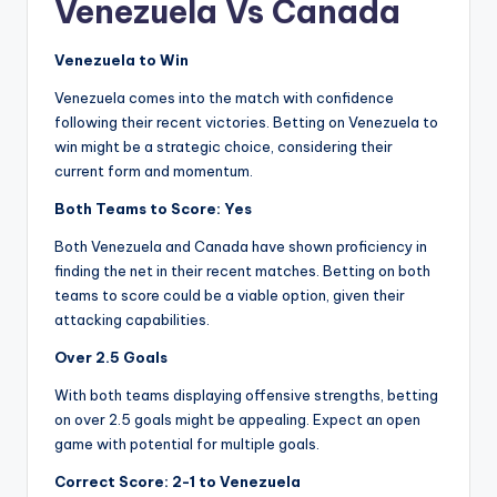
Venezuela Vs Canada
Venezuela to Win
Venezuela comes into the match with confidence
following their recent victories. Betting on Venezuela to
win might be a strategic choice, considering their
current form and momentum.
Both Teams to Score: Yes
Both Venezuela and Canada have shown proficiency in
finding the net in their recent matches. Betting on both
teams to score could be a viable option, given their
attacking capabilities.
Over 2.5 Goals
With both teams displaying offensive strengths, betting
on over 2.5 goals might be appealing. Expect an open
game with potential for multiple goals.
Correct Score: 2-1 to Venezuela