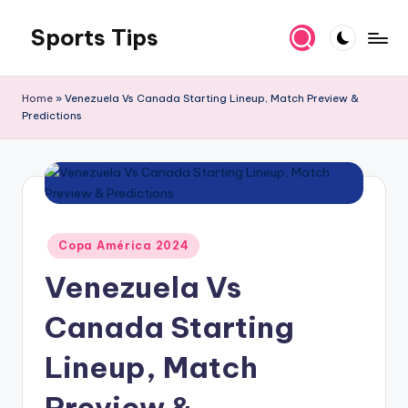
Sports Tips
Skip
to
content
Home
»
Venezuela Vs Canada Starting Lineup, Match Preview &
Predictions
Posted
Copa América 2024
in
Venezuela Vs
Canada Starting
Lineup, Match
Preview &