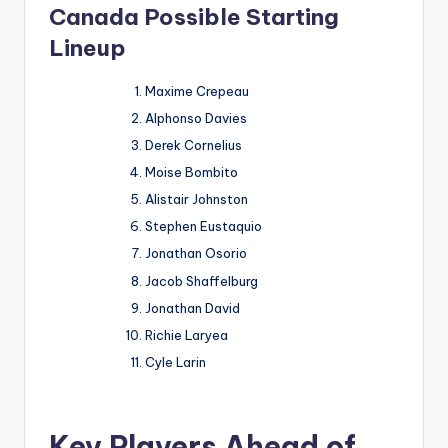
Canada Possible Starting
Lineup
Maxime Crepeau
Alphonso Davies
Derek Cornelius
Moise Bombito
Alistair Johnston
Stephen Eustaquio
Jonathan Osorio
Jacob Shaffelburg
Jonathan David
Richie Laryea
Cyle Larin
Key Players Ahead of