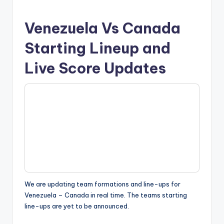
Venezuela Vs Canada
Starting Lineup and
Live Score Updates
We are updating team formations and line-ups for
Venezuela – Canada in real time. The teams starting
line-ups are yet to be announced.