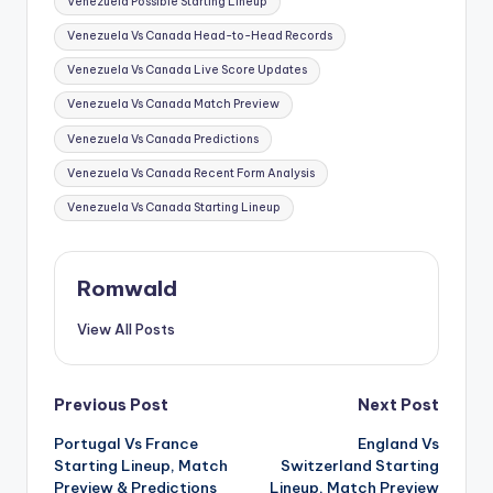
Venezuela Possible Starting Lineup
Venezuela Vs Canada Head-to-Head Records
Venezuela Vs Canada Live Score Updates
Venezuela Vs Canada Match Preview
Venezuela Vs Canada Predictions
Venezuela Vs Canada Recent Form Analysis
Venezuela Vs Canada Starting Lineup
Romwald
View All Posts
Post
Previous Post
Next Post
Portugal Vs France
England Vs
navigation
Starting Lineup, Match
Switzerland Starting
Preview & Predictions
Lineup, Match Preview