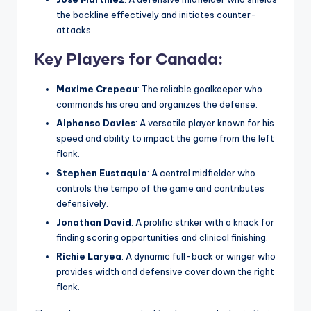
the backline effectively and initiates counter-
attacks.
Key Players for Canada:
Maxime Crepeau
: The reliable goalkeeper who
commands his area and organizes the defense.
Alphonso Davies
: A versatile player known for his
speed and ability to impact the game from the left
flank.
Stephen Eustaquio
: A central midfielder who
controls the tempo of the game and contributes
defensively.
Jonathan David
: A prolific striker with a knack for
finding scoring opportunities and clinical finishing.
Richie Laryea
: A dynamic full-back or winger who
provides width and defensive cover down the right
flank.