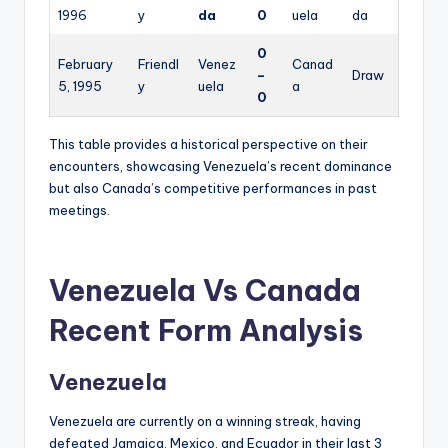
1996
y
da
0
uela
da
0
February
Friendl
Venez
Canad
–
Draw
5, 1995
y
uela
a
0
This table provides a historical perspective on their
encounters, showcasing Venezuela’s recent dominance
but also Canada’s competitive performances in past
meetings.
Venezuela Vs Canada
Recent Form Analysis
Venezuela
Venezuela are currently on a winning streak, having
defeated Jamaica, Mexico, and Ecuador in their last 3