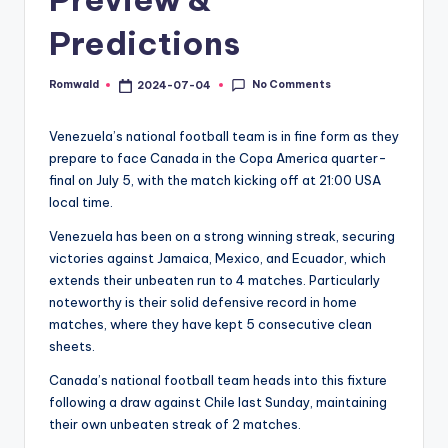
Predictions
No Comments
Romwald
2024-07-04
Posted
by
Venezuela’s national football team is in fine form as they
prepare to face Canada in the Copa America quarter-
final on July 5, with the match kicking off at 21:00 USA
local time.
Venezuela has been on a strong winning streak, securing
victories against Jamaica, Mexico, and Ecuador, which
extends their unbeaten run to 4 matches. Particularly
noteworthy is their solid defensive record in home
matches, where they have kept 5 consecutive clean
sheets.
Canada’s national football team heads into this fixture
following a draw against Chile last Sunday, maintaining
their own unbeaten streak of 2 matches.