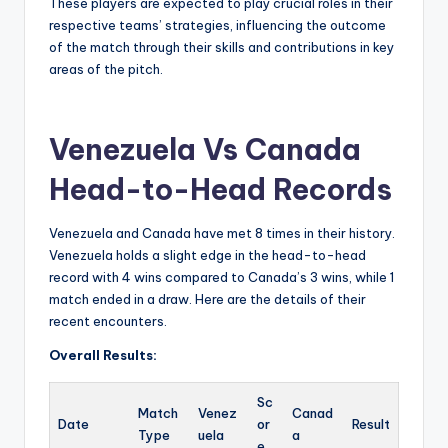
These players are expected to play crucial roles in their
respective teams’ strategies, influencing the outcome
of the match through their skills and contributions in key
areas of the pitch.
Venezuela Vs Canada
Head-to-Head Records
Venezuela and Canada have met 8 times in their history.
Venezuela holds a slight edge in the head-to-head
record with 4 wins compared to Canada’s 3 wins, while 1
match ended in a draw. Here are the details of their
recent encounters.
Overall Results:
Sc
Match
Venez
Canad
Date
or
Result
Type
uela
a
e