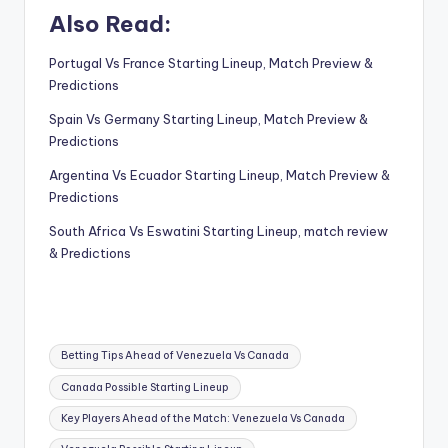
Also Read:
Portugal Vs France Starting Lineup, Match Preview &
Predictions
Spain Vs Germany Starting Lineup, Match Preview &
Predictions
Argentina Vs Ecuador Starting Lineup, Match Preview &
Predictions
South Africa Vs Eswatini Starting Lineup, match review
& Predictions
Tags:
Betting Tips Ahead of Venezuela Vs Canada
Canada Possible Starting Lineup
Key Players Ahead of the Match: Venezuela Vs Canada