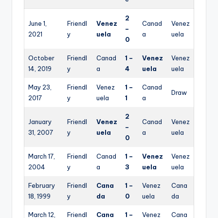
2
June 1,
Friendl
Venez
Canad
Venez
–
2021
y
uela
a
uela
0
October
Friendl
Canad
1 –
Venez
Venez
14, 2019
y
a
4
uela
uela
May 23,
Friendl
Venez
1 –
Canad
Draw
2017
y
uela
1
a
2
January
Friendl
Venez
Canad
Venez
–
31, 2007
y
uela
a
uela
0
March 17,
Friendl
Canad
1 –
Venez
Venez
2004
y
a
3
uela
uela
February
Friendl
Cana
1 –
Venez
Cana
18, 1999
y
da
0
uela
da
March 12,
Friendl
Cana
1 –
Venez
Cana