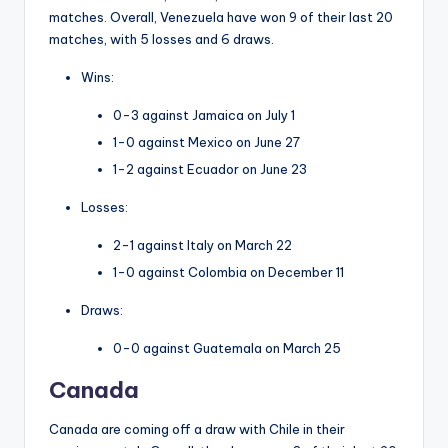
matches. Overall, Venezuela have won 9 of their last 20
matches, with 5 losses and 6 draws.
Wins:
0-3 against Jamaica on July 1
1-0 against Mexico on June 27
1-2 against Ecuador on June 23
Losses:
2-1 against Italy on March 22
1-0 against Colombia on December 11
Draws:
0-0 against Guatemala on March 25
Canada
Canada are coming off a draw with Chile in their