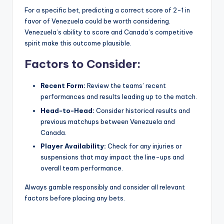
For a specific bet, predicting a correct score of 2-1 in
favor of Venezuela could be worth considering.
Venezuela’s ability to score and Canada’s competitive
spirit make this outcome plausible.
Factors to Consider:
Recent Form:
Review the teams’ recent
performances and results leading up to the match.
Head-to-Head:
Consider historical results and
previous matchups between Venezuela and
Canada.
Player Availability:
Check for any injuries or
suspensions that may impact the line-ups and
overall team performance.
Always gamble responsibly and consider all relevant
factors before placing any bets.