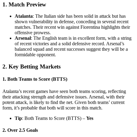
1.
Match Preview
Atalanta
: The Italian side has been solid in attack but has
shown vulnerability in defense, conceding in several recent
matches. Their recent win against Fiorentina highlights their
offensive prowess.
Arsenal
: The English team is in excellent form, with a string
of recent victories and a solid defensive record. Arsenal’s
balanced squad and recent successes suggest they will be a
formidable opponent.
2.
Key Betting Markets
1. Both Teams to Score (BTTS)
Atalanta’s recent games have seen both teams scoring, reflecting
their attacking strength and defensive issues. Arsenal, with their
potent attack, is likely to find the net. Given both teams’ current
form, it’s probable that both will score in this match.
Tip
: Both Teams to Score (BTTS) –
Yes
2. Over 2.5 Goals