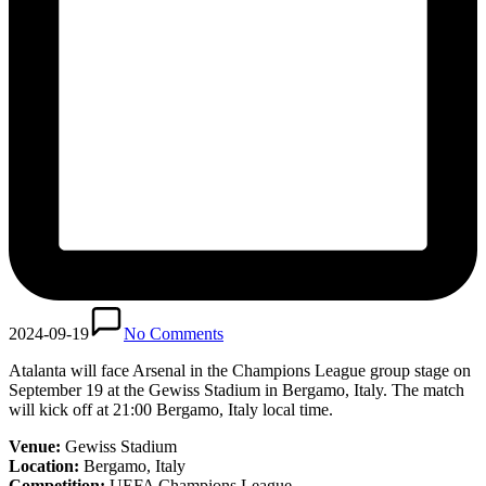
2024-09-19
No Comments
Atalanta will face Arsenal in the Champions League group stage on
September 19 at the Gewiss Stadium in Bergamo, Italy. The match
will kick off at 21:00 Bergamo, Italy local time.
Venue:
Gewiss Stadium
Location:
Bergamo, Italy
Competition:
UEFA Champions League