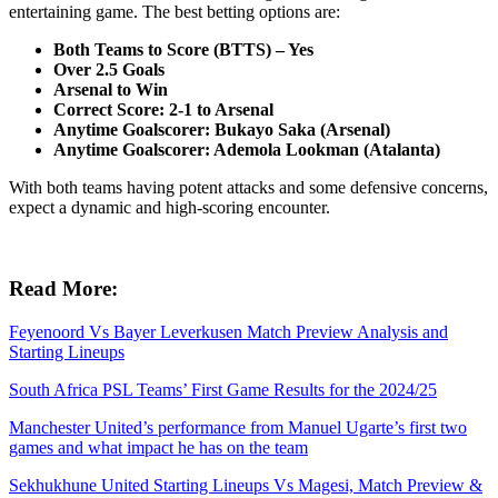
entertaining game. The best betting options are:
Both Teams to Score (BTTS) – Yes
Over 2.5 Goals
Arsenal to Win
Correct Score: 2-1 to Arsenal
Anytime Goalscorer: Bukayo Saka (Arsenal)
Anytime Goalscorer: Ademola Lookman (Atalanta)
With both teams having potent attacks and some defensive concerns,
expect a dynamic and high-scoring encounter.
Read More:
Feyenoord Vs Bayer Leverkusen Match Preview Analysis and
Starting Lineups
South Africa PSL Teams’ First Game Results for the 2024/25
Manchester United’s performance from Manuel Ugarte’s first two
games and what impact he has on the team
Sekhukhune United Starting Lineups Vs Magesi, Match Preview &