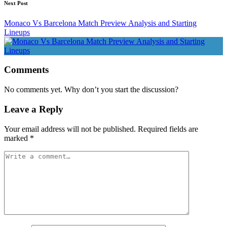
Next Post
Monaco Vs Barcelona Match Preview Analysis and Starting
Lineups
Comments
No comments yet. Why don’t you start the discussion?
Leave a Reply
Your email address will not be published.
Required fields are
marked
*