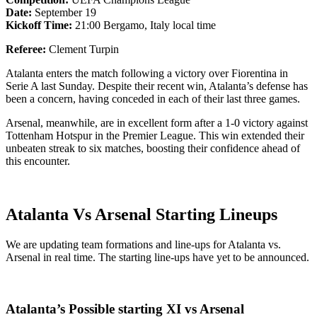
Date:
September 19
Kickoff Time:
21:00 Bergamo, Italy local time
Referee:
Clement Turpin
Atalanta enters the match following a victory over Fiorentina in
Serie A last Sunday. Despite their recent win, Atalanta’s defense has
been a concern, having conceded in each of their last three games.
Arsenal, meanwhile, are in excellent form after a 1-0 victory against
Tottenham Hotspur in the Premier League. This win extended their
unbeaten streak to six matches, boosting their confidence ahead of
this encounter.
Atalanta Vs Arsenal Starting Lineups
We are updating team formations and line-ups for Atalanta vs.
Arsenal in real time. The starting line-ups have yet to be announced.
Atalanta’s Possible starting XI vs Arsenal