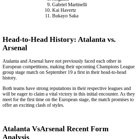
Gabriel Martinelli
Kai Havertz
Bukayo Saka
Head-to-Head History: Atalanta vs.
Arsenal
Atalanta and Arsenal have not previously faced each other in
European competitions, making their upcoming Champions League
group stage match on September 19 a first in their head-to-head
history.
Both teams have strong reputations in their respective leagues and
will be eager to claim a vital victory in this initial encounter. As they
meet for the first time on the European stage, the match promises to
offer an exciting clash of styles.
Atalanta VsArsenal Recent Form
Analysis