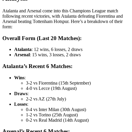
Atalanta and Arsenal come into this Champions League match
following recent victories, with Atalanta defeating Fiorentina and
Arsenal beating Tottenham Hotspur. Here’s a breakdown of their
form:
Overall Form (Last 20 Matches):
Atalanta
: 12 wins, 6 losses, 2 draws
Arsenal
: 15 wins, 3 losses, 2 draws
Atalanta’s Recent 6 Matches:
Wins
:
3-2 vs Fiorentina (15th September)
4-0 vs Lecce (19th August)
Draws
:
2-2 vs AZ (27th July)
Losses
:
0-4 vs Inter Milan (30th August)
1-2 vs Torino (25th August)
0-2 vs Real Madrid (14th August)
Arsenal’s Recent 6 Matches: