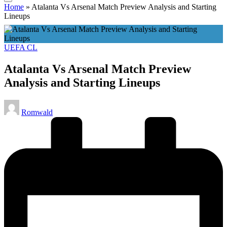
Home
»
Atalanta Vs Arsenal Match Preview Analysis and Starting
Lineups
Posted
UEFA CL
in
Atalanta Vs Arsenal Match Preview
Analysis and Starting Lineups
Posted
Romwald
by