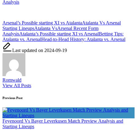
Analysis
Tags:
Arsenal’s Possible starting XI vs Atalanta
Atalanta Vs Arsenal
Starting Lineups
Atalanta VsArsenal Recent Form
Analysis
Atalanta’s Possible starting XI vs Arsenal
Betting Tips:
Atalanta vs. Arsenal
Head-to-Head History: Atalanta vs. Arsenal
Last updated on 2024-09-19
Romwald
View All Posts
Post
Previous Post
navigation
Feyenoord Vs Bayer Leverkusen Match Preview Analysis and
Starting Lineups