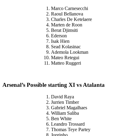
Marco Carnesecchi
Raoul Bellanova
Charles De Ketelaere
Marten de Roon
Berat Djimsiti
Ederson
Isak Hien
Sead Kolasinac
Ademola Lookman
Mateo Retegui
Matteo Ruggeri
Arsenal’s Possible starting XI vs Atalanta
David Raya
Jurrien Timber
Gabriel Magalhaes
William Saliba
Ben White
Leandro Trossard
Thomas Teye Partey
Jorginho