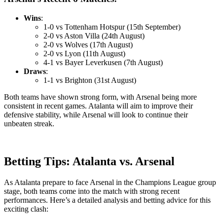
Wins
:
1-0 vs Tottenham Hotspur (15th September)
2-0 vs Aston Villa (24th August)
2-0 vs Wolves (17th August)
2-0 vs Lyon (11th August)
4-1 vs Bayer Leverkusen (7th August)
Draws
:
1-1 vs Brighton (31st August)
Both teams have shown strong form, with Arsenal being more
consistent in recent games. Atalanta will aim to improve their
defensive stability, while Arsenal will look to continue their
unbeaten streak.
Betting Tips: Atalanta vs. Arsenal
As Atalanta prepare to face Arsenal in the Champions League group
stage, both teams come into the match with strong recent
performances. Here’s a detailed analysis and betting advice for this
exciting clash: