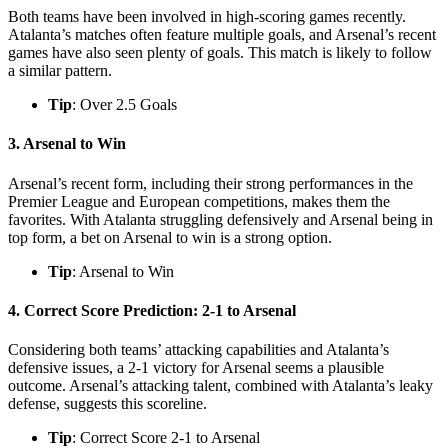
Both teams have been involved in high-scoring games recently.
Atalanta’s matches often feature multiple goals, and Arsenal’s recent
games have also seen plenty of goals. This match is likely to follow
a similar pattern.
Tip
: Over 2.5 Goals
3. Arsenal to Win
Arsenal’s recent form, including their strong performances in the
Premier League and European competitions, makes them the
favorites. With Atalanta struggling defensively and Arsenal being in
top form, a bet on Arsenal to win is a strong option.
Tip
: Arsenal to Win
4. Correct Score Prediction: 2-1 to Arsenal
Considering both teams’ attacking capabilities and Atalanta’s
defensive issues, a 2-1 victory for Arsenal seems a plausible
outcome. Arsenal’s attacking talent, combined with Atalanta’s leaky
defense, suggests this scoreline.
Tip
: Correct Score 2-1 to Arsenal