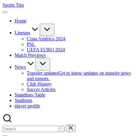
Skip
Sports Tips
to
content
Home
Lineups
Copa América 2024
PSL
UEFA EURO 2024
Match Previews
News
Transfer updates
Get to know updates on transfer news
and rumors.
Club History
Soccer Articles
Standings Table
Stadiums
player profile