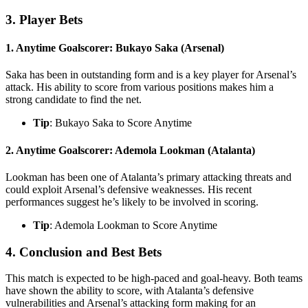
3.
Player Bets
1. Anytime Goalscorer: Bukayo Saka (Arsenal)
Saka has been in outstanding form and is a key player for Arsenal’s
attack. His ability to score from various positions makes him a
strong candidate to find the net.
Tip
: Bukayo Saka to Score Anytime
2. Anytime Goalscorer: Ademola Lookman (Atalanta)
Lookman has been one of Atalanta’s primary attacking threats and
could exploit Arsenal’s defensive weaknesses. His recent
performances suggest he’s likely to be involved in scoring.
Tip
: Ademola Lookman to Score Anytime
4.
Conclusion and Best Bets
This match is expected to be high-paced and goal-heavy. Both teams
have shown the ability to score, with Atalanta’s defensive
vulnerabilities and Arsenal’s attacking form making for an