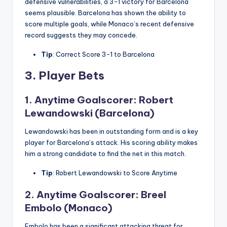
defensive vulnerabilities, a 3-1 victory for Barcelona
seems plausible. Barcelona has shown the ability to
score multiple goals, while Monaco’s recent defensive
record suggests they may concede.
Tip
: Correct Score 3-1 to Barcelona
3.
Player Bets
1. Anytime Goalscorer: Robert
Lewandowski (Barcelona)
Lewandowski has been in outstanding form and is a key
player for Barcelona’s attack. His scoring ability makes
him a strong candidate to find the net in this match.
Tip
: Robert Lewandowski to Score Anytime
2. Anytime Goalscorer: Breel
Embolo (Monaco)
Embolo has been a significant attacking threat for