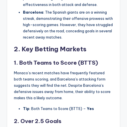
effectiveness in both attack and defense.
Barcelona
: The Spanish giants are on a winning
streak, demonstrating their offensive prowess with
high-scoring games. However, they have struggled
defensively on the road, conceding goals in several
recent away matches.
2.
Key Betting Markets
1. Both Teams to Score (BTTS)
Monaco’s recent matches have frequently featured
both teams scoring, and Barcelona’s attacking form
suggests they will find the net. Despite Barcelona’s
defensive issues away from home, their ability to score
makes this a likely outcome.
Tip
: Both Teams to Score (BTTS) –
Yes
2. Over 2.5 Goals