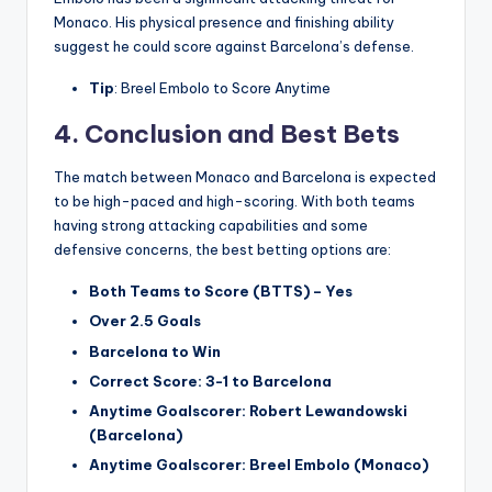
Monaco. His physical presence and finishing ability
suggest he could score against Barcelona’s defense.
Tip
: Breel Embolo to Score Anytime
4.
Conclusion and Best Bets
The match between Monaco and Barcelona is expected
to be high-paced and high-scoring. With both teams
having strong attacking capabilities and some
defensive concerns, the best betting options are:
Both Teams to Score (BTTS) – Yes
Over 2.5 Goals
Barcelona to Win
Correct Score: 3-1 to Barcelona
Anytime Goalscorer: Robert Lewandowski
(Barcelona)
Anytime Goalscorer: Breel Embolo (Monaco)