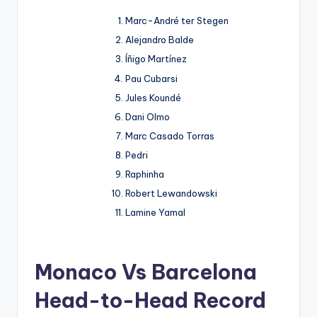
Marc-André ter Stegen
Alejandro Balde
Íñigo Martínez
Pau Cubarsi
Jules Koundé
Dani Olmo
Marc Casado Torras
Pedri
Raphinha
Robert Lewandowski
Lamine Yamal
Monaco Vs Barcelona
Head-to-Head Record