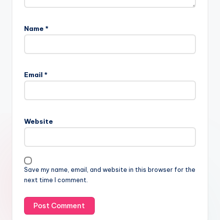
Name
*
Email
*
Website
Save my name, email, and website in this browser for the
next time I comment.