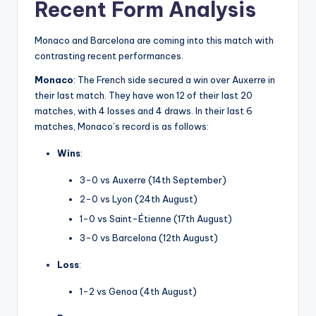
Recent Form Analysis
Monaco and Barcelona are coming into this match with
contrasting recent performances.
Monaco
: The French side secured a win over Auxerre in
their last match. They have won 12 of their last 20
matches, with 4 losses and 4 draws. In their last 6
matches, Monaco’s record is as follows:
Wins
:
3-0 vs Auxerre (14th September)
2-0 vs Lyon (24th August)
1-0 vs Saint-Étienne (17th August)
3-0 vs Barcelona (12th August)
Loss
:
1-2 vs Genoa (4th August)