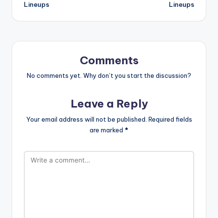
Lineups
Lineups
Comments
No comments yet. Why don’t you start the discussion?
Leave a Reply
Your email address will not be published.
Required fields
are marked
*