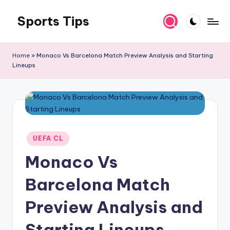
Sports Tips
Skip
to
content
Home
»
Monaco Vs Barcelona Match Preview Analysis and Starting
Lineups
Posted
UEFA CL
in
Monaco Vs
Barcelona Match
Preview Analysis and
Starting Lineups