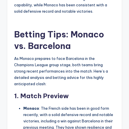
capability, while Monaco has been consistent with a
solid defensive record and notable victories.
Betting Tips: Monaco
vs. Barcelona
As Monaco prepares to face Barcelona in the
Champions League group stage, both teams bring
strong recent performances into the match. Here’s a
detailed analysis and betting advice for this highly
anticipated clash:
1.
Match Preview
Monaco
: The French side has been in good form
recently, with a solid defensive record and notable
victories, including a win against Barcelona in their
previous meeting. They have shown resilience and