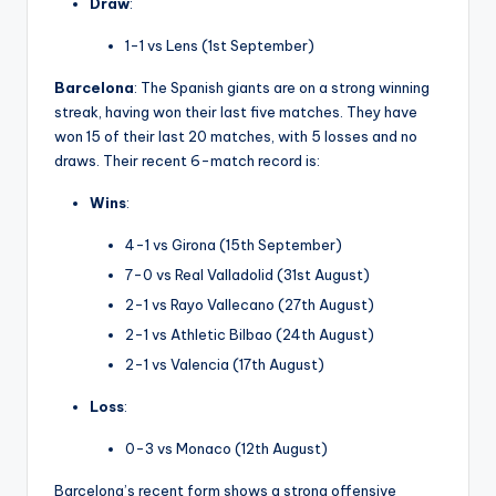
Draw
:
1-1 vs Lens (1st September)
Barcelona
: The Spanish giants are on a strong winning
streak, having won their last five matches. They have
won 15 of their last 20 matches, with 5 losses and no
draws. Their recent 6-match record is:
Wins
:
4-1 vs Girona (15th September)
7-0 vs Real Valladolid (31st August)
2-1 vs Rayo Vallecano (27th August)
2-1 vs Athletic Bilbao (24th August)
2-1 vs Valencia (17th August)
Loss
:
0-3 vs Monaco (12th August)
Barcelona’s recent form shows a strong offensive