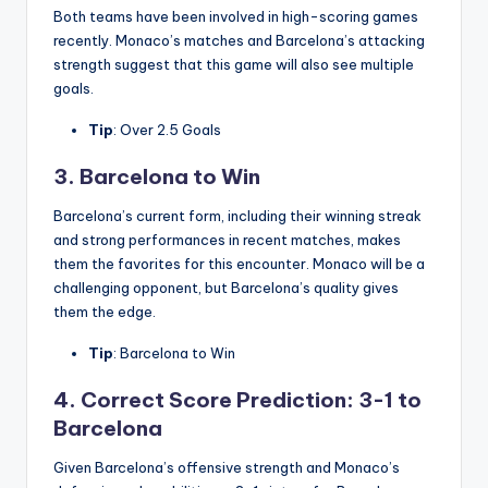
Both teams have been involved in high-scoring games
recently. Monaco’s matches and Barcelona’s attacking
strength suggest that this game will also see multiple
goals.
Tip
: Over 2.5 Goals
3. Barcelona to Win
Barcelona’s current form, including their winning streak
and strong performances in recent matches, makes
them the favorites for this encounter. Monaco will be a
challenging opponent, but Barcelona’s quality gives
them the edge.
Tip
: Barcelona to Win
4. Correct Score Prediction: 3-1 to
Barcelona
Given Barcelona’s offensive strength and Monaco’s