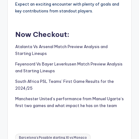
Expect an exciting encounter with plenty of goals and
key contributions from standout players.
Now Checkout:
Atalanta Vs Arsenal Match Preview Analysis and
Starting Lineups
Feyenoord Vs Bayer Leverkusen Match Preview Analysis
and Starting Lineups
South Africa PSL Teams’ First Game Results for the
2024/25
Manchester United’s performance from Manuel Ugarte’s
first two games and what impact he has on the team
Tags:
Barcelona’s Possible starting XI vs Monaco