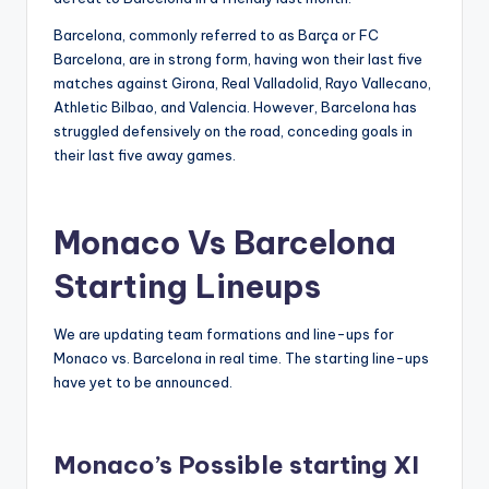
Barcelona, commonly referred to as Barça or FC
Barcelona, are in strong form, having won their last five
matches against Girona, Real Valladolid, Rayo Vallecano,
Athletic Bilbao, and Valencia. However, Barcelona has
struggled defensively on the road, conceding goals in
their last five away games.
Monaco Vs Barcelona
Starting Lineups
We are updating team formations and line-ups for
Monaco vs. Barcelona in real time. The starting line-ups
have yet to be announced.
Monaco’s Possible starting XI