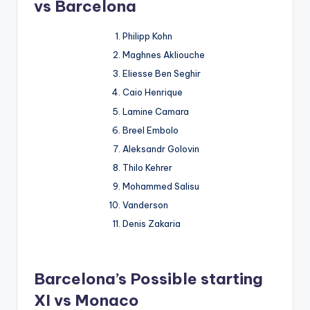
vs Barcelona
Philipp Kohn
Maghnes Akliouche
Eliesse Ben Seghir
Caio Henrique
Lamine Camara
Breel Embolo
Aleksandr Golovin
Thilo Kehrer
Mohammed Salisu
Vanderson
Denis Zakaria
Barcelona’s Possible starting
XI vs Monaco