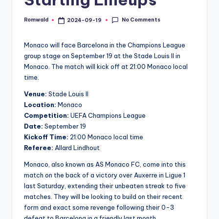
No Comments
Romwald
2024-09-19
Posted
by
Monaco will face Barcelona in the Champions League
group stage on September 19 at the Stade Louis II in
Monaco. The match will kick off at 21:00 Monaco local
time.
Venue:
Stade Louis II
Location:
Monaco
Competition:
UEFA Champions League
Date:
September 19
Kickoff Time:
21:00 Monaco local time
Referee:
Allard Lindhout
Monaco, also known as AS Monaco FC, come into this
match on the back of a victory over Auxerre in Ligue 1
last Saturday, extending their unbeaten streak to five
matches. They will be looking to build on their recent
form and exact some revenge following their 0-3
defeat to Barcelona in a friendly last month.