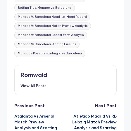
Betting Tips: Monaco vs. Barcelona
Monaco Vs Barcelona Head-to-Head Record
Monaco Vs Barcelona Match Preview Analysis
Monaco Vs Barcelona Recent Form Analysis
Monaco Vs Barcelona Starting Lineups
Monaco’s Possible starting XI vs Barcelona
Romwald
View All Posts
Post
Previous Post
Next Post
Atalanta Vs Arsenal
Atlético Madrid Vs RB
navigation
Match Preview
Leipzig Match Preview
Analysis and Starting
Analysis and Starting