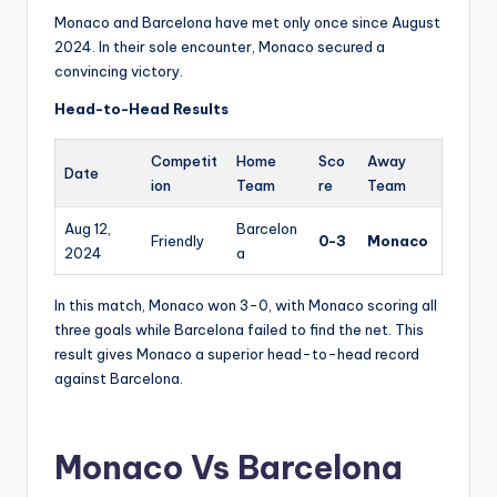
Monaco and Barcelona have met only once since August
2024. In their sole encounter, Monaco secured a
convincing victory.
Head-to-Head Results
Competit
Home
Sco
Away
Date
ion
Team
re
Team
Aug 12,
Barcelon
Friendly
0-3
Monaco
2024
a
In this match, Monaco won 3-0, with Monaco scoring all
three goals while Barcelona failed to find the net. This
result gives Monaco a superior head-to-head record
against Barcelona.
Monaco Vs Barcelona