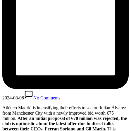
2024-08-06
No Comments
Atlético Madrid is intensifying their efforts to secure Julián Álvarez
from Manchester City with a newly improved bid worth €75
million.
After an initial proposal of €70 million was rejected, the
club is optimistic about the latest offer due to direct talks
between their CEOs, Ferran Soriano and Gil Marín.
This