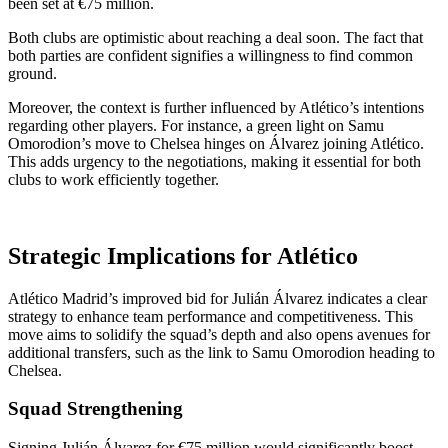
been set at €75 million.
Both clubs are optimistic about reaching a deal soon. The fact that
both parties are confident signifies a willingness to find common
ground.
Moreover, the context is further influenced by Atlético’s intentions
regarding other players. For instance, a green light on Samu
Omorodion’s move to Chelsea hinges on Álvarez joining Atlético.
This adds urgency to the negotiations, making it essential for both
clubs to work efficiently together.
Strategic Implications for Atlético
Atlético Madrid’s improved bid for Julián Álvarez indicates a clear
strategy to enhance team performance and competitiveness. This
move aims to solidify the squad’s depth and also opens avenues for
additional transfers, such as the link to Samu Omorodion heading to
Chelsea.
Squad Strengthening
Signing Julián Álvarez for €75 million would significantly boost