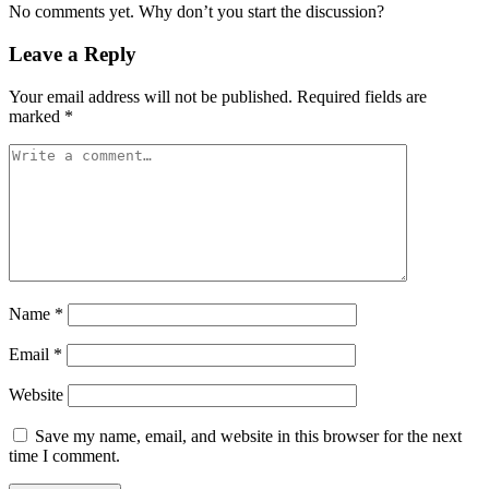
No comments yet. Why don’t you start the discussion?
Leave a Reply
Your email address will not be published.
Required fields are
marked
*
Name
*
Email
*
Website
Save my name, email, and website in this browser for the next
time I comment.