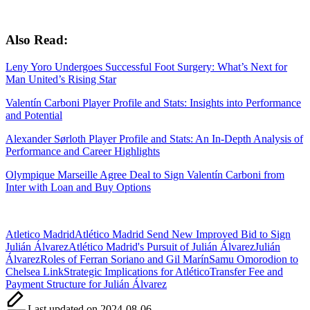
Also Read:
Leny Yoro Undergoes Successful Foot Surgery: What’s Next for
Man United’s Rising Star
Valentín Carboni Player Profile and Stats: Insights into Performance
and Potential
Alexander Sørloth Player Profile and Stats: An In-Depth Analysis of
Performance and Career Highlights
Olympique Marseille Agree Deal to Sign Valentín Carboni from
Inter with Loan and Buy Options
Tags:
Atletico Madrid
Atlético Madrid Send New Improved Bid to Sign
Julián Álvarez
Atlético Madrid's Pursuit of Julián Álvarez
Julián
Álvarez
Roles of Ferran Soriano and Gil Marín
Samu Omorodion to
Chelsea Link
Strategic Implications for Atlético
Transfer Fee and
Payment Structure for Julián Álvarez
Last updated on 2024-08-06