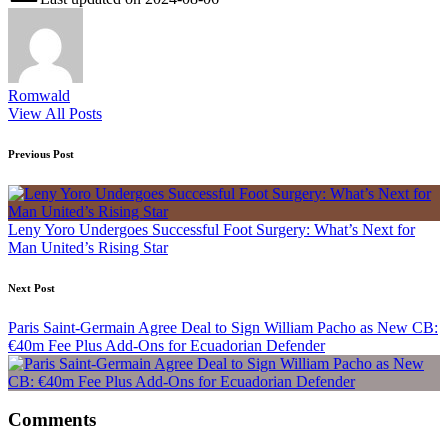
Romwald
View All Posts
Post
Previous Post
navigation
Leny Yoro Undergoes Successful Foot Surgery: What’s Next for
Man United’s Rising Star
Next Post
Paris Saint-Germain Agree Deal to Sign William Pacho as New CB:
€40m Fee Plus Add-Ons for Ecuadorian Defender
Comments