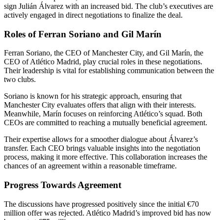
sign Julián Álvarez with an increased bid. The club’s executives are
actively engaged in direct negotiations to finalize the deal.
Roles of Ferran Soriano and Gil Marín
Ferran Soriano, the CEO of Manchester City, and Gil Marín, the
CEO of Atlético Madrid, play crucial roles in these negotiations.
Their leadership is vital for establishing communication between the
two clubs.
Soriano is known for his strategic approach, ensuring that
Manchester City evaluates offers that align with their interests.
Meanwhile, Marín focuses on reinforcing Atlético’s squad. Both
CEOs are committed to reaching a mutually beneficial agreement.
Their expertise allows for a smoother dialogue about Álvarez’s
transfer. Each CEO brings valuable insights into the negotiation
process, making it more effective. This collaboration increases the
chances of an agreement within a reasonable timeframe.
Progress Towards Agreement
The discussions have progressed positively since the initial €70
million offer was rejected. Atlético Madrid’s improved bid has now