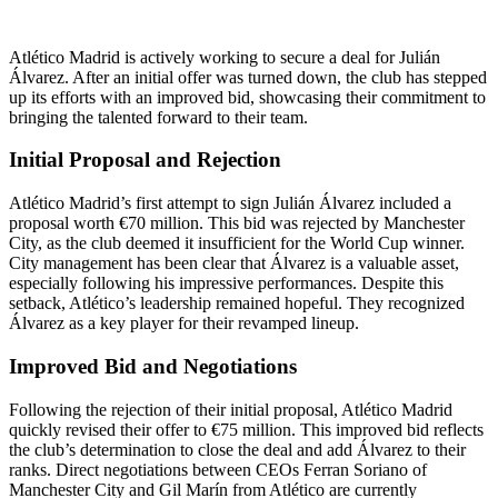
Atlético Madrid is actively working to secure a deal for Julián
Álvarez. After an initial offer was turned down, the club has stepped
up its efforts with an improved bid, showcasing their commitment to
bringing the talented forward to their team.
Initial Proposal and Rejection
Atlético Madrid’s first attempt to sign Julián Álvarez included a
proposal worth €70 million. This bid was rejected by Manchester
City, as the club deemed it insufficient for the World Cup winner.
City management has been clear that Álvarez is a valuable asset,
especially following his impressive performances. Despite this
setback, Atlético’s leadership remained hopeful. They recognized
Álvarez as a key player for their revamped lineup.
Improved Bid and Negotiations
Following the rejection of their initial proposal, Atlético Madrid
quickly revised their offer to €75 million. This improved bid reflects
the club’s determination to close the deal and add Álvarez to their
ranks. Direct negotiations between CEOs Ferran Soriano of
Manchester City and Gil Marín from Atlético are currently