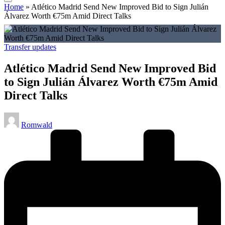
Home
»
Atlético Madrid Send New Improved Bid to Sign Julián
Álvarez Worth €75m Amid Direct Talks
Posted
Transfer updates
in
Atlético Madrid Send New Improved Bid
to Sign Julián Álvarez Worth €75m Amid
Direct Talks
Posted
Romwald
by