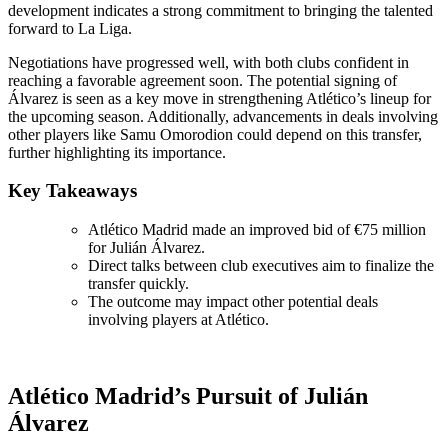
development indicates a strong commitment to bringing the talented
forward to La Liga.
Negotiations have progressed well, with both clubs confident in
reaching a favorable agreement soon. The potential signing of
Álvarez is seen as a key move in strengthening Atlético’s lineup for
the upcoming season. Additionally, advancements in deals involving
other players like Samu Omorodion could depend on this transfer,
further highlighting its importance.
Key Takeaways
Atlético Madrid made an improved bid of €75 million
for Julián Álvarez.
Direct talks between club executives aim to finalize the
transfer quickly.
The outcome may impact other potential deals
involving players at Atlético.
Atlético Madrid’s Pursuit of Julián
Álvarez