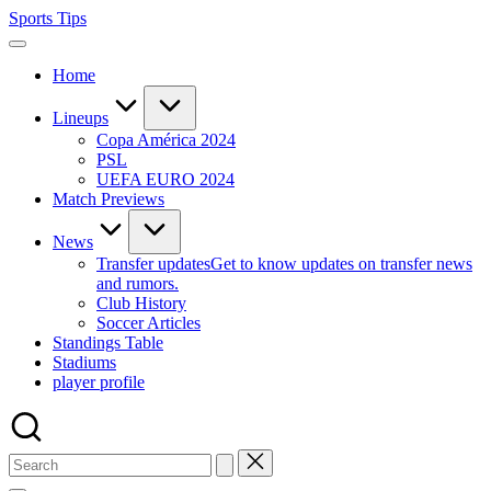
Skip
Sports Tips
to
content
Home
Lineups
Copa América 2024
PSL
UEFA EURO 2024
Match Previews
News
Transfer updates
Get to know updates on transfer news
and rumors.
Club History
Soccer Articles
Standings Table
Stadiums
player profile