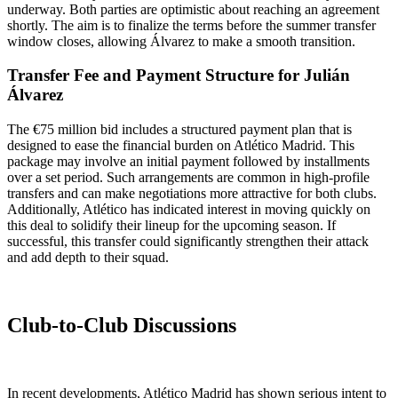
underway. Both parties are optimistic about reaching an agreement
shortly. The aim is to finalize the terms before the summer transfer
window closes, allowing Álvarez to make a smooth transition.
Transfer Fee and Payment Structure for Julián
Álvarez
The €75 million bid includes a structured payment plan that is
designed to ease the financial burden on Atlético Madrid. This
package may involve an initial payment followed by installments
over a set period. Such arrangements are common in high-profile
transfers and can make negotiations more attractive for both clubs.
Additionally, Atlético has indicated interest in moving quickly on
this deal to solidify their lineup for the upcoming season. If
successful, this transfer could significantly strengthen their attack
and add depth to their squad.
Club-to-Club Discussions
In recent developments, Atlético Madrid has shown serious intent to