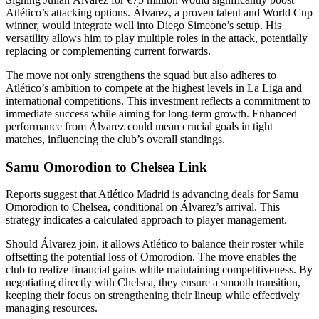
Atlético’s attacking options. Álvarez, a proven talent and World Cup
winner, would integrate well into Diego Simeone’s setup. His
versatility allows him to play multiple roles in the attack, potentially
replacing or complementing current forwards.
The move not only strengthens the squad but also adheres to
Atlético’s ambition to compete at the highest levels in La Liga and
international competitions. This investment reflects a commitment to
immediate success while aiming for long-term growth. Enhanced
performance from Álvarez could mean crucial goals in tight
matches, influencing the club’s overall standings.
Samu Omorodion to Chelsea Link
Reports suggest that Atlético Madrid is advancing deals for Samu
Omorodion to Chelsea, conditional on Álvarez’s arrival. This
strategy indicates a calculated approach to player management.
Should Álvarez join, it allows Atlético to balance their roster while
offsetting the potential loss of Omorodion. The move enables the
club to realize financial gains while maintaining competitiveness. By
negotiating directly with Chelsea, they ensure a smooth transition,
keeping their focus on strengthening their lineup while effectively
managing resources.