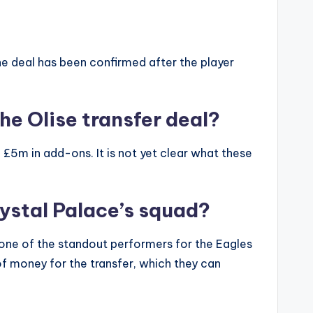
 The deal has been confirmed after the player
he Olise transfer deal?
 £5m in add-ons. It is not yet clear what these
ystal Palace’s squad?
s one of the standout performers for the Eagles
 of money for the transfer, which they can