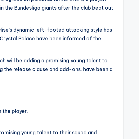
in the Bundesliga giants after the club beat out
Olise’s dynamic left-footed attacking style has
 Crystal Palace have been informed of the
ich will be adding a promising young talent to
ding the release clause and add-ons, have been a
 the player.
promising young talent to their squad and