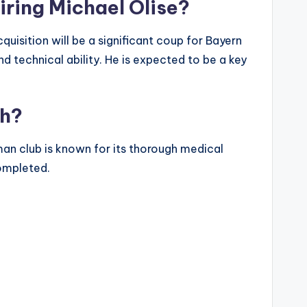
iring Michael Olise?
quisition will be a significant coup for Bayern
and technical ability. He is expected to be a key
ch?
man club is known for its thorough medical
completed.