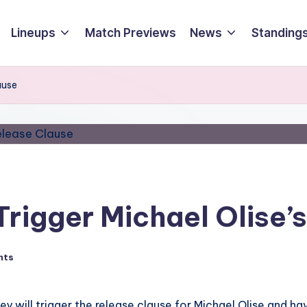
Lineups
Match Previews
News
Standings
ause
Trigger Michael Olise’
nts
ey will trigger the release clause for Michael Olise and h