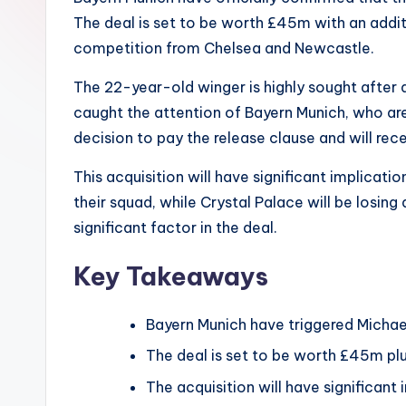
The deal is set to be worth £45m with an additi
competition from Chelsea and Newcastle.
The 22-year-old winger is highly sought after 
caught the attention of Bayern Munich, who ar
decision to pay the release clause and will rec
This acquisition will have significant implicat
their squad, while Crystal Palace will be losing
significant factor in the deal.
Key Takeaways
Bayern Munich have triggered Michael
The deal is set to be worth £45m pl
The acquisition will have significant