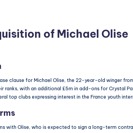
isition of Michael Olise
n
ase clause for Michael Olise, the 22-year-old winger fro
ir ranks, with an additional £5m in add-ons for Crystal P
eral top clubs expressing interest in the France youth inter
erms
ms with Olise, who is expected to sign a long-term contr