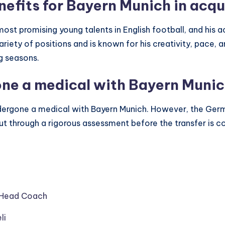
nefits for Bayern Munich in acqu
ost promising young talents in English football, and his ac
ariety of positions and is known for his creativity, pace, 
g seasons.
one a medical with Bayern Muni
undergone a medical with Bayern Munich. However, the Ger
e put through a rigorous assessment before the transfer is 
w Head Coach
li