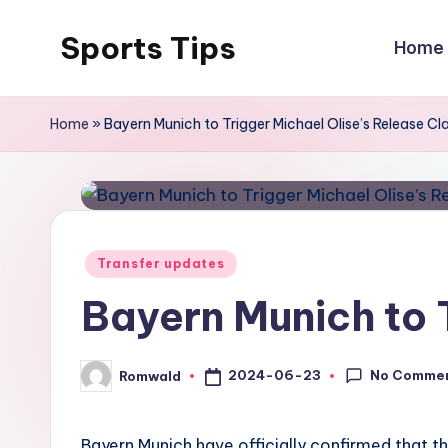
Sports Tips
Home
Skip
to
content
Home
»
Bayern Munich to Trigger Michael Olise’s Release Cl
Posted
Transfer updates
in
Bayern Munich to 
No Comme
2024-06-23
Romwald
Posted
by
Bayern Munich have officially confirmed that th