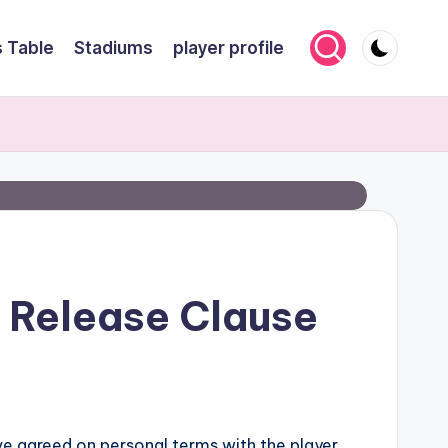
 Table
Stadiums
player profile
s Release Clause
ave agreed on personal terms with the player.