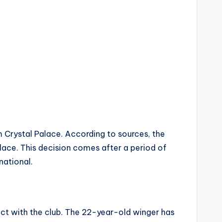
m Crystal Palace. According to sources, the
alace. This decision comes after a period of
national.
act with the club. The 22-year-old winger has