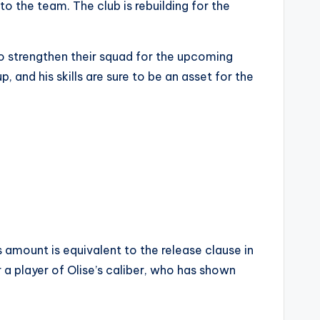
o the team. The club is rebuilding for the
 to strengthen their squad for the upcoming
, and his skills are sure to be an asset for the
 amount is equivalent to the release clause in
r a player of Olise’s caliber, who has shown