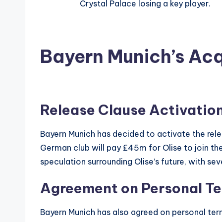
Crystal Palace losing a key player.
Bayern Munich’s Acqu
Release Clause Activatio
Bayern Munich has decided to activate the rele
German club will pay £45m for Olise to join the
speculation surrounding Olise’s future, with sev
Agreement on Personal T
Bayern Munich has also agreed on personal ter