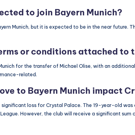
ected to join Bayern Munich?
 Bayern Munich, but it is expected to be in the near future.
erms or conditions attached to t
nich for the transfer of Michael Olise, with an additional
ormance-related.
move to Bayern Munich impact Cr
a significant loss for Crystal Palace. The 19-year-old wa
er League. However, the club will receive a significant sum