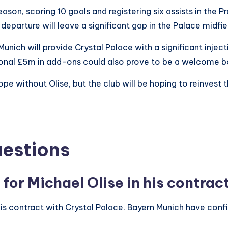
eason, scoring 10 goals and registering six assists in the 
s departure will leave a significant gap in the Palace midfi
ich will provide Crystal Palace with a significant inject
ional £5m in add-ons could also prove to be a welcome bo
ope without Olise, but the club will be hoping to reinvest 
uestions
 for Michael Olise in his contrac
is contract with Crystal Palace. Bayern Munich have confir