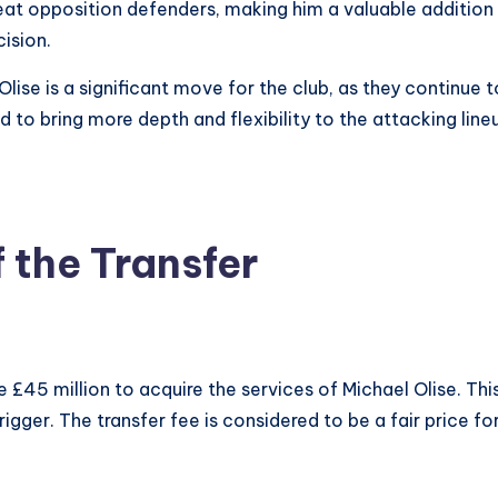
beat opposition defenders, making him a valuable addition t
cision.
 Olise is a significant move for the club, as they continue
 to bring more depth and flexibility to the attacking lineup
 the Transfer
£45 million to acquire the services of Michael Olise. This
igger. The transfer fee is considered to be a fair price fo