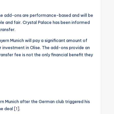
These add-ons are performance-based and will be
ble and fair. Crystal Palace has been informed
ransfer.
ayern Munich will pay a significant amount of
ir investment in Olise. The add-ons provide an
nsfer fee is not the only financial benefit they
yern Munich after the German club triggered his
the deal
[1]
.