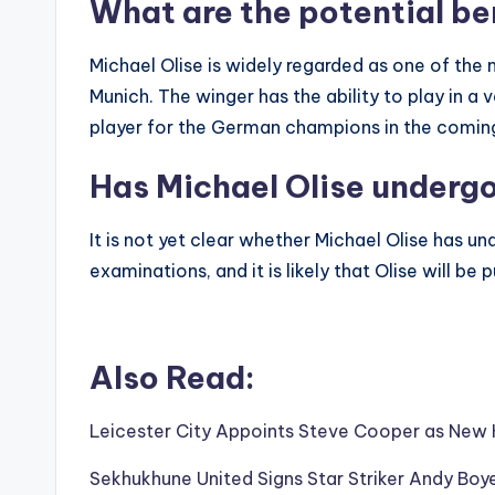
What are the potential be
Michael Olise is widely regarded as one of the m
Munich. The winger has the ability to play in a v
player for the German champions in the comin
Has Michael Olise underg
It is not yet clear whether Michael Olise has 
examinations, and it is likely that Olise will b
Also Read:
Leicester City Appoints Steve Cooper as Ne
Sekhukhune United Signs Star Striker Andy Boye