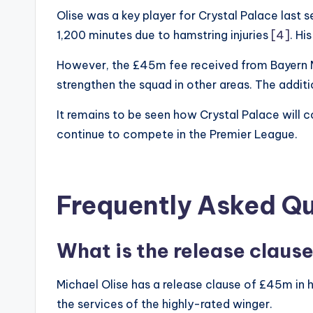
Olise was a key player for Crystal Palace last s
1,200 minutes due to hamstring injuries
[4]
. Hi
However, the £45m fee received from Bayern Mun
strengthen the squad in other areas. The addit
It remains to be seen how Crystal Palace will c
continue to compete in the Premier League.
Frequently Asked Q
What is the release clause
Michael Olise has a release clause of £45m in h
the services of the highly-rated winger.