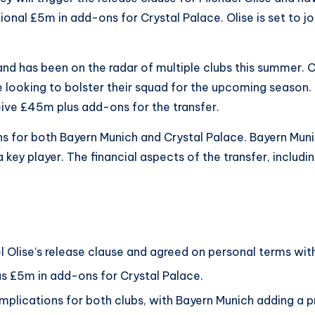
onal £5m in add-ons for Crystal Palace. Olise is set to jo
and has been on the radar of multiple clubs this summer. 
e looking to bolster their squad for the upcoming season.
eive £45m plus add-ons for the transfer.
ions for both Bayern Munich and Crystal Palace. Bayern Mun
 a key player. The financial aspects of the transfer, inclu
 Olise’s release clause and agreed on personal terms with
us £5m in add-ons for Crystal Palace.
 implications for both clubs, with Bayern Munich adding a 