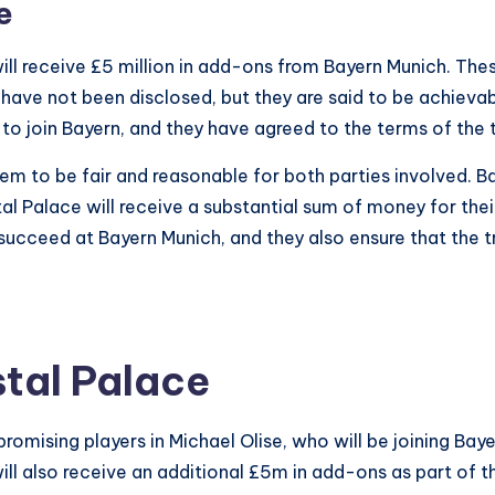
e
e will receive £5 million in add-ons from Bayern Munich. 
 have not been disclosed, but they are said to be achieva
 to join Bayern, and they have agreed to the terms of the t
seem to be fair and reasonable for both parties involved. B
al Palace will receive a substantial sum of money for the
succeed at Bayern Munich, and they also ensure that the tra
stal Palace
promising players in Michael Olise, who will be joining Ba
ill also receive an additional £5m in add-ons as part of 