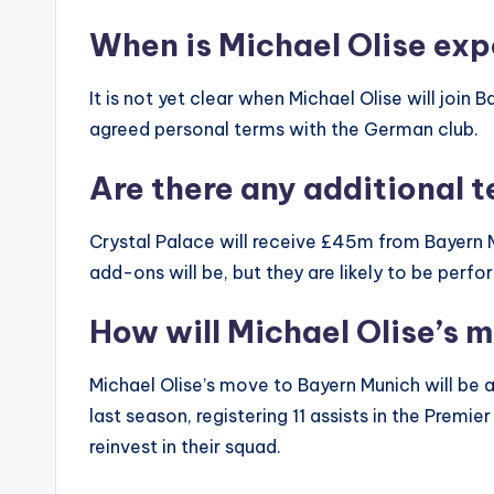
When is Michael Olise exp
It is not yet clear when Michael Olise will join
agreed personal terms with the German club.
Are there any additional t
Crystal Palace will receive £45m from Bayern Mu
add-ons will be, but they are likely to be perf
How will Michael Olise’s 
Michael Olise’s move to Bayern Munich will be 
last season, registering 11 assists in the Premi
reinvest in their squad.