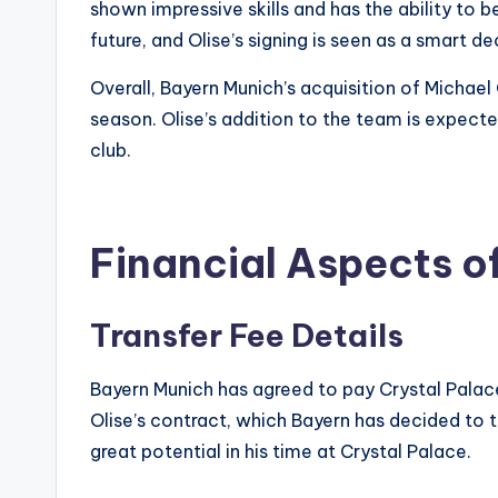
shown impressive skills and has the ability to 
future, and Olise’s signing is seen as a smart de
Overall, Bayern Munich’s acquisition of Michael
season. Olise’s addition to the team is expected
club.
Financial Aspects of
Transfer Fee Details
Bayern Munich has agreed to pay Crystal Palace 
Olise’s contract, which Bayern has decided to tr
great potential in his time at Crystal Palace.