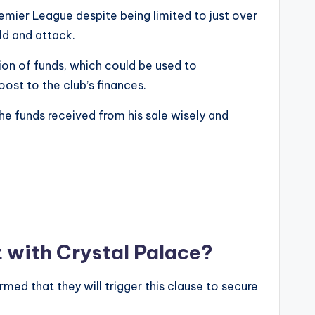
Premier League despite being limited to just over
eld and attack.
ion of funds, which could be used to
ost to the club’s finances.
the funds received from his sale wisely and
t with Crystal Palace?
med that they will trigger this clause to secure