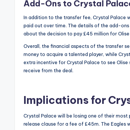
Add-Ons to Crystal Palac
In addition to the transfer fee, Crystal Palac
paid out over time. The details of the add-ons
about the decision to pay £45 million for Olise
Overall, the financial aspects of the transfer 
money to acquire a talented player, while Cryst
extra incentive for Crystal Palace to see Olise 
receive from the deal.
Implications for Cry
Crystal Palace will be losing one of their most 
release clause for a fee of £45m. The Eagles w