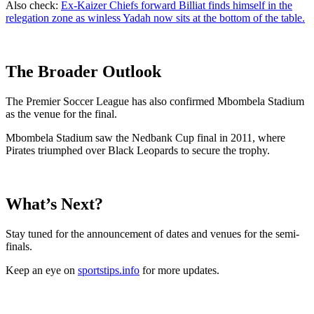
Also check:
Ex-Kaizer Chiefs forward Billiat finds himself in the
relegation zone as winless Yadah now sits at the bottom of the table.
The Broader Outlook
The Premier Soccer League has also confirmed Mbombela Stadium
as the venue for the final.
Mbombela Stadium saw the Nedbank Cup final in 2011, where
Pirates triumphed over Black Leopards to secure the trophy.
What’s Next?
Stay tuned for the announcement of dates and venues for the semi-
finals.
Keep an eye on
sportstips.info
for more updates.