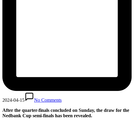
2024-04-15
No Comments
After the quarter-finals concluded on Sunday, the draw for the
Nedbank Cup semi-finals has been revealed.