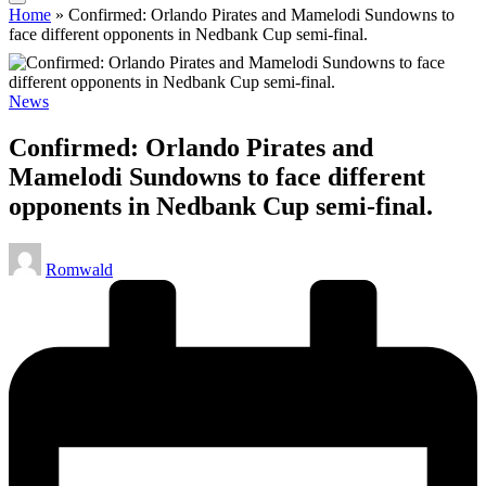
Home
»
Confirmed: Orlando Pirates and Mamelodi Sundowns to
face different opponents in Nedbank Cup semi-final.
Posted
News
in
Confirmed: Orlando Pirates and
Mamelodi Sundowns to face different
opponents in Nedbank Cup semi-final.
Posted
Romwald
by