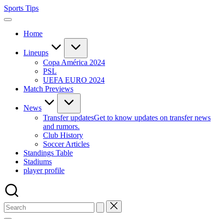
Skip
Sports Tips
to
content
Home
Lineups
Copa América 2024
PSL
UEFA EURO 2024
Match Previews
News
Transfer updates
Get to know updates on transfer news
and rumors.
Club History
Soccer Articles
Standings Table
Stadiums
player profile