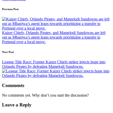
Post
Previous Post
navigation
Kaizer Chiefs, Orlando Pirates, and Mamelodi Sundowns are left
out as Mbanjwa’s agent leans towards prioritizing a transfer to
Portugal over a local move.
Next Post
League Title Race: Former Kaizer Chiefs striker injects hope into
Orlando Pirates by defeating Mamelodi Sundowns.
Comments
No comments yet. Why don’t you start the discussion?
Leave a Reply