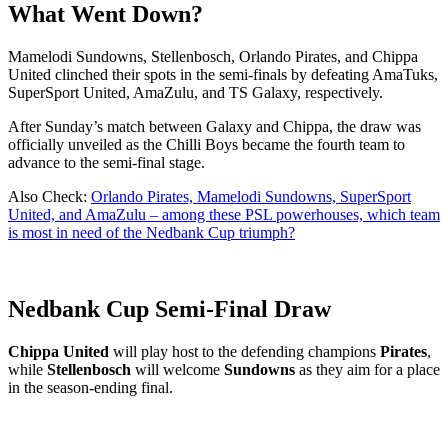
What Went Down?
Mamelodi Sundowns, Stellenbosch, Orlando Pirates, and Chippa
United clinched their spots in the semi-finals by defeating AmaTuks,
SuperSport United, AmaZulu, and TS Galaxy, respectively.
After Sunday’s match between Galaxy and Chippa, the draw was
officially unveiled as the Chilli Boys became the fourth team to
advance to the semi-final stage.
Also Check:
Orlando Pirates, Mamelodi Sundowns, SuperSport
United, and AmaZulu – among these PSL powerhouses, which team
is most in need of the Nedbank Cup triumph?
Nedbank Cup Semi-Final Draw
Chippa United
will play host to the defending champions
Pirates
,
while
Stellenbosch
will welcome
Sundowns
as they aim for a place
in the season-ending final.