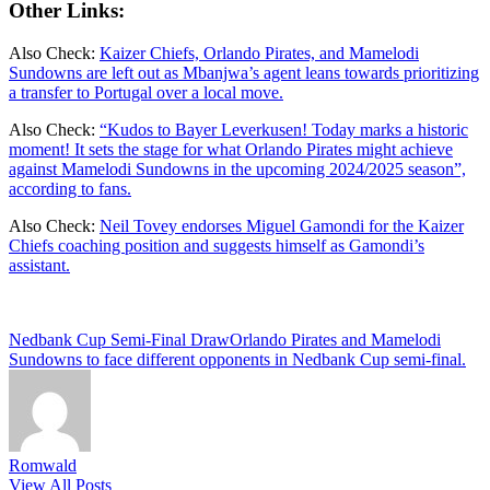
Other Links:
Also Check:
Kaizer Chiefs, Orlando Pirates, and Mamelodi
Sundowns are left out as Mbanjwa’s agent leans towards prioritizing
a transfer to Portugal over a local move.
Also Check:
“Kudos to Bayer Leverkusen! Today marks a historic
moment! It sets the stage for what Orlando Pirates might achieve
against Mamelodi Sundowns in the upcoming 2024/2025 season”,
according to fans.
Also Check:
Neil Tovey endorses Miguel Gamondi for the Kaizer
Chiefs coaching position and suggests himself as Gamondi’s
assistant.
Tags:
Nedbank Cup Semi-Final Draw
Orlando Pirates and Mamelodi
Sundowns to face different opponents in Nedbank Cup semi-final.
Romwald
View All Posts