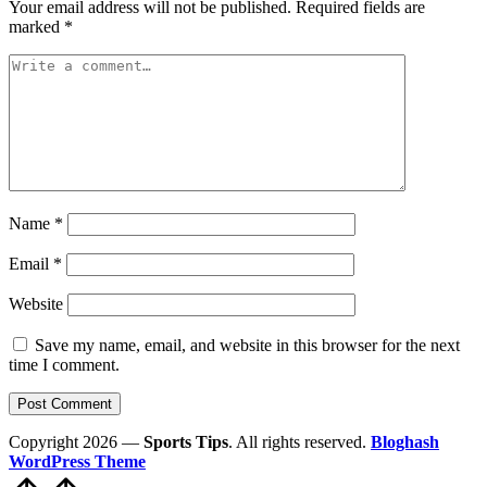
Your email address will not be published.
Required fields are
marked
*
Name
*
Email
*
Website
Save my name, email, and website in this browser for the next
time I comment.
Copyright 2026 —
Sports Tips
. All rights reserved.
Bloghash
WordPress Theme
Scroll