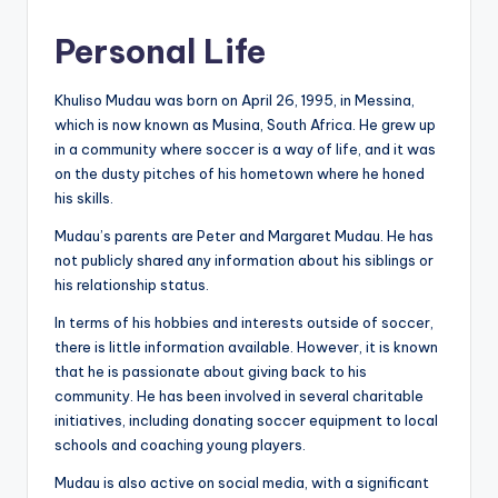
Personal Life
Khuliso Mudau was born on April 26, 1995, in Messina,
which is now known as Musina, South Africa. He grew up
in a community where soccer is a way of life, and it was
on the dusty pitches of his hometown where he honed
his skills.
Mudau’s parents are Peter and Margaret Mudau. He has
not publicly shared any information about his siblings or
his relationship status.
In terms of his hobbies and interests outside of soccer,
there is little information available. However, it is known
that he is passionate about giving back to his
community. He has been involved in several charitable
initiatives, including donating soccer equipment to local
schools and coaching young players.
Mudau is also active on social media, with a significant