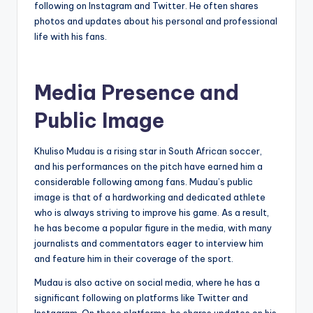
following on Instagram and Twitter. He often shares
photos and updates about his personal and professional
life with his fans.
Media Presence and
Public Image
Khuliso Mudau is a rising star in South African soccer,
and his performances on the pitch have earned him a
considerable following among fans. Mudau’s public
image is that of a hardworking and dedicated athlete
who is always striving to improve his game. As a result,
he has become a popular figure in the media, with many
journalists and commentators eager to interview him
and feature him in their coverage of the sport.
Mudau is also active on social media, where he has a
significant following on platforms like Twitter and
Instagram. On these platforms, he shares updates on his