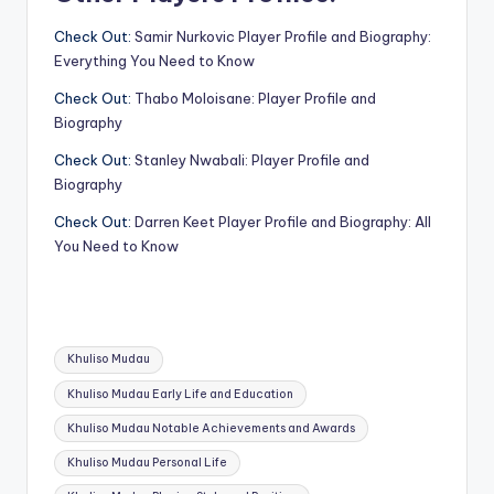
Check Out:
Samir Nurkovic Player Profile and Biography:
Everything You Need to Know
Check Out:
Thabo Moloisane: Player Profile and
Biography
Check Out:
Stanley Nwabali: Player Profile and
Biography
Check Out:
Darren Keet Player Profile and Biography: All
You Need to Know
Tags:
Khuliso Mudau
Khuliso Mudau Early Life and Education
Khuliso Mudau Notable Achievements and Awards
Khuliso Mudau Personal Life