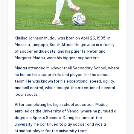
Khuliso Johnson Mudau was born on April 26, 1995, in
Messina, Limpopo, South Africa. He grew up in a family
of soccer enthusiasts, and his parents, Peter and
Margaret Mudau, were his biggest supporters.
Mudau attended
Mukhwantheli Secondary School
, where
he honed his soccer skills and played for the school
team. He was known for his exceptional speed, agility,
and ball control, which caught the attention of several
local scouts.
After completing his high school education, Mudau
enrolled at the University of Venda, where he pursued a
degree in Sports Science. During his time at the
university, he continued to play soccer and was a
standout player for the university team.