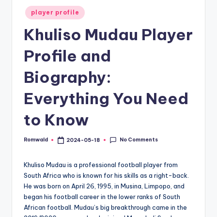
Posted
player profile
in
Khuliso Mudau Player
Profile and
Biography:
Everything You Need
to Know
No Comments
Romwald
2024-05-18
Posted
by
Khuliso Mudau is a professional football player from
South Africa who is known for his skills as a right-back.
He was born on April 26, 1995, in Musina, Limpopo, and
began his football career in the lower ranks of South
African football. Mudau’s big breakthrough came in the