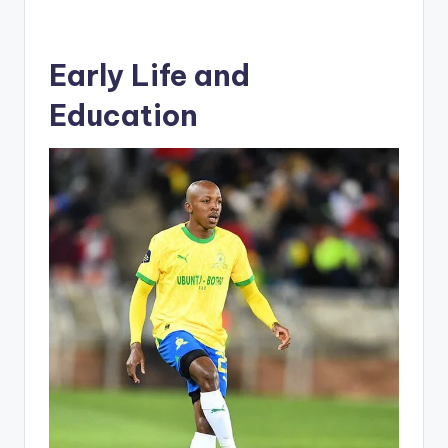
Early Life and
Education