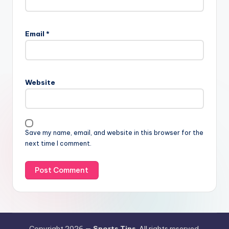
Email
*
Website
Save my name, email, and website in this browser for the
next time I comment.
Copyright 2026 —
Sports Tips
. All rights reserved.