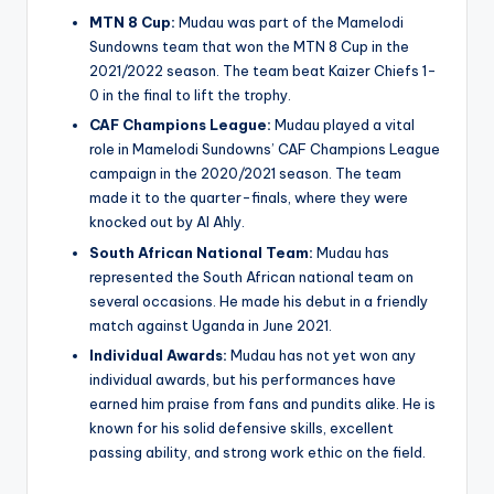
MTN 8 Cup:
Mudau was part of the Mamelodi
Sundowns team that won the MTN 8 Cup in the
2021/2022 season. The team beat Kaizer Chiefs 1-
0 in the final to lift the trophy.
CAF Champions League:
Mudau played a vital
role in Mamelodi Sundowns’ CAF Champions League
campaign in the 2020/2021 season. The team
made it to the quarter-finals, where they were
knocked out by Al Ahly.
South African National Team:
Mudau has
represented the South African national team on
several occasions. He made his debut in a friendly
match against Uganda in June 2021.
Individual Awards:
Mudau has not yet won any
individual awards, but his performances have
earned him praise from fans and pundits alike. He is
known for his solid defensive skills, excellent
passing ability, and strong work ethic on the field.