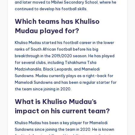
and later moved to Mbilwi Secondary School, where he
continued to develop his football skills.
Which teams has Khuliso
Mudau played for?
Khuliso Mudau started his football career in the lower
ranks of South African football before his big
breakthrough in the 2019/2020 season. He has played
for several clubs, including Tshakhuma Tsha
Madzivhandila, Black Leopards, and Mamelodi
Sundowns. Mudau currently plays as a right-back for
Mamelodi Sundowns and has been a regular starter for
the team since joining in 2020.
What is Khuliso Mudau’s
impact on his current team?
Khuliso Mudau has been a key player for Mamelodi
Sundowns since joining the team in 2020. He is known