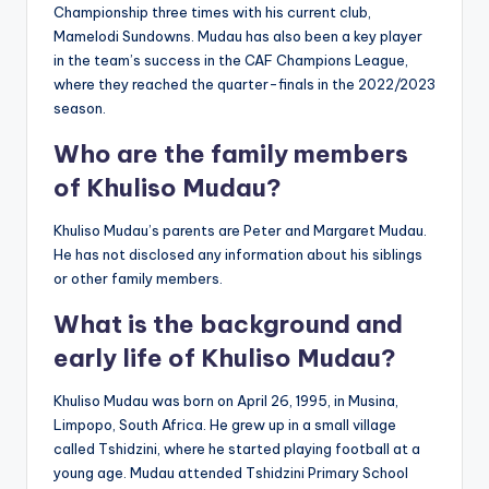
Championship three times with his current club,
Mamelodi Sundowns. Mudau has also been a key player
in the team’s success in the CAF Champions League,
where they reached the quarter-finals in the 2022/2023
season.
Who are the family members
of Khuliso Mudau?
Khuliso Mudau’s parents are Peter and Margaret Mudau.
He has not disclosed any information about his siblings
or other family members.
What is the background and
early life of Khuliso Mudau?
Khuliso Mudau was born on April 26, 1995, in Musina,
Limpopo, South Africa. He grew up in a small village
called Tshidzini, where he started playing football at a
young age. Mudau attended Tshidzini Primary School