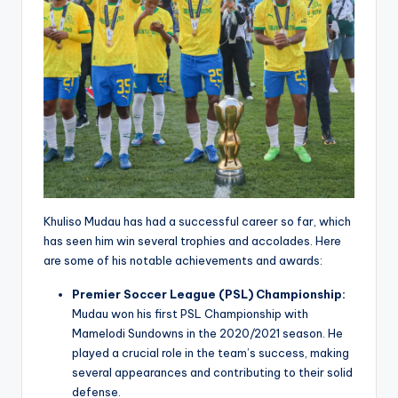
Khuliso Mudau has had a successful career so far, which
has seen him win several trophies and accolades. Here
are some of his notable achievements and awards:
Premier Soccer League (PSL) Championship:
Mudau won his first PSL Championship with
Mamelodi Sundowns in the 2020/2021 season. He
played a crucial role in the team’s success, making
several appearances and contributing to their solid
defense.