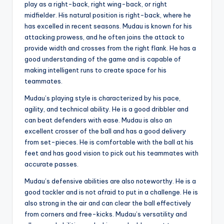
play as a right-back, right wing-back, or right
midfielder. His natural position is right-back, where he
has excelled in recent seasons. Mudau is known for his
attacking prowess, and he often joins the attack to
provide width and crosses from the right flank. He has a
good understanding of the game and is capable of
making intelligent runs to create space for his
teammates.
Mudau’s playing style is characterized by his pace,
agility, and technical ability. He is a good dribbler and
can beat defenders with ease. Mudau is also an
excellent crosser of the ball and has a good delivery
from set-pieces. He is comfortable with the ball at his
feet and has good vision to pick out his teammates with
accurate passes.
Mudau’s defensive abilities are also noteworthy. He is a
good tackler and is not afraid to put in a challenge. He is
also strong in the air and can clear the ball effectively
from corners and free-kicks. Mudau’s versatility and