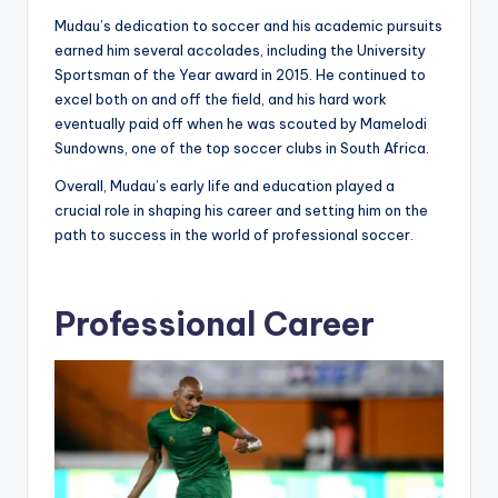
Mudau’s dedication to soccer and his academic pursuits
earned him several accolades, including the University
Sportsman of the Year award in 2015. He continued to
excel both on and off the field, and his hard work
eventually paid off when he was scouted by Mamelodi
Sundowns, one of the top soccer clubs in South Africa.
Overall, Mudau’s early life and education played a
crucial role in shaping his career and setting him on the
path to success in the world of professional soccer.
Professional Career