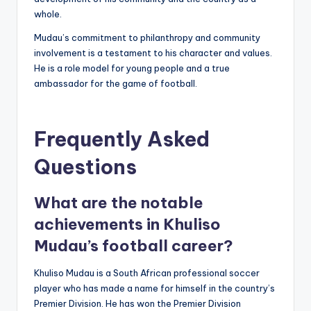
whole.
Mudau’s commitment to philanthropy and community
involvement is a testament to his character and values.
He is a role model for young people and a true
ambassador for the game of football.
Frequently Asked
Questions
What are the notable
achievements in Khuliso
Mudau’s football career?
Khuliso Mudau is a South African professional soccer
player who has made a name for himself in the country’s
Premier Division. He has won the Premier Division