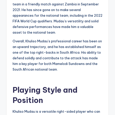
team in a friendly match against Zambia in September
2021. He has since gone on to make several
appearances for the national team, including in the 2022
FIFA World Cup qualifiers. Mudau’s versatility and solid
defensive performances have made him a valuable
asset to the national team.
Overall, Khuliso Mudau’s professional career has been on
an upward trajectory, and he has established himself as
one of the top right-backs in South Africa. His ability to
defend solidly and contribute to the attack has made
him a key player for both Mamelodi Sundowns and the
South African national team.
Playing Style and
Position
Khuliso Mudau is a versatile right-sided player who can