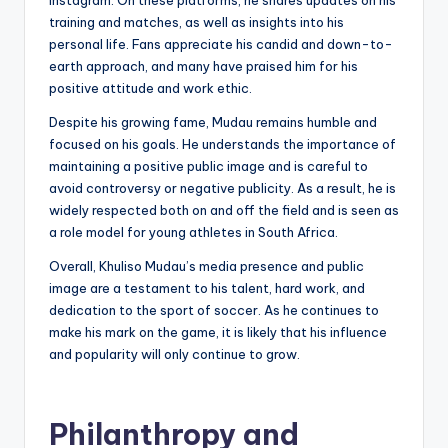
training and matches, as well as insights into his
personal life. Fans appreciate his candid and down-to-
earth approach, and many have praised him for his
positive attitude and work ethic.
Despite his growing fame, Mudau remains humble and
focused on his goals. He understands the importance of
maintaining a positive public image and is careful to
avoid controversy or negative publicity. As a result, he is
widely respected both on and off the field and is seen as
a role model for young athletes in South Africa.
Overall, Khuliso Mudau’s media presence and public
image are a testament to his talent, hard work, and
dedication to the sport of soccer. As he continues to
make his mark on the game, it is likely that his influence
and popularity will only continue to grow.
Philanthropy and