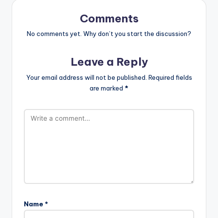
Comments
No comments yet. Why don’t you start the discussion?
Leave a Reply
Your email address will not be published.
Required fields
are marked
*
Name
*