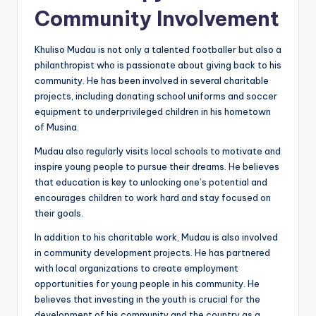
Community Involvement
Khuliso Mudau is not only a talented footballer but also a
philanthropist who is passionate about giving back to his
community. He has been involved in several charitable
projects, including donating school uniforms and soccer
equipment to underprivileged children in his hometown
of Musina.
Mudau also regularly visits local schools to motivate and
inspire young people to pursue their dreams. He believes
that education is key to unlocking one’s potential and
encourages children to work hard and stay focused on
their goals.
In addition to his charitable work, Mudau is also involved
in community development projects. He has partnered
with local organizations to create employment
opportunities for young people in his community. He
believes that investing in the youth is crucial for the
development of his community and the country as a