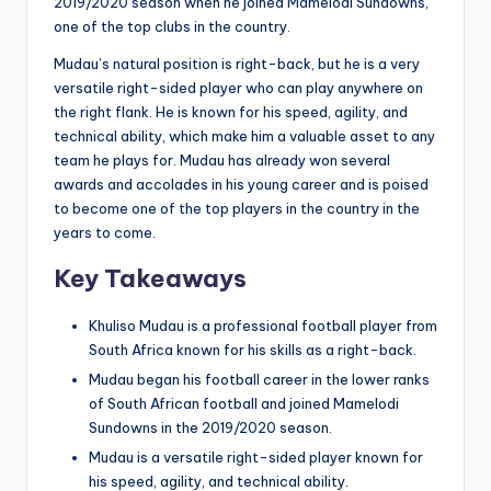
2019/2020 season when he joined Mamelodi Sundowns,
one of the top clubs in the country.
Mudau’s natural position is right-back, but he is a very
versatile right-sided player who can play anywhere on
the right flank. He is known for his speed, agility, and
technical ability, which make him a valuable asset to any
team he plays for. Mudau has already won several
awards and accolades in his young career and is poised
to become one of the top players in the country in the
years to come.
Key Takeaways
Khuliso Mudau is a professional football player from
South Africa known for his skills as a right-back.
Mudau began his football career in the lower ranks
of South African football and joined Mamelodi
Sundowns in the 2019/2020 season.
Mudau is a versatile right-sided player known for
his speed, agility, and technical ability.