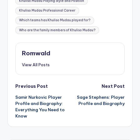
Khuliso Mudau Playing Style and Position
Khuliso Mudau Professional Career
Which teams has Khuliso Mudau played for?
Who are the family members of Khuliso Mudau?
Romwald
View All Posts
Post
Previous Post
Next Post
Samir Nurkovic Player
Sage Stephens: Player
navigation
Profile and Biography:
Profile and Biography
Everything You Need to
Know