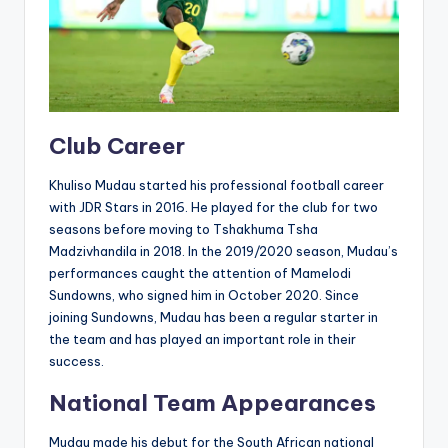
Club Career
Khuliso Mudau started his professional football career
with JDR Stars in 2016. He played for the club for two
seasons before moving to Tshakhuma Tsha
Madzivhandila in 2018. In the 2019/2020 season, Mudau’s
performances caught the attention of Mamelodi
Sundowns, who signed him in October 2020. Since
joining Sundowns, Mudau has been a regular starter in
the team and has played an important role in their
success.
National Team Appearances
Mudau made his debut for the South African national