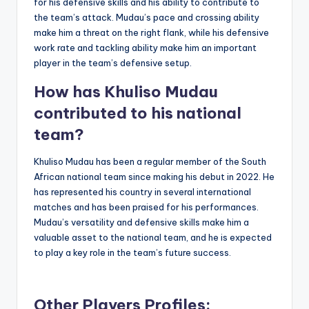
for his defensive skills and his ability to contribute to
the team’s attack. Mudau’s pace and crossing ability
make him a threat on the right flank, while his defensive
work rate and tackling ability make him an important
player in the team’s defensive setup.
How has Khuliso Mudau
contributed to his national
team?
Khuliso Mudau has been a regular member of the South
African national team since making his debut in 2022. He
has represented his country in several international
matches and has been praised for his performances.
Mudau’s versatility and defensive skills make him a
valuable asset to the national team, and he is expected
to play a key role in the team’s future success.
Other Players Profiles: