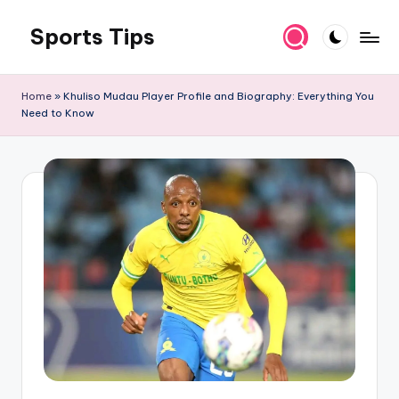
Sports Tips
Skip
to
content
Home
»
Khuliso Mudau Player Profile and Biography: Everything You
Need to Know