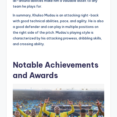
all-around abilities make him a valuable asset to any
team he plays for.
In summary, Khuliso Mudau is an attacking right-back
with good technical abilities, pace, and agility. He is also
a good defender and can play in multiple positions on
the right side of the pitch. Mudau’s playing style is
characterized by his attacking prowess, dribbling skills,
and crossing ability.
Notable Achievements
and Awards