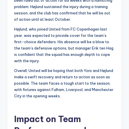
been ruled out of action for six weeks with a hamstring
problem. Højlund sustained the injury during a training
session, and the club has confirmed that he will be out
of action until at least October.
Højlund, who joined United from FC Copenhagen last
year, was expected to provide cover for the team’s
first-choice defenders. His absence will be a blow to
the team’s defensive options, but manager Erik ten Hag
is confident that the squad has enough depth to cope
with the injury.
Overall, United will be hoping that both Yoro and Højlund
make a swift recovery and return to action as soon as
possible. The team faces a tough start to the season,
with fixtures against Fulham, Liverpool, and Manchester
City in the opening weeks.
Impact on Team