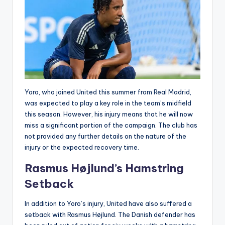
Yoro, who joined United this summer from Real Madrid,
was expected to play a key role in the team’s midfield
this season. However, his injury means that he will now
miss a significant portion of the campaign. The club has
not provided any further details on the nature of the
injury or the expected recovery time.
Rasmus Højlund’s Hamstring
Setback
In addition to Yoro’s injury, United have also suffered a
setback with Rasmus Højlund. The Danish defender has