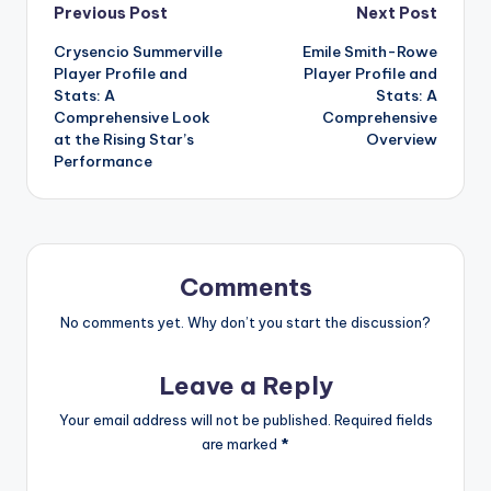
Post
Previous Post
Next Post
Crysencio Summerville
Emile Smith-Rowe
navigation
Player Profile and
Player Profile and
Stats: A
Stats: A
Comprehensive Look
Comprehensive
at the Rising Star’s
Overview
Performance
Comments
No comments yet. Why don’t you start the discussion?
Leave a Reply
Your email address will not be published.
Required fields
are marked
*