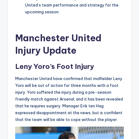
United’s team performance and strategy for the
upcoming season.
Manchester United
Injury Update
Leny Yoro’s Foot Injury
Manchester United have confirmed that midfielder Leny
Yoro will be out of action for three months with a foot
injury. Yoro suffered the injury during a pre-season
friendly match against Arsenal, and it has been revealed
that he requires surgery. Manager Erik ten Hag
expressed disappointment at the news, but is confident
that the team will be able to cope without the player.