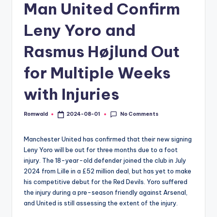
Man United Confirm
Leny Yoro and
Rasmus Højlund Out
for Multiple Weeks
with Injuries
No Comments
Romwald
2024-08-01
Posted
by
Manchester United has confirmed that their new signing
Leny Yoro will be out for three months due to a foot
injury. The 18-year-old defender joined the club in July
2024 from Lille in a £52 million deal, but has yet to make
his competitive debut for the Red Devils. Yoro suffered
the injury during a pre-season friendly against Arsenal,
and United is still assessing the extent of the injury.