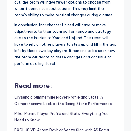
out, the team will have fewer options to choose from
when it comes to substitutions. This may limit the
team’s ability to make tactical changes during a game.
In conclusion, Manchester United will have to make
adjustments to their team performance and strategy
due to the injuries to Yoro and Højlund. The team will
have to rely on other players to step up and fill in the gap
left by these two key players. It remains to be seen how
the team will adapt to these changes and continue to
perform at a high level.
Read more:
Crysencio Summerville Player Profile and Stats: A
Comprehensive Look at the Rising Star’s Performance
Mikel Merino Player Profile and Stats: Everything You
Need to Know
EXCLUSIVE: Artem Dovbyk Set to Sign with AS Roma