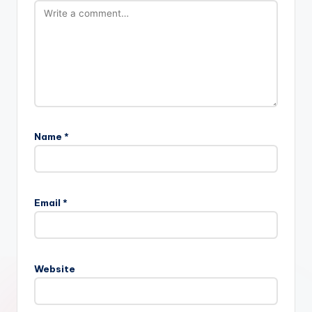
Name
*
Email
*
Website