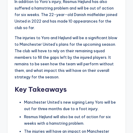
In addition to Yoro’s injury, Rasmus Højlund has also
suffered a hamstring problem and will be out of action
for six weeks. The 22-year-old Danish midfielder joined
United in 2022 and has made 10 appearances for the
club so far.
The injuries to Yoro and Højlund will be a significant blow
to Manchester United’s plans for the upcoming season.
The club will have to rely on their remaining squad
members to fill the gaps left by the injured players. It
remains to be seen how the team will perform without
them, and what impact this will have on their overall
strategy for the season.
Key Takeaways
Manchester United’s new signing Leny Yoro will be
out for three months due to a foot injury.
Rasmus Højlund will also be out of action for six
weeks with a hamstring problem.
The injuries will have an impact on Manchester