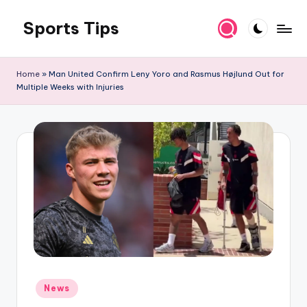
Sports Tips
Skip
to
content
Home
»
Man United Confirm Leny Yoro and Rasmus Højlund Out for
Multiple Weeks with Injuries
Posted
News
in