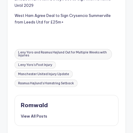
Until 2029
West Ham Agree Deal to Sign Crysencio Summerville
from Leeds Utd for £25m+
Tags:
Leny Yoro and Rasmus Højlund Out for Multiple Weeks with
Injuries
Leny Yoro's Foot Injury
Manchester United Injury Update
Rasmus Højlund's Hamstring Setback
Romwald
View All Posts