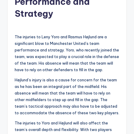
Performance and
Strategy
The injuries to Leny Yoro and Rasmus Højlund are a
significant blow to Manchester United’s team
performance and strategy. Yoro, who recently joined the
team, was expected to play a crucial role in the defense
of the team. His absence will mean that the team will
have to rely on other defenders to fill in the gap.
Højlund’s injury is also a cause for concern for the team
as he has been an integral part of the midfield. His
absence will mean that the team will have to rely on
other midfielders to step up and fill in the gap. The
team’s tactical approach may also have to be adjusted
to accommodate the absence of these two key players.
The injuries to Yoro and Højlund will also affect the
team’s overall depth and flexibility. With two players