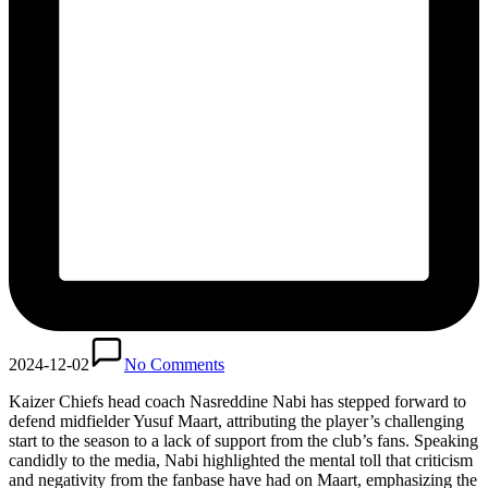
2024-12-02
No Comments
Kaizer Chiefs head coach Nasreddine Nabi has stepped forward to
defend midfielder Yusuf Maart, attributing the player’s challenging
start to the season to a lack of support from the club’s fans. Speaking
candidly to the media, Nabi highlighted the mental toll that criticism
and negativity from the fanbase have had on Maart, emphasizing the