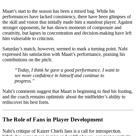
Maart’s start to the season has been a mixed bag. While his
performances have lacked consistency, there have been glimpses of
the skill and vision that initially made him a standout player. Against
stronger opponents, he has shown moments of composure and
creativity, but lapses in concentration and decision-making have left
him vulnerable to criticism.
Saturday’s match, however, seemed to mark a turning point. Nabi
expressed his satisfaction with Maart’s performance, praising his
contributions on the pitch:
“Today, I think he gave a good performance. I want to
see more confidence in himself and continue to
progress.”
Nabi’s comments suggest that Maart is beginning to find his footing,
and the coach remains optimistic about the midfielder’s ability to
rediscover his best form.
The Role of Fans in Player Development
Nabi’s critique of Kaizer Chiefs fans is a call for introspection.