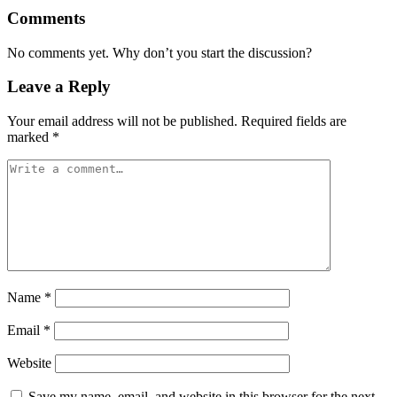
Comments
No comments yet. Why don’t you start the discussion?
Leave a Reply
Your email address will not be published.
Required fields are
marked
*
Name
*
Email
*
Website
Save my name, email, and website in this browser for the next