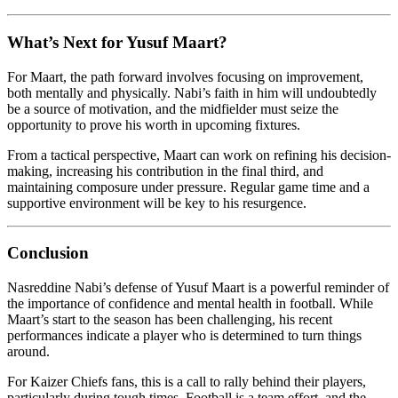
What’s Next for Yusuf Maart?
For Maart, the path forward involves focusing on improvement,
both mentally and physically. Nabi’s faith in him will undoubtedly
be a source of motivation, and the midfielder must seize the
opportunity to prove his worth in upcoming fixtures.
From a tactical perspective, Maart can work on refining his decision-
making, increasing his contribution in the final third, and
maintaining composure under pressure. Regular game time and a
supportive environment will be key to his resurgence.
Conclusion
Nasreddine Nabi’s defense of Yusuf Maart is a powerful reminder of
the importance of confidence and mental health in football. While
Maart’s start to the season has been challenging, his recent
performances indicate a player who is determined to turn things
around.
For Kaizer Chiefs fans, this is a call to rally behind their players,
particularly during tough times. Football is a team effort, and the