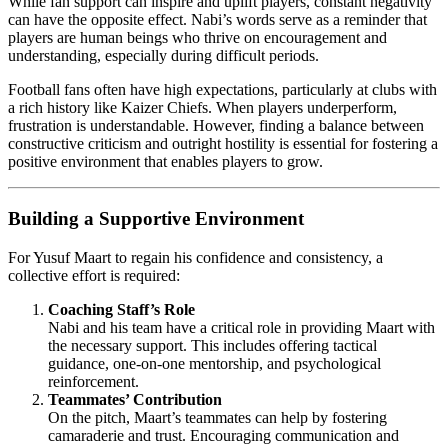
While fan support can inspire and uplift players, constant negativity
can have the opposite effect. Nabi’s words serve as a reminder that
players are human beings who thrive on encouragement and
understanding, especially during difficult periods.
Football fans often have high expectations, particularly at clubs with
a rich history like Kaizer Chiefs. When players underperform,
frustration is understandable. However, finding a balance between
constructive criticism and outright hostility is essential for fostering a
positive environment that enables players to grow.
Building a Supportive Environment
For Yusuf Maart to regain his confidence and consistency, a
collective effort is required:
Coaching Staff’s Role
Nabi and his team have a critical role in providing Maart with
the necessary support. This includes offering tactical
guidance, one-on-one mentorship, and psychological
reinforcement.
Teammates’ Contribution
On the pitch, Maart’s teammates can help by fostering
camaraderie and trust. Encouraging communication and