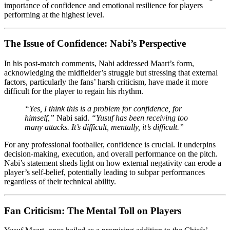
importance of confidence and emotional resilience for players
performing at the highest level.
The Issue of Confidence: Nabi’s Perspective
In his post-match comments, Nabi addressed Maart’s form,
acknowledging the midfielder’s struggle but stressing that external
factors, particularly the fans’ harsh criticism, have made it more
difficult for the player to regain his rhythm.
“Yes, I think this is a problem for confidence, for
himself,”
Nabi said.
“Yusuf has been receiving too
many attacks. It’s difficult, mentally, it’s difficult.”
For any professional footballer, confidence is crucial. It underpins
decision-making, execution, and overall performance on the pitch.
Nabi’s statement sheds light on how external negativity can erode a
player’s self-belief, potentially leading to subpar performances
regardless of their technical ability.
Fan Criticism: The Mental Toll on Players