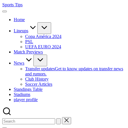
Skip
Sports Tips
to
content
Home
Lineups
Copa América 2024
PSL
UEFA EURO 2024
Match Previews
News
Transfer updates
Get to know updates on transfer news
and rumors.
Club History
Soccer Articles
Standings Table
Stadiums
player profile