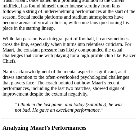
Yusuf Maart, once hailed as a promising addition to the Chiefs’
midfield, has found himself under intense scrutiny from fans
following a string of underwhelming performances at the start of the
season. Social media platforms and stadium atmospheres have
become arenas of vocal criticism, with some fans questioning his
place in the starting lineup.
While fan passion is an integral part of football, it can sometimes
cross the line, especially when it turns into relentless criticism. For
Maart, the constant pressure has likely compounded the usual
challenges that come with playing for a high-profile club like Kaizer
Chiefs.
Nabi’s acknowledgment of the mental aspect is significant, as it
draws attention to the often-overlooked psychological challenges
that players face. The coach pointed out how Maart’s recent
performances, including the last two matches, showed signs of
improvement despite the external negativity.
“I think in the last game, and today (Saturday), he was
not bad. He gave an excellent performance.”
Analyzing Maart’s Performances