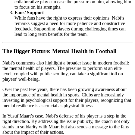
collaborative play can ease the pressure on him, allowing him
to focus on his strengths.
Fans’ Support
While fans have the right to express their opinions, Nabi’s
remarks suggest a need for more patience and constructive
feedback. Supporting players during challenging times can
lead to long-term benefits for the team.
The Bigger Picture: Mental Health in Football
Nabi’s comments also highlight a broader issue in modern football:
the mental health of players. The pressure to perform at an elite
level, coupled with public scrutiny, can take a significant toll on
players’ well-being.
Over the past few years, there has been growing awareness about
the importance of mental health in sports. Clubs are increasingly
investing in psychological support for their players, recognizing that
mental resilience is as crucial as physical fitness.
In Yusuf Maart’s case, Nabi’s defense of his player is a step in the
right direction. By addressing the issue publicly, the coach not only
stands in solidarity with Maart but also sends a message to the fans
about the impact of their actions.