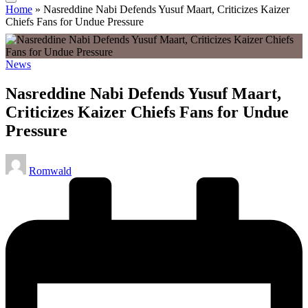
Home
»
Nasreddine Nabi Defends Yusuf Maart, Criticizes Kaizer
Chiefs Fans for Undue Pressure
Posted
News
in
Nasreddine Nabi Defends Yusuf Maart,
Criticizes Kaizer Chiefs Fans for Undue
Pressure
Posted
Romwald
by