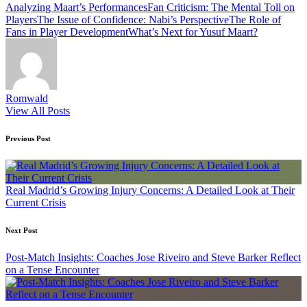
Tags:
Analyzing Maart’s Performances
Fan Criticism: The Mental Toll on
Players
The Issue of Confidence: Nabi’s Perspective
The Role of
Fans in Player Development
What’s Next for Yusuf Maart?
Romwald
View All Posts
Post
Previous Post
navigation
Real Madrid’s Growing Injury Concerns: A Detailed Look at Their
Current Crisis
Next Post
Post-Match Insights: Coaches Jose Riveiro and Steve Barker Reflect
on a Tense Encounter