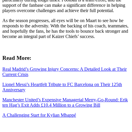
support of the fanbase can make a significant difference in helping
players overcome challenges and achieve their full potential.
As the season progresses, all eyes will be on Maart to see how he
responds to the adversity. With the backing of his coach, teammates,
and hopefully the fans, he has the tools to bounce back stronger and
become an integral part of Kaizer Chiefs’ success.
Read More:
Real Madrid’s Growing Injury Concerns: A Detailed Look at Their
Current Crisis
Lionel Messi’s Heartfelt Tribute to FC Barcelona on Their 125th
Anniversary
Manchester United’s Expensive Managerial Merry-Go-Round: Erik
ten Hag’s Exit Adds £10.4 Million to a Growing Bill
A Challenging Start for Kylian Mbappé