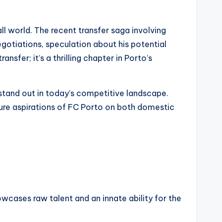
ll world. The recent transfer saga involving
otiations, speculation about his potential
nsfer; it’s a thrilling chapter in Porto’s
stand out in today’s competitive landscape.
uture aspirations of FC Porto on both domestic
owcases raw talent and an innate ability for the