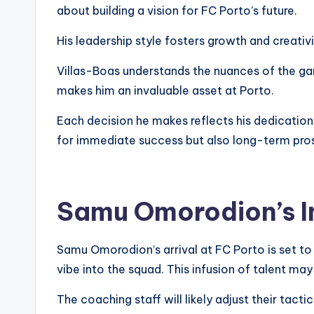
about building a vision for FC Porto’s future.
His leadership style fosters growth and creativi
Villas-Boas understands the nuances of the ga
makes him an invaluable asset at Porto.
Each decision he makes reflects his dedication 
for immediate success but also long-term pros
Samu Omorodion’s I
Samu Omorodion’s arrival at FC Porto is set to r
vibe into the squad. This infusion of talent may
The coaching staff will likely adjust their ta