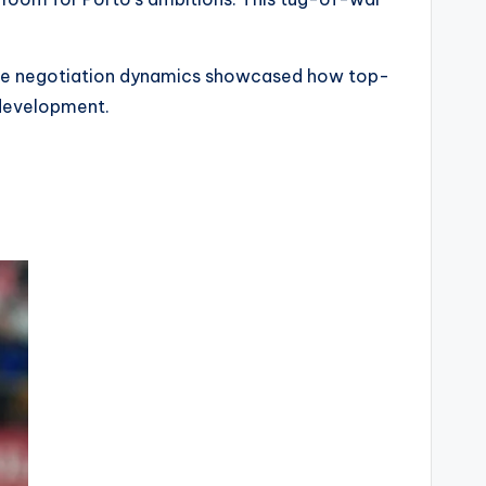
. The negotiation dynamics showcased how top-
 development.