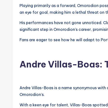
Playing primarily as a forward, Omorodion poss
an eye for goal, making him a lethal threat on t
His performances have not gone unnoticed. Clu
significant step in Omorodion’s career, promis
Fans are eager to see how he will adapt to Por
Andre Villas-Boas: 
Andre Villas-Boas is a name synonymous with am
Omorodion’s.
With a keen eye for talent, Villas-Boas spotted