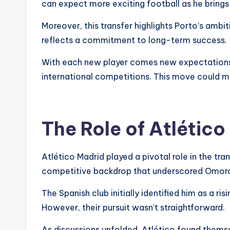
can expect more exciting football as he brings c
Moreover, this transfer highlights Porto’s amb
reflects a commitment to long-term success.
With each new player comes new expectations. T
international competitions. This move could ma
The Role of Atlético
Atlético Madrid played a pivotal role in the tr
competitive backdrop that underscored Omorod
The Spanish club initially identified him as a ri
However, their pursuit wasn’t straightforward.
As discussions unfolded, Atlético found thems