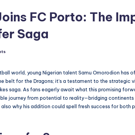
ins FC Porto: The Imp
fer Saga
nts
tball world, young Nigerian talent Samu Omorodion has offi
the belt for the Dragons; it’s a testament to the strategic
kes saga. As fans eagerly await what this promising forwa
le journey from potential to reality—bridging continents
also why his addition could spell fresh success for both p