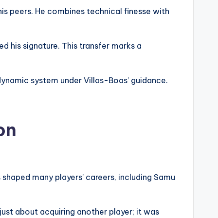
is peers. He combines technical finesse with
 his signature. This transfer marks a
 dynamic system under Villas-Boas’ guidance.
on
s shaped many players’ careers, including Samu
just about acquiring another player; it was