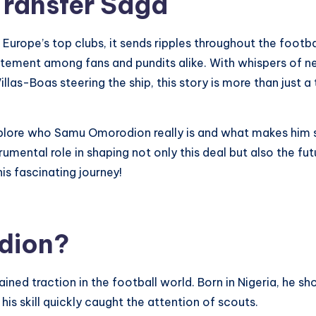
Transfer Saga
urope’s top clubs, it sends ripples throughout the footba
ement among fans and pundits alike. With whispers of neg
s-Boas steering the ship, this story is more than just a tra
explore who Samu Omorodion really is and what makes him 
trumental role in shaping not only this deal but also the f
is fascinating journey!
dion?
ed traction in the football world. Born in Nigeria, he sh
is skill quickly caught the attention of scouts.