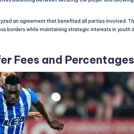
alyzed an agreement that benefited all parties involved
ss borders while maintaining strategic interests in youth
fer Fees and Percentages