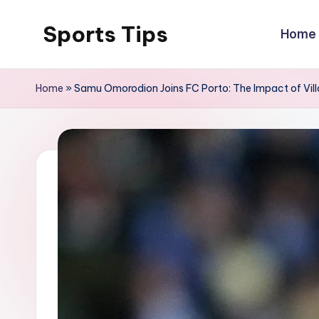
Sports Tips
Home
Skip
to
content
Home
»
Samu Omorodion Joins FC Porto: The Impact of Vil