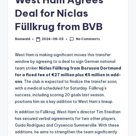
Deal for Niclas
Füllkrug from BVB
No Comments
Romwald
2024-08-03
Posted
by
West Ham is making significant moves this transfer
window by agreeing to a deal to sign German national
team striker
Niclas Füllkrug from Borussia Dortmund
for a fixed fee of €27 million plus €5 million in add-
ons
. The club is expected to finalize the transfer soon,
with a medical scheduled for Saturday. Füllkrug’s
success, including scoring 20 goals last season,
positions him as a key addition to West Ham’s lineup.
In addition to Füllkrug, West Ham’s director Tim Steidten
has secured verbal agreements for two other players,
Guido Rodríguez and Crysencio Summerville. With these
additions, he aims to strengthen the team significantly