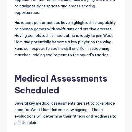
to navigate tight spaces and create scoring
opportunities.
His recent performances have highlighted his capability
to change games with swift runs and precise crosses.
Having completed his medical, he is ready to join West
Ham and potentially become a key player on the wing.
Fans can expect to see his skill and flair in upcoming
matches, adding excitement to the squad’s tactics.
Medical Assessments
Scheduled
Several key medical assessments are set to take place
soon for West Ham United’s new signings. These
evaluations will determine their fitness and readiness to
join the club.