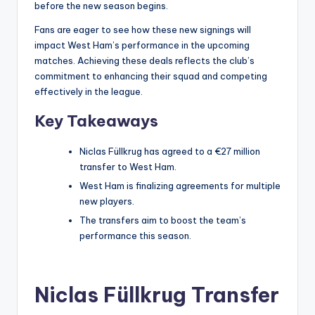
before the new season begins.
Fans are eager to see how these new signings will
impact West Ham’s performance in the upcoming
matches. Achieving these deals reflects the club’s
commitment to enhancing their squad and competing
effectively in the league.
Key Takeaways
Niclas Füllkrug has agreed to a €27 million
transfer to West Ham.
West Ham is finalizing agreements for multiple
new players.
The transfers aim to boost the team’s
performance this season.
Niclas Füllkrug Transfer