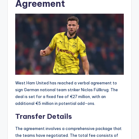
Agreement
West Ham United has reached a verbal agreement to
sign German national team striker Niclas Füllkrug. The
deal is set for a fixed fee of €27 million, with an
additional €5 million in potential add-ons.
Transfer Details
The agreement involves a comprehensive package that
the teams have negotiated. The total fee consists of