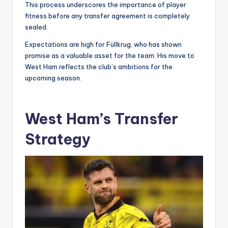
This process underscores the importance of player
fitness before any transfer agreement is completely
sealed.
Expectations are high for Füllkrug, who has shown
promise as a valuable asset for the team. His move to
West Ham reflects the club’s ambitions for the
upcoming season.
West Ham’s Transfer
Strategy