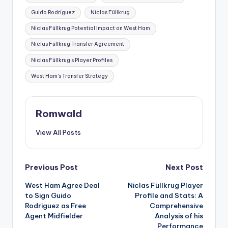
Guido Rodríguez
Niclas Füllkrug
Niclas Füllkrug Potential Impact on West Ham
Niclas Füllkrug Transfer Agreement
Niclas Füllkrug's Player Profiles
West Ham's Transfer Strategy
Romwald
View All Posts
Post
Previous Post
Next Post
West Ham Agree Deal
Niclas Füllkrug Player
navigation
to Sign Guido
Profile and Stats: A
Rodriguez as Free
Comprehensive
Agent Midfielder
Analysis of his
Performance