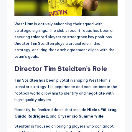
West Ham is actively enhancing their squad with
strategic signings. The club’s recent focus has been on
securing talented players to strengthen key positions.
Director Tim Steidten plays a crucial role in this
strategy, ensuring that each agreement aligns with the
team’s goals.
Director Tim Steidten’s Role
Tim Steidten has been pivotal in shaping West Ham’s
transfer strategy. His experience and connections in the
football world allow him to identify and negotiate with
high-quality players.
Recently, he finalized deals that include
Niclas Füllkrug
,
Guido Rodríguez
, and
Crysencio Summerville
.
Steidten is focused on bringing players who can adapt