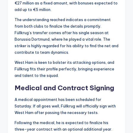
€27 million as a fixed amount, with bonuses expected to
add up to €5 million.
The understanding reached indicates a commitment
from both clubs to finalize the details promptly.
Füllkrug’s transfer comes after his single season at
Borussia Dortmund, where he played a vital role. The
striker is highly regarded for his ability to find the net and
contribute to team dynamics.
West Ham is keen to bolster its attacking options, and
Füllkrug fits their profile perfectly, bringing experience
and talent to the squad.
Medical and Contract Signing
A medical appointment has been scheduled for
Saturday. If all goes well, Füllkrug will officially sign with
West Ham after passing the necessary tests.
Following the medical, he is expected to finalize his
three-year contract with an optional additional year.