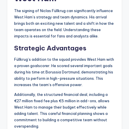
The signing of Niclas Füllkrug can significantly influence
West Ham’s strategy and team dynamics. His arrival
brings both an exciting new talent and a shift in how the
team operates on the field. Understanding these
impacts is essential for fans and analysts alike.
Strategic Advantages
Füllkrug’s addition to the squad provides West Ham with
a proven goalscorer. He scored several important goals
during his time at Borussia Dortmund, demonstrating his
ability to perform in high-pressure situations. This
increases the team’s offensive power.
Additionally, the structured financial deal, including a
€27 million fixed fee plus €5 million in add-ons, allows
West Ham to manage their budget effectively while
adding talent. This careful financial planning shows a
commitment to building a competitive team without
overspending.