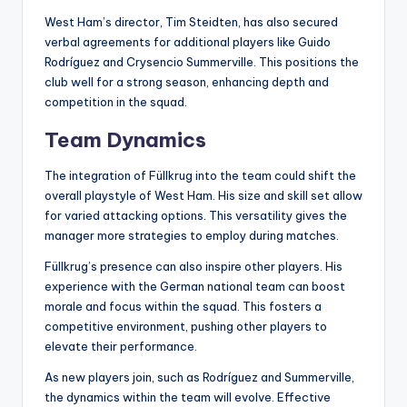
West Ham’s director, Tim Steidten, has also secured
verbal agreements for additional players like Guido
Rodríguez and Crysencio Summerville. This positions the
club well for a strong season, enhancing depth and
competition in the squad.
Team Dynamics
The integration of Füllkrug into the team could shift the
overall playstyle of West Ham. His size and skill set allow
for varied attacking options. This versatility gives the
manager more strategies to employ during matches.
Füllkrug’s presence can also inspire other players. His
experience with the German national team can boost
morale and focus within the squad. This fosters a
competitive environment, pushing other players to
elevate their performance.
As new players join, such as Rodríguez and Summerville,
the dynamics within the team will evolve. Effective