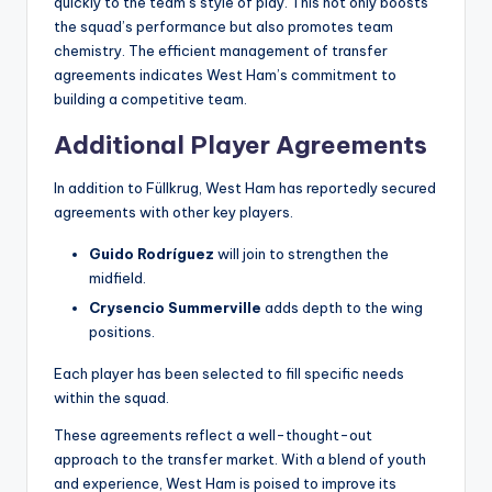
quickly to the team’s style of play. This not only boosts
the squad’s performance but also promotes team
chemistry. The efficient management of transfer
agreements indicates West Ham’s commitment to
building a competitive team.
Additional Player Agreements
In addition to Füllkrug, West Ham has reportedly secured
agreements with other key players.
Guido Rodríguez
will join to strengthen the
midfield.
Crysencio Summerville
adds depth to the wing
positions.
Each player has been selected to fill specific needs
within the squad.
These agreements reflect a well-thought-out
approach to the transfer market. With a blend of youth
and experience, West Ham is poised to improve its