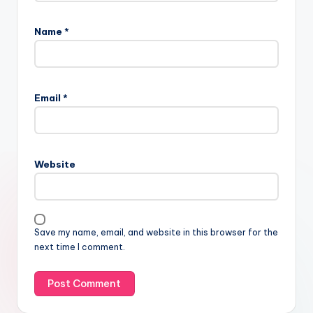
Name
*
Email
*
Website
Save my name, email, and website in this browser for the
next time I comment.