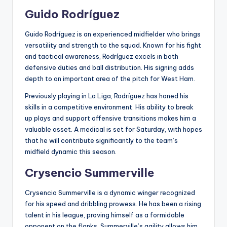
Guido Rodríguez
Guido Rodríguez is an experienced midfielder who brings
versatility and strength to the squad. Known for his fight
and tactical awareness, Rodríguez excels in both
defensive duties and ball distribution. His signing adds
depth to an important area of the pitch for West Ham.
Previously playing in La Liga, Rodríguez has honed his
skills in a competitive environment. His ability to break
up plays and support offensive transitions makes him a
valuable asset. A medical is set for Saturday, with hopes
that he will contribute significantly to the team’s
midfield dynamic this season.
Crysencio Summerville
Crysencio Summerville is a dynamic winger recognized
for his speed and dribbling prowess. He has been a rising
talent in his league, proving himself as a formidable
opponent on the flanks. Summerville’s agility allows him