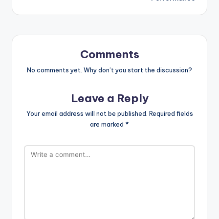
Comments
No comments yet. Why don’t you start the discussion?
Leave a Reply
Your email address will not be published.
Required fields
are marked
*