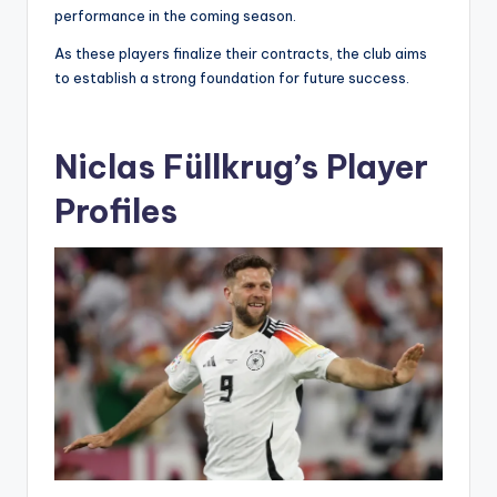
performance in the coming season.
As these players finalize their contracts, the club aims
to establish a strong foundation for future success.
Niclas Füllkrug’s Player
Profiles