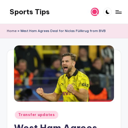
Sports Tips
Skip
to
content
Home
»
West Ham Agrees Deal for Niclas Füllkrug from BVB
Posted
Transfer updates
in
West Ham Agrees