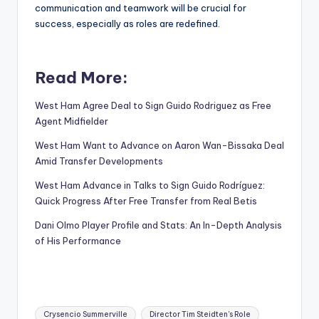
communication and teamwork will be crucial for
success, especially as roles are redefined.
Read More:
West Ham Agree Deal to Sign Guido Rodriguez as Free
Agent Midfielder
West Ham Want to Advance on Aaron Wan-Bissaka Deal
Amid Transfer Developments
West Ham Advance in Talks to Sign Guido Rodríguez:
Quick Progress After Free Transfer from Real Betis
Dani Olmo Player Profile and Stats: An In-Depth Analysis
of His Performance
Tags:
Crysencio Summerville
Director Tim Steidten's Role