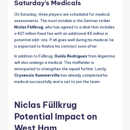
Saturday’s Medicals
On Saturday, three players are scheduled for medical
assessments. The most notable is the German striker
Niclas Füllkrug
, who has agreed to a deal that includes
a €27 million fixed fee with an additional €5 million in
potential add-ons. If all goes well during his medical, he
is expected to finalize his contract soon after.
In addition to Füllkrug,
Guido Rodríguez
from Argentina
will also undergo a medical. This midfielder is
anticipated to strengthen the squad further. Lastly,
Crysencio Summerville
has already completed his
medical successfully and is set to join the team.
Niclas Füllkrug
Potential Impact on
West Ham