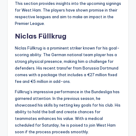
This section provides insights into the upcoming signings
for West Ham. The players have shown promise in their
respective leagues and aim to make an impact in the
Premier League.
Niclas Füllkrug
Niclas Füllkrug is a prominent striker known for his goal-
scoring ability. The German national team player has a
strong physical presence, making him a challenge for
defenders. His recent transfer from Borussia Dortmund
comes with a package that includes a €27 million fixed
fee and €5 million in add-ons.
Füllkrug’s impressive performance in the Bundesliga has
garnered attention. In the previous season, he
showcased his skills by netting key goals for his club. His
ability to hold the ball and create chances for
teammates enhances his value. With a medical
scheduled for Saturday, he is poised to join West Ham
soon if the process proceeds smoothly.