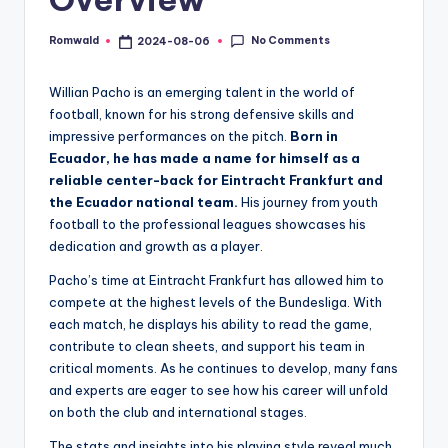
No Comments
Romwald
2024-08-06
Posted
by
Willian Pacho is an emerging talent in the world of
football, known for his strong defensive skills and
impressive performances on the pitch.
Born in
Ecuador, he has made a name for himself as a
reliable center-back for Eintracht Frankfurt and
the Ecuador national team.
His journey from youth
football to the professional leagues showcases his
dedication and growth as a player.
Pacho’s time at Eintracht Frankfurt has allowed him to
compete at the highest levels of the Bundesliga. With
each match, he displays his ability to read the game,
contribute to clean sheets, and support his team in
critical moments. As he continues to develop, many fans
and experts are eager to see how his career will unfold
on both the club and international stages.
The stats and insights into his playing style reveal much