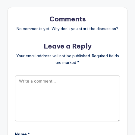
Comments
No comments yet. Why don’t you start the discussion?
Leave a Reply
Your email address will not be published.
Required fields
are marked
*
Name
*