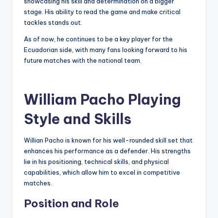
showcasing his skill and determination on a bigger
stage. His ability to read the game and make critical
tackles stands out.
As of now, he continues to be a key player for the
Ecuadorian side, with many fans looking forward to his
future matches with the national team.
William Pacho Playing
Style and Skills
Willian Pacho is known for his well-rounded skill set that
enhances his performance as a defender. His strengths
lie in his positioning, technical skills, and physical
capabilities, which allow him to excel in competitive
matches.
Position and Role