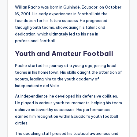
Willian Pacho was born in Quinindé, Ecuador, on October
16, 2001. His early experiences in football laid the
foundation for his future success. He progressed
through youth teams, showcasing his talent and
dedication, which ultimately led to his rise in
professional football.
Youth and Amateur Football
Pacho started his journey at a young age, joining local
teams in his hometown. His skills caught the attention of
scouts, leading him to the youth academy of
Independiente del Valle.
At Independiente, he developed his defensive abilities.
He played in various youth tournaments, helping his team
achieve noteworthy successes. His performances
earned him recognition within Ecuador’s youth football
circles.
The coaching staff praised his tactical awareness and