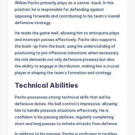
Willian Pacho primarily plays as a centre-back. In this
position, he is responsible for defending against
opposing forwards and contributing to his team’s overall
defensive strategy.
He reads the game well, allowing him to anticipate plays
and intercept passes effectively. Pacho also supports
the build-up from the back, using his understanding of
positioning to join offensive transitions when necessary.
His role demands not only defensive prowess but also
the ability to engage in distribution, making him a crucial
player in shaping the team’s formation and strategy.
Technical Abilities
Pacho possesses strong technical skills that aid his
defensive duties. His ball control is impressive, allowing
him to handle pressure situations effectively. He is
confident in his passing abilities, regularly completing
short and long passes to initiate attacks from defense.
In addition to his passing, Pacho is proficient in tackling,