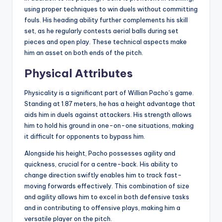
using proper techniques to win duels without committing
fouls. His heading ability further complements his skill
set, as he regularly contests aerial balls during set
pieces and open play. These technical aspects make
him an asset on both ends of the pitch.
Physical Attributes
Physicality is a significant part of Willian Pacho’s game.
Standing at 1.87 meters, he has a height advantage that
aids him in duels against attackers. His strength allows
him to hold his ground in one-on-one situations, making
it difficult for opponents to bypass him.
Alongside his height, Pacho possesses agility and
quickness, crucial for a centre-back. His ability to
change direction swiftly enables him to track fast-
moving forwards effectively. This combination of size
and agility allows him to excel in both defensive tasks
and in contributing to offensive plays, making him a
versatile player on the pitch.