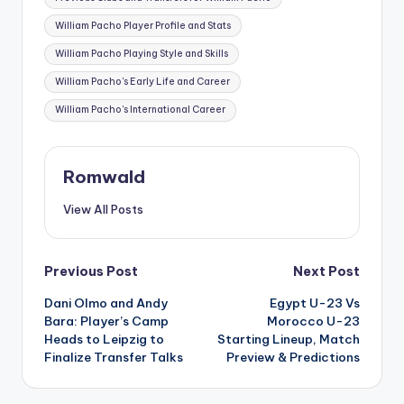
William Pacho Player Profile and Stats
William Pacho Playing Style and Skills
William Pacho's Early Life and Career
William Pacho's International Career
Romwald
View All Posts
Post
Previous Post
Next Post
Dani Olmo and Andy
Egypt U-23 Vs
navigation
Bara: Player’s Camp
Morocco U-23
Heads to Leipzig to
Starting Lineup, Match
Finalize Transfer Talks
Preview & Predictions