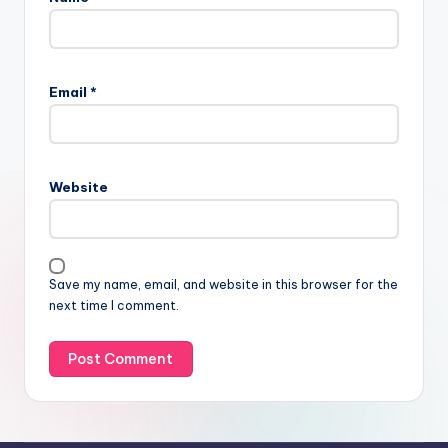
Email
*
Website
Save my name, email, and website in this browser for the
next time I comment.