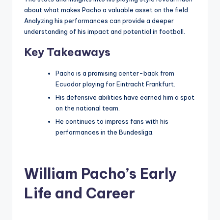
about what makes Pacho a valuable asset on the field.
Analyzing his performances can provide a deeper
understanding of his impact and potential in football.
Key Takeaways
Pacho is a promising center-back from
Ecuador playing for Eintracht Frankfurt.
His defensive abilities have earned him a spot
on the national team.
He continues to impress fans with his
performances in the Bundesliga.
William Pacho’s Early
Life and Career