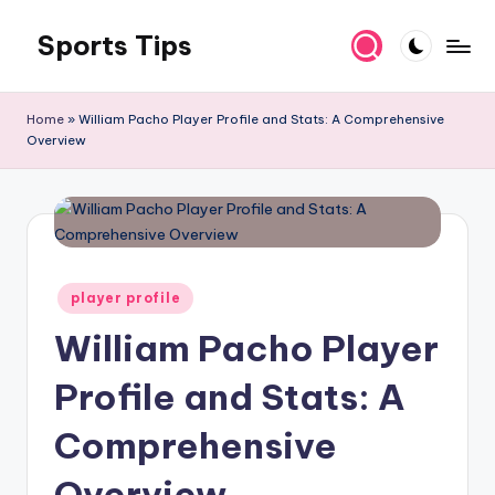
Sports Tips
Skip
to
content
Home
»
William Pacho Player Profile and Stats: A Comprehensive
Overview
Posted
player profile
in
William Pacho Player
Profile and Stats: A
Comprehensive
Overview