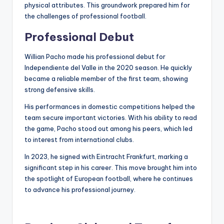
physical attributes. This groundwork prepared him for
the challenges of professional football.
Professional Debut
Willian Pacho made his professional debut for
Independiente del Valle in the 2020 season. He quickly
became a reliable member of the first team, showing
strong defensive skills.
His performances in domestic competitions helped the
team secure important victories. With his ability to read
the game, Pacho stood out among his peers, which led
to interest from international clubs.
In 2023, he signed with Eintracht Frankfurt, marking a
significant step in his career. This move brought him into
the spotlight of European football, where he continues
to advance his professional journey.