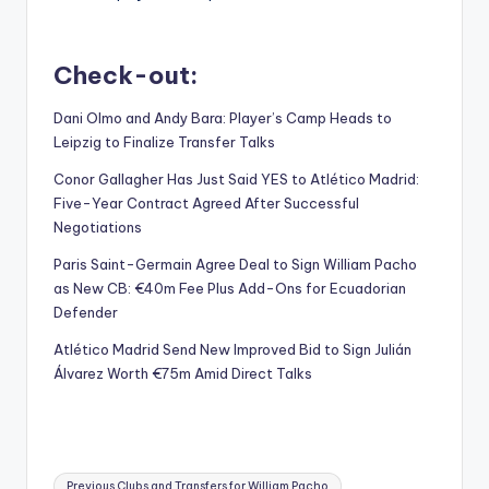
Check-out:
Dani Olmo and Andy Bara: Player’s Camp Heads to
Leipzig to Finalize Transfer Talks
Conor Gallagher Has Just Said YES to Atlético Madrid:
Five-Year Contract Agreed After Successful
Negotiations
Paris Saint-Germain Agree Deal to Sign William Pacho
as New CB: €40m Fee Plus Add-Ons for Ecuadorian
Defender
Atlético Madrid Send New Improved Bid to Sign Julián
Álvarez Worth €75m Amid Direct Talks
Tags:
Previous Clubs and Transfers for William Pacho