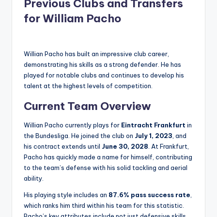
Previous Clubs and Transfers
for William Pacho
Willian Pacho has built an impressive club career,
demonstrating his skills as a strong defender. He has
played for notable clubs and continues to develop his
talent at the highest levels of competition.
Current Team Overview
Willian Pacho currently plays for
Eintracht Frankfurt
in
the Bundesliga. He joined the club on
July 1, 2023
, and
his contract extends until
June 30, 2028
. At Frankfurt,
Pacho has quickly made a name for himself, contributing
to the team’s defense with his solid tackling and aerial
ability.
His playing style includes an
87.6% pass success rate
,
which ranks him third within his team for this statistic.
Pacho’s key attributes include not just defensive skills,