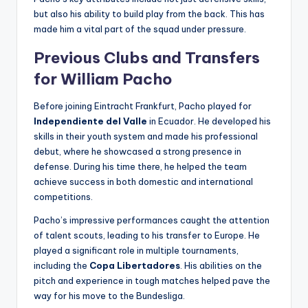
but also his ability to build play from the back. This has
made him a vital part of the squad under pressure.
Previous Clubs and Transfers
for William Pacho
Before joining Eintracht Frankfurt, Pacho played for
Independiente del Valle
in Ecuador. He developed his
skills in their youth system and made his professional
debut, where he showcased a strong presence in
defense. During his time there, he helped the team
achieve success in both domestic and international
competitions.
Pacho’s impressive performances caught the attention
of talent scouts, leading to his transfer to Europe. He
played a significant role in multiple tournaments,
including the
Copa Libertadores
. His abilities on the
pitch and experience in tough matches helped pave the
way for his move to the Bundesliga.