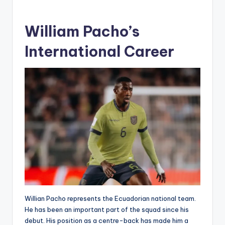
William Pacho’s
International Career
Willian Pacho represents the Ecuadorian national team.
He has been an important part of the squad since his
debut. His position as a centre-back has made him a