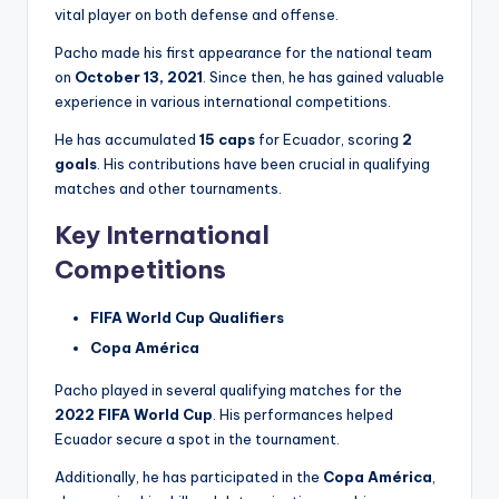
vital player on both defense and offense.
Pacho made his first appearance for the national team
on
October 13, 2021
. Since then, he has gained valuable
experience in various international competitions.
He has accumulated
15 caps
for Ecuador, scoring
2
goals
. His contributions have been crucial in qualifying
matches and other tournaments.
Key International
Competitions
FIFA World Cup Qualifiers
Copa América
Pacho played in several qualifying matches for the
2022 FIFA World Cup
. His performances helped
Ecuador secure a spot in the tournament.
Additionally, he has participated in the
Copa América
,