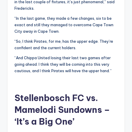
in the last couple of fixtures, it’s just phenomenal,” said
Fredericks.
“In the last game, they made a few changes, six to be
exact and still they managed to overcome Cape Town
City away in Cape Town.
“So, I think Pirates, for me, has the upper edge. They’re
confident and the current holders.
“And Chippa United losing their last two games after
going ahead. I think they will be coming into this very
cautious, and I think Pirates will have the upper hand.”
Stellenbosch FC vs.
Mamelodi Sundowns –
‘It’s a Big One’