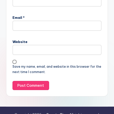
Email
*
Website
Save my name, email, and website in this browser for the
next time I comment.