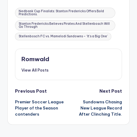
Tags:
Nedbank Cup Finalists: Stanton Fredericks Offers Bold
Predictions.
Stanton Fredericks Believes Pirates And Stellenbosch Will
Go Through
Stellenbosch FC vs. Mamelodi Sundowns – ‘It’s a Big One’
Romwald
View All Posts
Post
Previous Post
Next Post
Premier Soccer League
Sundowns Chasing
navigation
Player of the Season
New League Record
contenders
After Clinching Title.