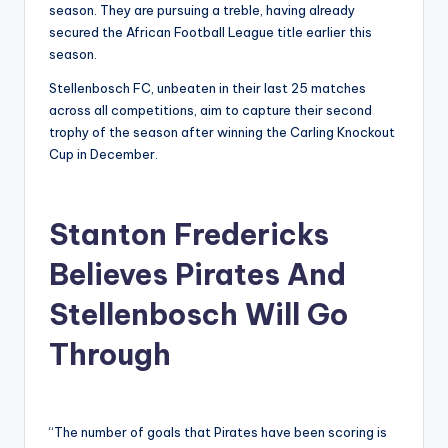
season. They are pursuing a treble, having already
secured the African Football League title earlier this
season.
Stellenbosch FC, unbeaten in their last 25 matches
across all competitions, aim to capture their second
trophy of the season after winning the Carling Knockout
Cup in December.
Stanton Fredericks
Believes Pirates And
Stellenbosch Will Go
Through
“The number of goals that Pirates have been scoring is