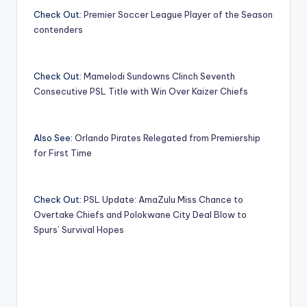
Check Out:
Premier Soccer League Player of the Season
contenders
Check Out:
Mamelodi Sundowns Clinch Seventh
Consecutive PSL Title with Win Over Kaizer Chiefs
Also See:
Orlando Pirates Relegated from Premiership
for First Time
Check Out:
PSL Update: AmaZulu Miss Chance to
Overtake Chiefs and Polokwane City Deal Blow to
Spurs’ Survival Hopes