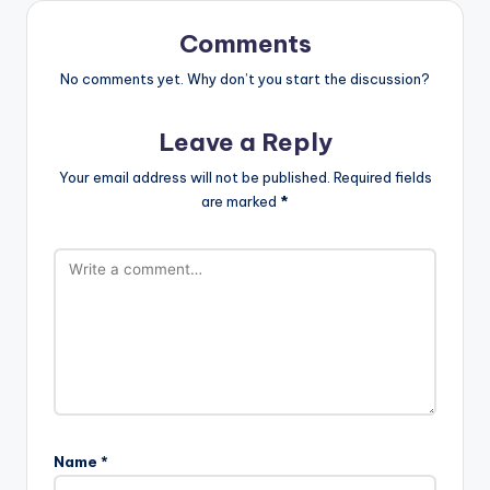
Comments
No comments yet. Why don’t you start the discussion?
Leave a Reply
Your email address will not be published.
Required fields
are marked
*
Name
*