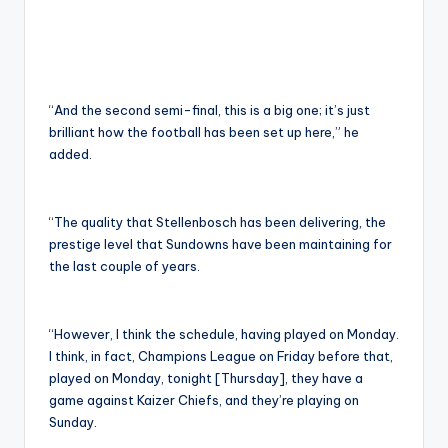
“And the second semi-final, this is a big one; it’s just
brilliant how the football has been set up here,” he
added.
“The quality that Stellenbosch has been delivering, the
prestige level that Sundowns have been maintaining for
the last couple of years.
“However, I think the schedule, having played on Monday.
I think, in fact, Champions League on Friday before that,
played on Monday, tonight [Thursday], they have a
game against Kaizer Chiefs, and they’re playing on
Sunday.