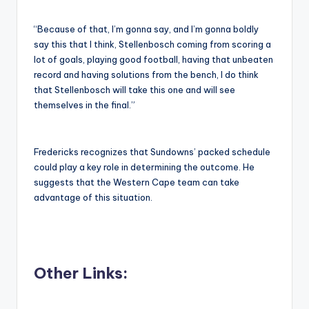
“Because of that, I’m gonna say, and I’m gonna boldly
say this that I think, Stellenbosch coming from scoring a
lot of goals, playing good football, having that unbeaten
record and having solutions from the bench, I do think
that Stellenbosch will take this one and will see
themselves in the final.”
Fredericks recognizes that Sundowns’ packed schedule
could play a key role in determining the outcome. He
suggests that the Western Cape team can take
advantage of this situation.
Other Links: