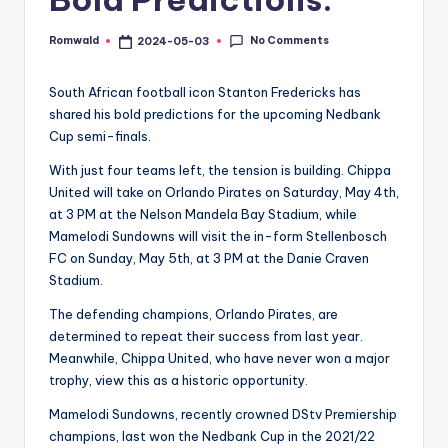
No Comments
Romwald
2024-05-03
Posted
by
South African football icon Stanton Fredericks has
shared his bold predictions for the upcoming Nedbank
Cup semi-finals.
With just four teams left, the tension is building. Chippa
United will take on Orlando Pirates on Saturday, May 4th,
at 3 PM at the Nelson Mandela Bay Stadium, while
Mamelodi Sundowns will visit the in-form Stellenbosch
FC on Sunday, May 5th, at 3 PM at the Danie Craven
Stadium.
The defending champions, Orlando Pirates, are
determined to repeat their success from last year.
Meanwhile, Chippa United, who have never won a major
trophy, view this as a historic opportunity.
Mamelodi Sundowns, recently crowned DStv Premiership
champions, last won the Nedbank Cup in the 2021/22