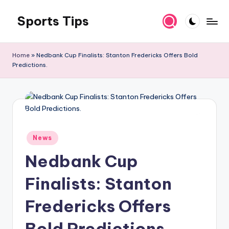
Sports Tips
Skip
to
content
Home
»
Nedbank Cup Finalists: Stanton Fredericks Offers Bold
Predictions.
Posted
News
in
Nedbank Cup
Finalists: Stanton
Fredericks Offers
Bold Predictions.