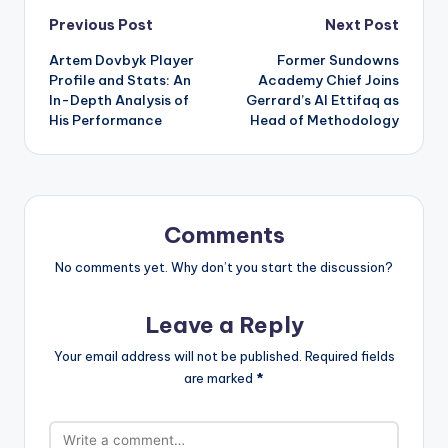
Post
Previous Post
Next Post
Artem Dovbyk Player
Former Sundowns
navigation
Profile and Stats: An
Academy Chief Joins
In-Depth Analysis of
Gerrard’s Al Ettifaq as
His Performance
Head of Methodology
Comments
No comments yet. Why don’t you start the discussion?
Leave a Reply
Your email address will not be published.
Required fields
are marked
*