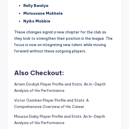
Rally Bwalya
Molousane Mokhele
Nyiko Mobbie
These changes signal a new chapter for the club as
they look to strengthen their position in the league. The
focus is now on integrating new talent while moving
forward without these outgoing players.
Also Checkout:
Artem Dovbyk Player Profile and Stats: An In-Depth
Analysis of His Performance
Victor Osimhen Player Profile and Stats: A
Comprehensive Overview of His Career
Moussa Diaby Player Profile and Stats: An In-Depth
Analysis of His Performance