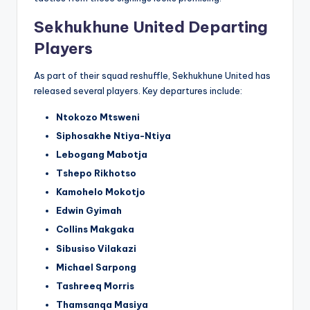
Sekhukhune United Departing
Players
As part of their squad reshuffle, Sekhukhune United has
released several players. Key departures include:
Ntokozo Mtsweni
Siphosakhe Ntiya-Ntiya
Lebogang Mabotja
Tshepo Rikhotso
Kamohelo Mokotjo
Edwin Gyimah
Collins Makgaka
Sibusiso Vilakazi
Michael Sarpong
Tashreeq Morris
Thamsanqa Masiya