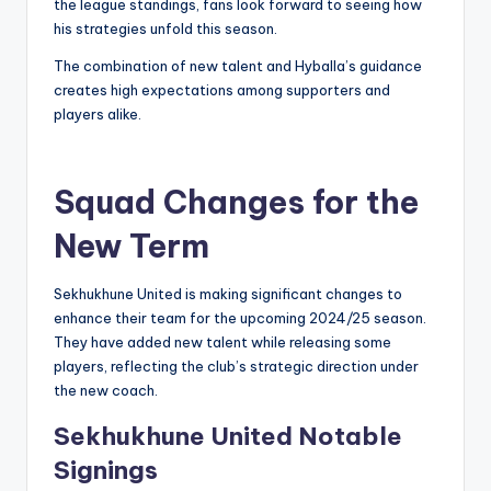
the league standings, fans look forward to seeing how
his strategies unfold this season.
The combination of new talent and Hyballa’s guidance
creates high expectations among supporters and
players alike.
Squad Changes for the
New Term
Sekhukhune United is making significant changes to
enhance their team for the upcoming 2024/25 season.
They have added new talent while releasing some
players, reflecting the club’s strategic direction under
the new coach.
Sekhukhune United Notable
Signings