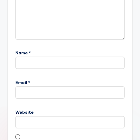
Name
*
Email
*
Website