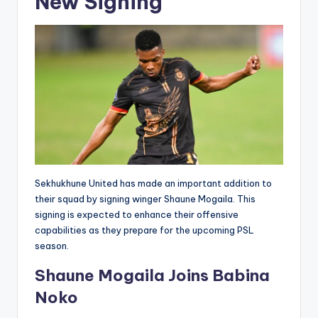
New Signing
Sekhukhune United has made an important addition to
their squad by signing winger Shaune Mogaila. This
signing is expected to enhance their offensive
capabilities as they prepare for the upcoming PSL
season.
Shaune Mogaila Joins Babina
Noko