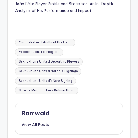
João Félix Player Profile and Statistics: An In-Depth
Analysis of His Performance and Impact
Tags:
Coach Peter Hyballa at the Helm
Expectations for Mogaila
Sekhukhune United Departing Players
Sekhukhune United Notable Signings
Sekhukhune United's New Signing
Shaune Mogaila Joins Babina Noko
Romwald
View All Posts