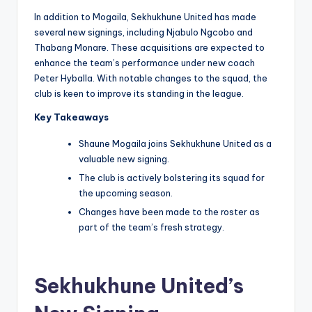
In addition to Mogaila, Sekhukhune United has made
several new signings, including Njabulo Ngcobo and
Thabang Monare. These acquisitions are expected to
enhance the team’s performance under new coach
Peter Hyballa. With notable changes to the squad, the
club is keen to improve its standing in the league.
Key Takeaways
Shaune Mogaila joins Sekhukhune United as a
valuable new signing.
The club is actively bolstering its squad for
the upcoming season.
Changes have been made to the roster as
part of the team’s fresh strategy.
Sekhukhune United’s