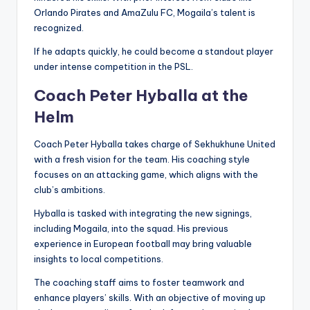
Orlando Pirates and AmaZulu FC, Mogaila’s talent is
recognized.
If he adapts quickly, he could become a standout player
under intense competition in the PSL.
Coach Peter Hyballa at the
Helm
Coach Peter Hyballa takes charge of Sekhukhune United
with a fresh vision for the team. His coaching style
focuses on an attacking game, which aligns with the
club’s ambitions.
Hyballa is tasked with integrating the new signings,
including Mogaila, into the squad. His previous
experience in European football may bring valuable
insights to local competitions.
The coaching staff aims to foster teamwork and
enhance players’ skills. With an objective of moving up