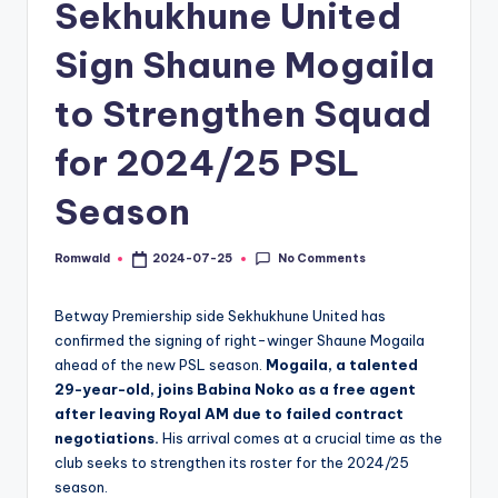
Sekhukhune United
Sign Shaune Mogaila
to Strengthen Squad
for 2024/25 PSL
Season
No Comments
Romwald
2024-07-25
Posted
by
Betway Premiership side Sekhukhune United has
confirmed the signing of right-winger Shaune Mogaila
ahead of the new PSL season.
Mogaila, a talented
29-year-old, joins Babina Noko as a free agent
after leaving Royal AM due to failed contract
negotiations.
His arrival comes at a crucial time as the
club seeks to strengthen its roster for the 2024/25
season.