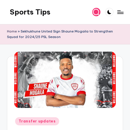
Sports Tips
Skip
to
content
Home
»
Sekhukhune United Sign Shaune Mogaila to Strengthen
Squad for 2024/25 PSL Season
Posted
Transfer updates
in