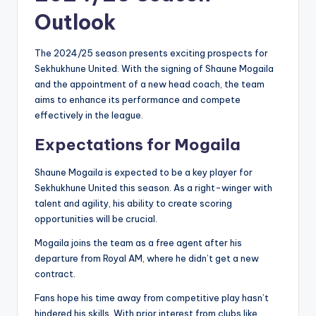
Outlook
The 2024/25 season presents exciting prospects for
Sekhukhune United. With the signing of Shaune Mogaila
and the appointment of a new head coach, the team
aims to enhance its performance and compete
effectively in the league.
Expectations for Mogaila
Shaune Mogaila is expected to be a key player for
Sekhukhune United this season. As a right-winger with
talent and agility, his ability to create scoring
opportunities will be crucial.
Mogaila joins the team as a free agent after his
departure from Royal AM, where he didn’t get a new
contract.
Fans hope his time away from competitive play hasn’t
hindered his skills. With prior interest from clubs like