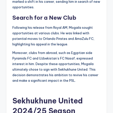
marked a shift in his career, sending him in search of new
opportunities.
Search for a New Club
Following his release from Royal AM, Mogaila sought
opportunities at various clubs. He was linked with
potential moves to Orlando Pirates and AmaZulu FC,
highlighting his appeal in the league.
Moreover, clubs from abroad, such as Egyptian side
Pyramids FC and Uzbekistan’s FC Nasaf, expressed
interest in him. Despite these opportunities, Mogaila
ultimately chose to sign with Sekhukhune United. This
decision demonstrates his ambition to revive his career
and make a significant impact in the PSL.
Sekhukhune United
2024/25 Season