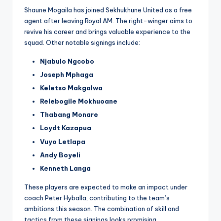
Shaune Mogaila has joined Sekhukhune United as a free
agent after leaving Royal AM. The right-winger aims to
revive his career and brings valuable experience to the
squad. Other notable signings include:
Njabulo Ngcobo
Joseph Mphaga
Keletso Makgalwa
Relebogile Mokhuoane
Thabang Monare
Loydt Kazapua
Vuyo Letlapa
Andy Boyeli
Kenneth Langa
These players are expected to make an impact under
coach Peter Hyballa, contributing to the team’s
ambitions this season. The combination of skill and
tactics from these signings looks promising.