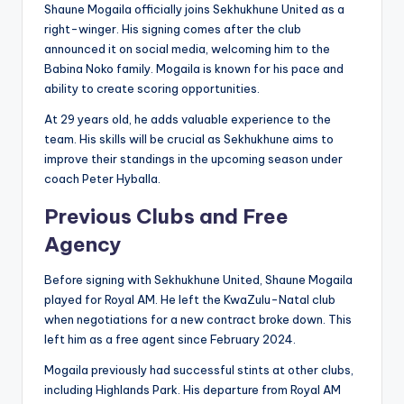
Shaune Mogaila officially joins Sekhukhune United as a
right-winger. His signing comes after the club
announced it on social media, welcoming him to the
Babina Noko family. Mogaila is known for his pace and
ability to create scoring opportunities.
At 29 years old, he adds valuable experience to the
team. His skills will be crucial as Sekhukhune aims to
improve their standings in the upcoming season under
coach Peter Hyballa.
Previous Clubs and Free
Agency
Before signing with Sekhukhune United, Shaune Mogaila
played for Royal AM. He left the KwaZulu-Natal club
when negotiations for a new contract broke down. This
left him as a free agent since February 2024.
Mogaila previously had successful stints at other clubs,
including Highlands Park. His departure from Royal AM